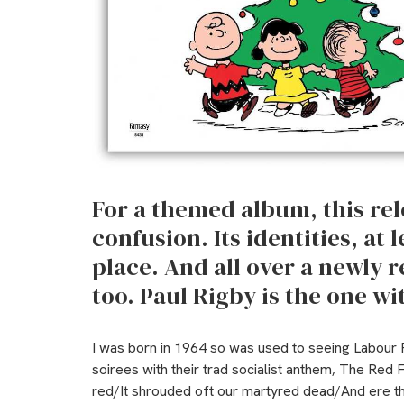
For a themed album, this rele
confusion. Its identities, at l
place.
And all over a newly r
too. Paul Rigby is the one wi
I was born in 1964 so was used to seeing Labour P
soirees with their trad socialist anthem, The Red 
red/It shrouded oft our martyred dead/And ere the