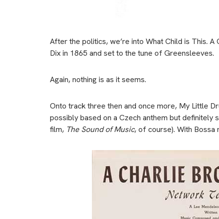
After the politics, we’re into What Child is This. A
Dix in 1865 and set to the tune of Greensleeves.
Again, nothing is as it seems.
Onto track three then and once more, My Little Dr
possibly based on a Czech anthem but definitely s
film,
The Sound of Music
, of course). With Bossa 