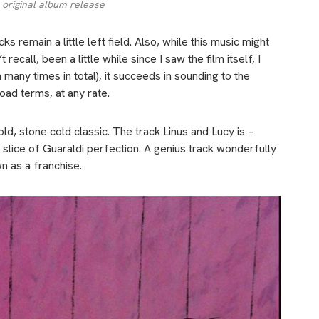
 original album release
s remain a little left field. Also, w
hile this music might
ecall, been a little while since I saw the film itself, I
many times in total), it succeeds in sounding to the
oad terms, at any rate.
d, stone cold classic. The track Linus and Lucy is –
a slice of Guaraldi perfection. A genius track wonderfully
n as a franchise.