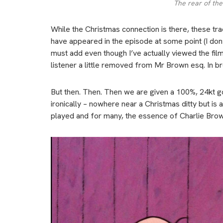
The rear of the
While the Christmas connection is there, these track
have appeared in the episode at some point (I don’t r
must add even though I’ve actually viewed the film 
listener a little removed from Mr Brown esq. In br
But then. Then. Then we are given a 100%, 24kt gol
ironically – nowhere near a Christmas ditty but is 
played and for many, the essence of Charlie Brow