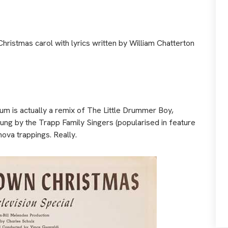
 Christmas carol with lyrics written by William Chatterton
um is actually a remix of The Little Drummer Boy,
ung by the Trapp Family Singers (popularised in feature
nova trappings. Really.