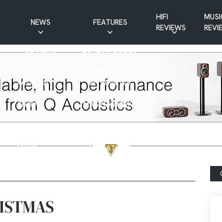
HIFI
MUSI
NEWS
FEATURES
REVIEWS
REVI
CD NEWS
BUYER’S GUIDES
HIFI NEWS
GUEST
MUSIC NEWS
CONTRIBUTIONS
PATREON
INTERVIEWS
NEWS
HIFI RAMBLINGS
SHOW
MASTERWORKS
REPORTS
MUSICAL
VINYL NEWS
RAMBLINGS
WEBSITE
VINYL CARE
NEWS
VISITATIONS
YOUTUBE
YOUTUBE FEATURES
NEWS
ISTMAS