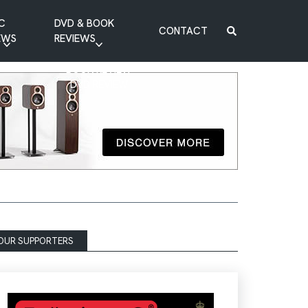
C
DVD & BOOK
CONTACT
EWS
REVIEWS
BOOK REVIEW
DVD REVIEW
OUR SUPPORTERS