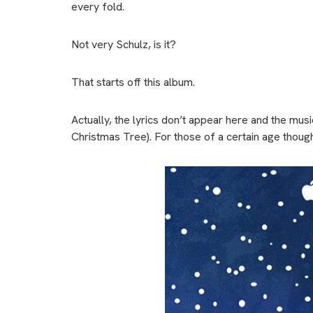
every fold.
Not very Schulz, is it?
That starts off this album.
Actually, the lyrics don’t appear here and the mu
Christmas Tree). For those of a certain age though, 