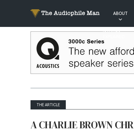
ABOUT
RATINGS
EXPLAINED
THE ARTICLE
A CHARLIE BROWN CHR