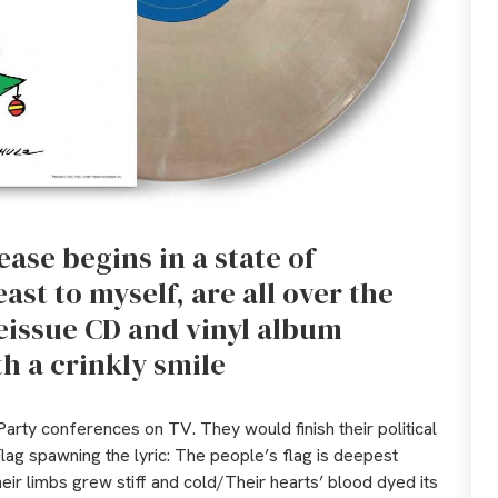
ase begins in a state of
east to myself, are all over the
eissue CD and vinyl album
th a crinkly smile
arty conferences on TV. They would finish their political
Flag spawning the lyric: The people’s flag is deepest
ir limbs grew stiff and cold/Their hearts’ blood dyed its