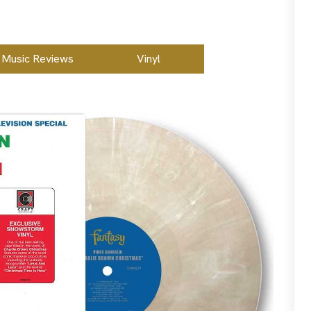
Music Reviews
Vinyl