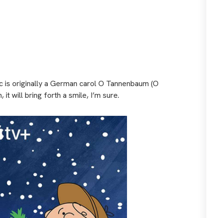
sic is originally a German carol O Tannenbaum (O
it will bring forth a smile, I’m sure.