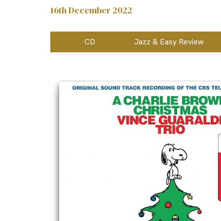
16th December 2022
CD
Jazz & Easy Review