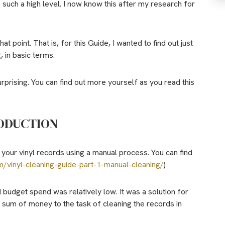
o such a high level. I now know this after my research for
t point. That is, for this Guide,
I wanted to find out just
, in basic terms.
rprising. You can find out more yourself as you read this
ODUCTION
 your vinyl records using a manual process. You can find
m/vinyl-cleaning-guide-part-1-manual-cleaning/
)
udget spend was relatively low. It was a solution for
e sum of money to the task of cleaning the records in