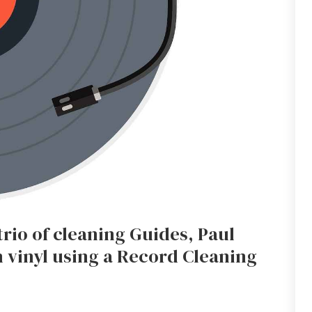
trio of cleaning Guides, Paul
 vinyl using a Record Cleaning