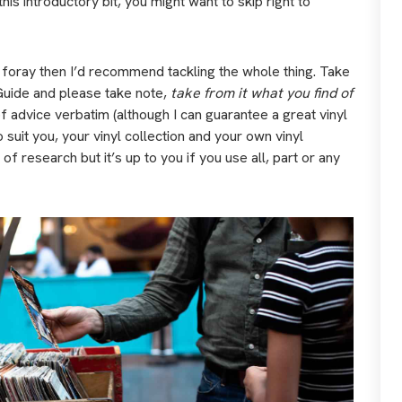
is introductory bit, you might want to skip right to
t foray then I’d recommend tackling the whole thing. Take
Guide and please take note,
take from it what you find of
f advice verbatim (although I can guarantee a great vinyl
o suit you, your vinyl collection and your own vinyl
of research but it’s up to you if you use all, part or any