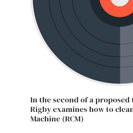
In the second of a proposed 
Rigby examines how to clean
Machine (RCM)