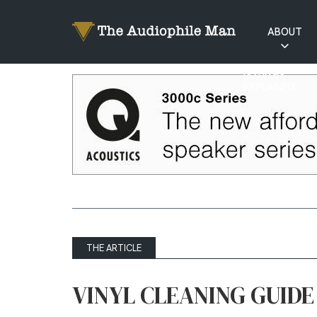
ABOUT
RATINGS
EXPLAINED
THE ARTICLE
VINYL CLEANING GUIDE 