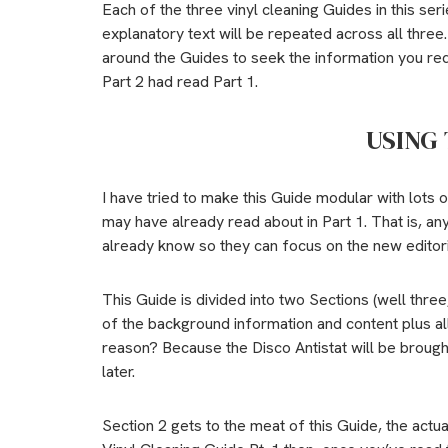
Each of the three vinyl cleaning Guides in this se
explanatory text will be repeated across all thre
around the Guides to seek the information you req
Part 2 had read Part 1.
USING 
I have tried to make this Guide modular with lots 
may have already read about in Part 1. That is, a
already know so they can focus on the new editori
This Guide is divided into two Sections (well three,
of the background information and content plus all
reason? Because the Disco Antistat will be brought 
later.
Section 2 gets to the meat of this Guide, the actua