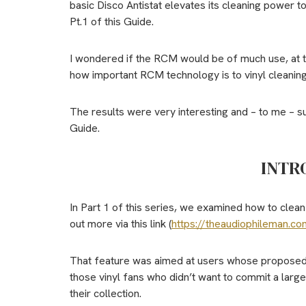
basic Disco Antistat elevates its cleaning power t
Pt.1 of this Guide.
I wondered if the RCM would be of much use, at tha
how important RCM technology is to vinyl cleaning
The results were very interesting and – to me – su
Guide.
INTR
In Part 1 of this series, we examined how to clean
out more via this link (
https://theaudiophileman.co
That feature was aimed at users whose proposed b
those vinyl fans who didn’t want to commit a larg
their collection.