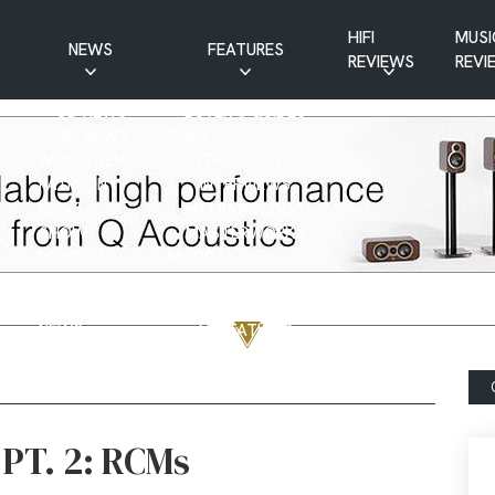
HIFI
MUSI
NEWS
FEATURES
REVIEWS
REVI
CD NEWS
BUYER’S GUIDES
HIFI NEWS
GUEST
MUSIC NEWS
CONTRIBUTIONS
PATREON
INTERVIEWS
NEWS
HIFI RAMBLINGS
SHOW
MASTERWORKS
REPORTS
MUSICAL
VINYL NEWS
RAMBLINGS
WEBSITE
VINYL CARE
NEWS
VISITATIONS
YOUTUBE
YOUTUBE FEATURES
NEWS
PT. 2: RCMs