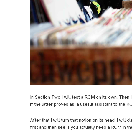
In Section Two I will test a RCM on its own. Then I
if the latter proves as
a useful assistant to the R
After that I will turn that notion on its head. I wil
first and then see if you actually need a RCM in the