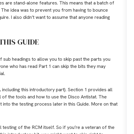
ries are stand-alone features. This means that a batch of
e. The idea was to prevent you from having to bounce
uire. I also didn’t want to assume that anyone reading
THIS GUIDE
of sub headings to allow you to skip past the parts you
nyone who has read Part 1 can skip the bits they may
al.
 including this introductory part). Section 1 provides all
 of the tools and how to use the Disco Antistat. The
into the testing process later in this Guide. More on that
l testing of the RCM itself. So if you’re a veteran of the