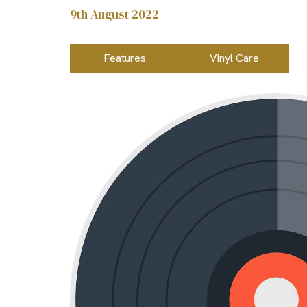
9th August 2022
Features
Vinyl Care