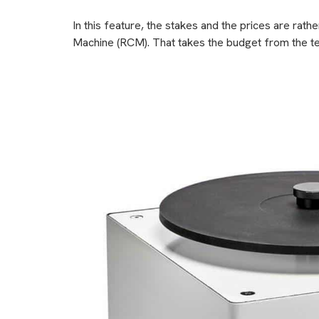
In this feature, the stakes and the prices are rat
Machine (RCM). That takes the budget from the te