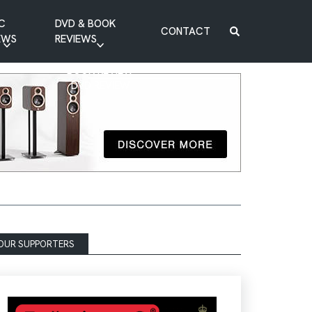
C
DVD & BOOK
CONTACT
EWS
REVIEWS
BOOK REVIEW
DVD REVIEW
OUR SUPPORTERS