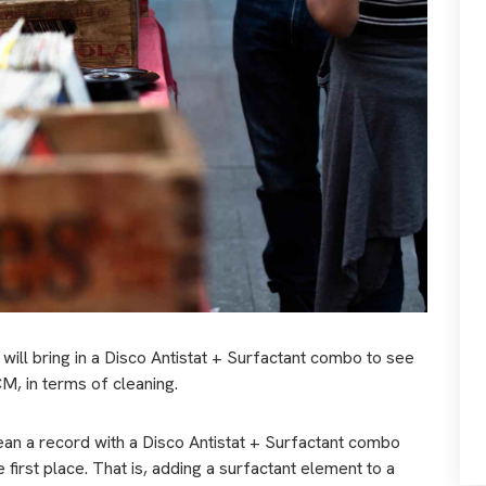
 will bring in a Disco Antistat + Surfactant combo to see
CM, in terms of cleaning.
l clean a record with a Disco Antistat + Surfactant combo
 first place. That is, adding a surfactant element to a