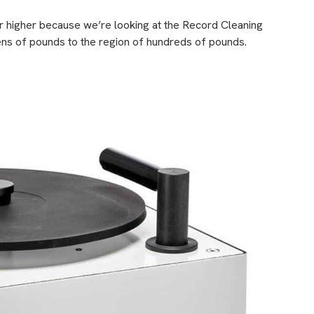
her higher because we’re looking at the Record Cleaning
ns of pounds to the region of hundreds of pounds.