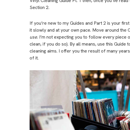
Vinyl Cleaning Guide Pt. 1 then, once you’ve read th
Section 2.
If you’re new to my Guides and Part 2 is your firs
it slowly and at your own pace. Move around the 
use
. I’m not expecting you to follow every piece o
clean, if you do so). By all means, use this Guide t
cleaning aims. I offer you the result of many years 
of it.