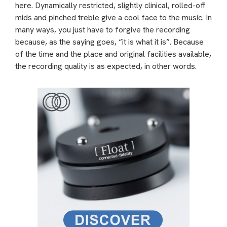
here. Dynamically restricted, slightly clinical, rolled-off
mids and pinched treble give a cool face to the music. In
many ways, you just have to forgive the recording
because, as the saying goes, “it is what it is”. Because
of the time and the place and original facilities available,
the recording quality is as expected, in other words.