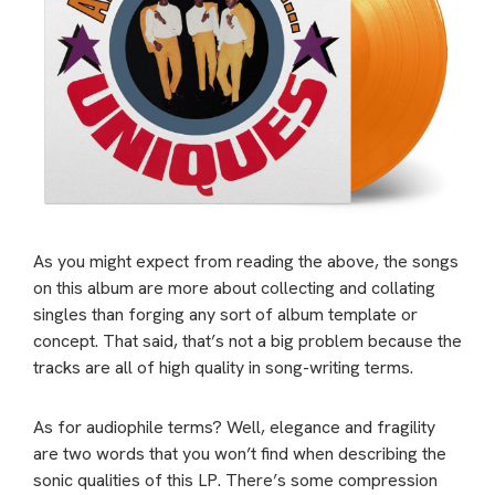
As you might expect from reading the above, the songs
on this album are more about collecting and collating
singles than forging any sort of album template or
concept. That said, that’s not a big problem because the
tracks are all of high quality in song-writing terms.
As for audiophile terms? Well, elegance and fragility
are two words that you won’t find when describing the
sonic qualities of this LP. There’s some compression