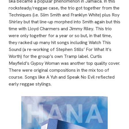
ska became a popular phenomenon in Jamaica. In this
rocksteady/reggae case, the trio got together from the
Techniques (i.e. Slim Smith and Franklyn White) plus Roy
Shirley but that line-up morphed into Smith again but this
time with Lloyd Charmers and Jimmy Riley. This trio
were only together for a year or so but, in that time,
they racked up many hit songs including Watch This
Sound (a re-working of Stephen Stills’ For What It’s
Worth) for the group’s own Tramp label. Curtis
Mayfield’s Gypsy Woman was another top quality cover.
There were original compositions in the mix too of
course. Songs like A Yuh and Speak No Evil reflected
early reggae stylings.