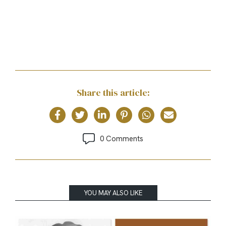
Share this article:
0 Comments
YOU MAY ALSO LIKE