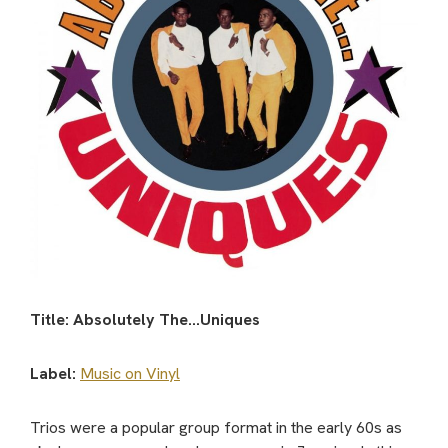
Title: Absolutely The…Uniques
Label:
Music on Vinyl
Trios were a popular group format in the early 60s as