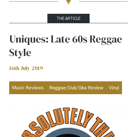
THE ARTICLE
Uniques: Late 60s Reggae
Style
16th July 2019
Music Reviews
Reggae/Dub/Ska Review
Vinyl