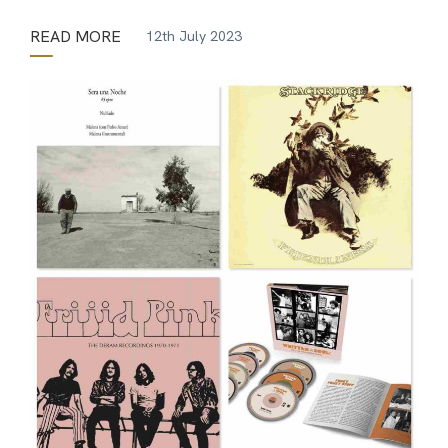
READ MORE
12th July 2023