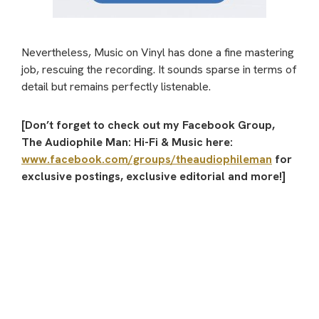
Nevertheless, Music on Vinyl has done a fine mastering
job, rescuing the recording. It sounds sparse in terms of
detail but remains perfectly listenable.
[Don’t forget to check out my Facebook Group,
The Audiophile Man: Hi-Fi & Music here:
www.facebook.com/groups/theaudiophileman
for
exclusive postings, exclusive editorial and more!]