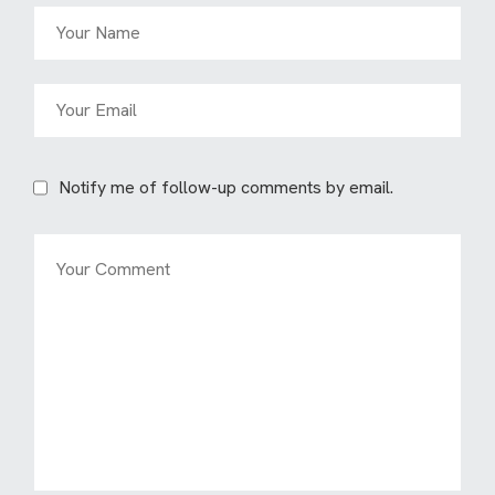
Notify me of follow-up comments by email.