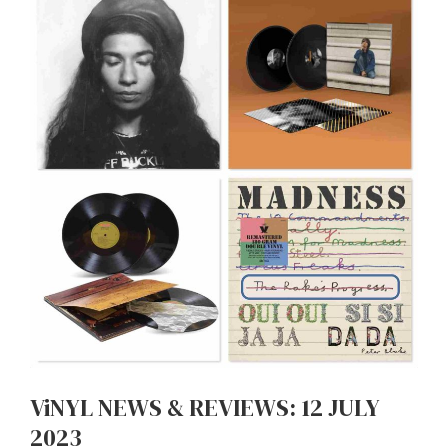
ViNYL NEWS & REVIEWS: 12 JULY
2023