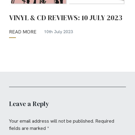
VINYL & CD REVIEWS: 10 JULY 2023
READ MORE
10th July 2023
Leave a Reply
Your email address will not be published.
Required
fields are marked
*