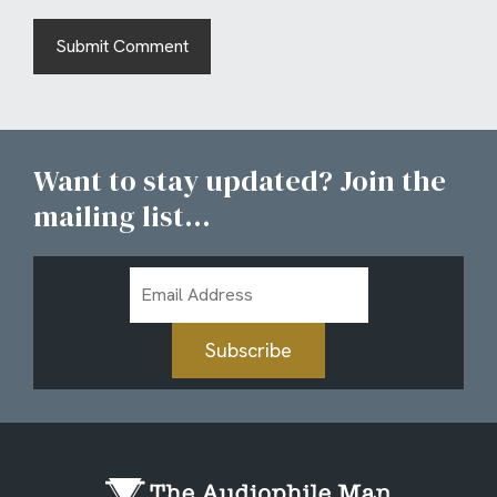
Want to stay updated? Join the
mailing list...
Email
Address
Subscribe