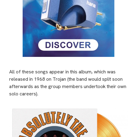
All of these songs appear in this album, which was
released in 1968 on Trojan (the band would split soon
afterwards as the group members undertook their own
solo careers).