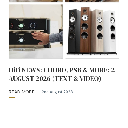
HiFi NEWS: CHORD, PSB & MORE: 2
AUGUST 2026 (TEXT & VIDEO)
READ MORE
2nd August 2026