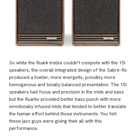
So while the Ruark treble couldn’t compete with the 15i
speakers, the overall integrated design of the Sabre-Rs
produced a livelier, more energetic, possibly more
homogenous and tonally balanced presentation. The 15i
speakers had focus and precision in the mids and bass
but the Ruarks provided better bass punch with more
emotionally infused mids that tended to better translate
the human effort behind those instruments. You felt
these jazz guys were giving their all with this
performance.