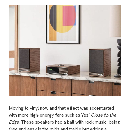
Moving to vinyl now and that effect was accentuated
with more high-energy fare such as Yes’
Close to the
Edge
. These speakers had a ball with rock music, being
free and easy in the mids and treble but adding a