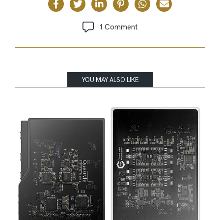
1 Comment
YOU MAY ALSO LIKE