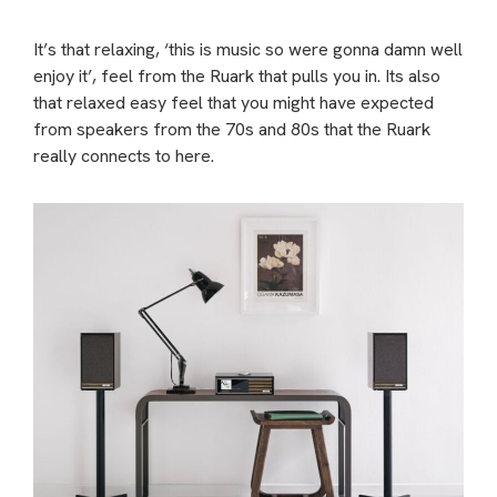
It’s that relaxing, ‘this is music so were gonna damn well
enjoy it’, feel from the Ruark that pulls you in. Its also
that relaxed easy feel that you might have expected
from speakers from the 70s and 80s that the Ruark
really connects to here.