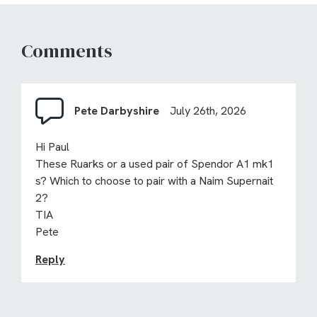
Comments
Pete Darbyshire
July 26th, 2026
Hi Paul
These Ruarks or a used pair of Spendor A1 mk1
s? Which to choose to pair with a Naim Supernait
2?
TIA
Pete
Reply