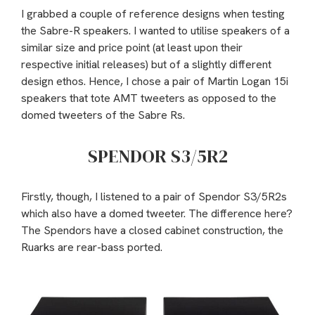
I grabbed a couple of reference designs when testing
the Sabre-R speakers. I wanted to utilise speakers of a
similar size and price point (at least upon their
respective initial releases) but of a slightly different
design ethos. Hence, I chose a pair of Martin Logan 15i
speakers that tote AMT tweeters as opposed to the
domed tweeters of the Sabre Rs.
SPENDOR S3/5R2
Firstly, though, I listened to a pair of Spendor S3/5R2s
which also have a domed tweeter. The difference here?
The Spendors have a closed cabinet construction, the
Ruarks are rear-bass ported.