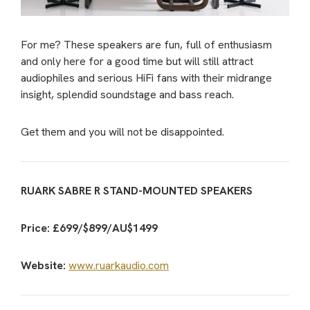
For me? These speakers are fun, full of enthusiasm
and only here for a good time but will still attract
audiophiles and serious HiFi fans with their midrange
insight, splendid soundstage and bass reach.
Get them and you will not be disappointed.
RUARK SABRE R STAND-MOUNTED SPEAKERS
Price: £699/$899/AU$1499
Website:
www.ruarkaudio.com