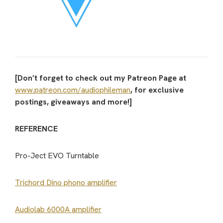
[Don’t forget to check out my Patreon Page at
www.patreon.com/audiophileman
, for exclusive
postings, giveaways and more!]
REFERENCE
Pro-Ject EVO Turntable
Trichord Dino phono amplifier
Audiolab 6000A amplifier