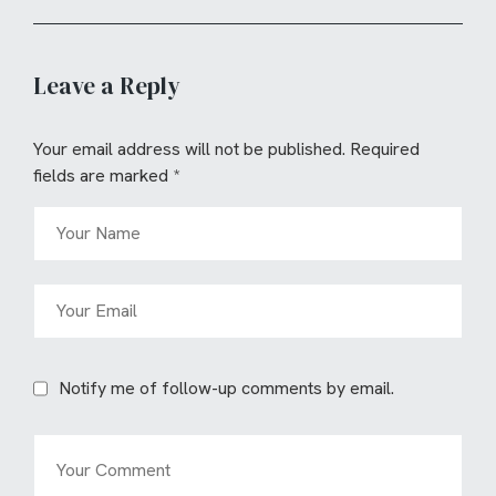
Leave a Reply
Your email address will not be published.
Required
fields are marked
*
Notify me of follow-up comments by email.