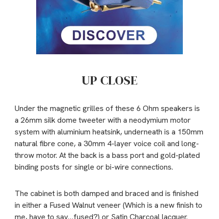
UP CLOSE
Under the magnetic grilles of these 6 Ohm speakers is
a 26mm silk dome tweeter with a neodymium motor
system with aluminium heatsink, underneath is a 150mm
natural fibre cone, a 30mm 4-layer voice coil and long-
throw motor. At the back is a bass port and gold-plated
binding posts for single or bi-wire connections.
The cabinet is both damped and braced and is finished
in either a Fused Walnut veneer (Which is a new finish to
me, have to say…fused?) or Satin Charcoal lacquer.