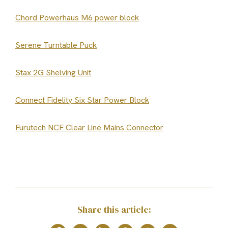
Chord Powerhaus M6 power block
Serene Turntable Puck
Stax 2G Shelving Unit
Connect Fidelity Six Star Power Block
Furutech NCF Clear Line Mains Connector
Share this article: