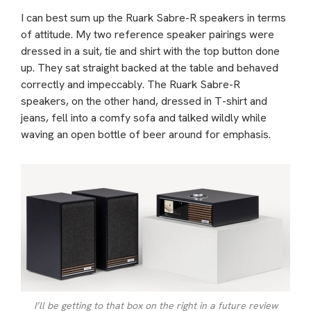
I can best sum up the Ruark Sabre-R speakers in terms
of attitude. My two reference speaker pairings were
dressed in a suit, tie and shirt with the top button done
up. They sat straight backed at the table and behaved
correctly and impeccably. The Ruark Sabre-R
speakers, on the other hand, dressed in T-shirt and
jeans, fell into a comfy sofa and talked wildly while
waving an open bottle of beer around for emphasis.
I’ll be getting to that box on the right in a future review