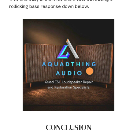
rollicking bass response down below.
CONCLUSION