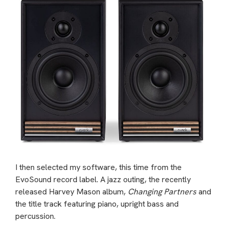
I then selected my software, this time from the
EvoSound record label. A jazz outing, the recently
released Harvey Mason album,
Changing Partners
and
the title track featuring piano, upright bass and
percussion.