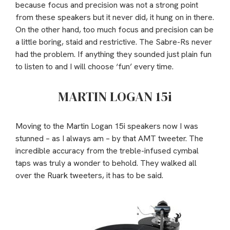
because focus and precision was not a strong point
from these speakers but it never did, it hung on in there.
On the other hand, too much focus and precision can be
a little boring, staid and restrictive. The Sabre-Rs never
had the problem. If anything they sounded just plain fun
to listen to and I will choose ‘fun’ every time.
MARTIN LOGAN 15i
Moving to the Martin Logan 15i speakers now I was
stunned – as I always am – by that AMT tweeter. The
incredible accuracy from the treble-infused cymbal
taps was truly a wonder to behold. They walked all
over the Ruark tweeters, it has to be said.