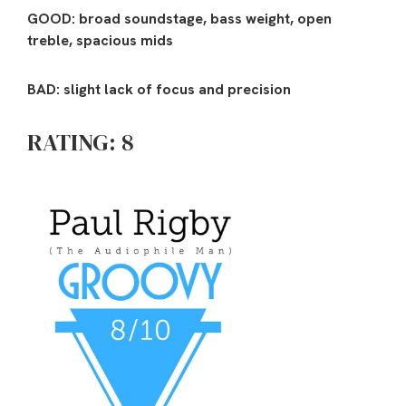
GOOD: broad soundstage, bass weight, open
treble, spacious mids
BAD: slight lack of focus and precision
RATING: 8