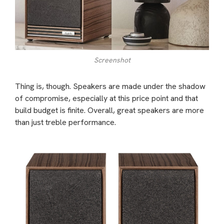
Screenshot
Thing is, though. Speakers are made under the shadow
of compromise, especially at this price point and that
build budget is finite. Overall, great speakers are more
than just treble performance.