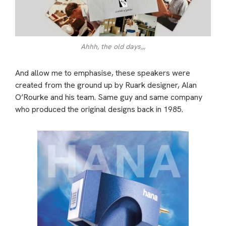
Ahhh, the old days,,,
And allow me to emphasise, these speakers were
created from the ground up by Ruark designer, Alan
O’Rourke and his team. Same guy and same company
who produced the original designs back in 1985.