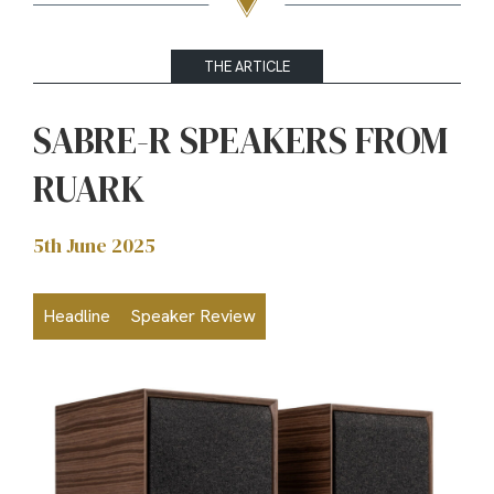
THE ARTICLE
SABRE-R SPEAKERS FROM
RUARK
5th June 2025
Headline
Speaker Review