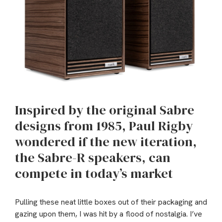
Inspired by the original Sabre
designs from 1985, Paul Rigby
wondered if the new iteration,
the Sabre-R speakers, can
compete in today’s market
Pulling these neat little boxes out of their packaging and
gazing upon them, I was hit by a flood of nostalgia. I’ve