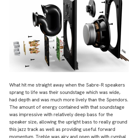
What hit me straight away when the Sabre-R speakers
sprang to life was their soundstage which was wide,
had depth and was much more lively than the Spendors.
The amount of energy contained with that soundstage
was impressive with relatively deep bass for the
speaker size, allowing the upright bass to really ground
this jazz track as well as providing useful forward
momentum. Treble was airy and open with with cymbal