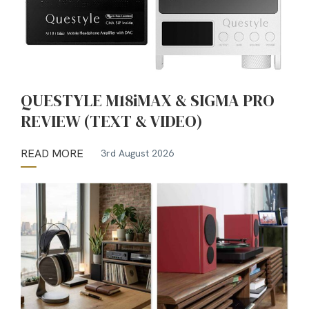
QUESTYLE M18iMAX & SIGMA PRO
REVIEW (TEXT & VIDEO)
READ MORE
3rd August 2026