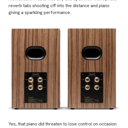
reverb tails shooting off into the distance and piano
giving a sparkling performance.
Yes, that piano did threaten to lose control on occasion