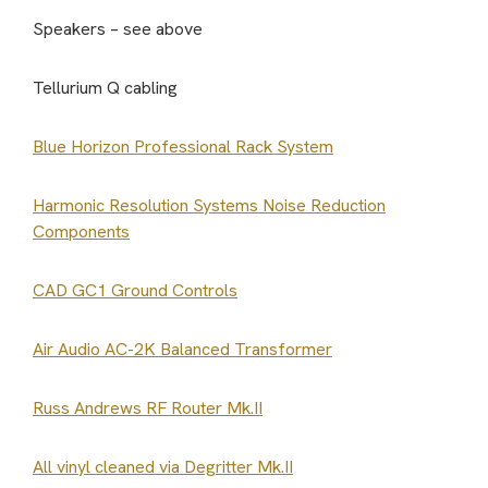
Speakers – see above
Tellurium Q cabling
Blue Horizon Professional Rack System
Harmonic Resolution Systems Noise Reduction
Components
CAD GC1 Ground Controls
Air Audio AC-2K Balanced Transformer
Russ Andrews RF Router Mk.II
All vinyl cleaned via Degritter Mk.II