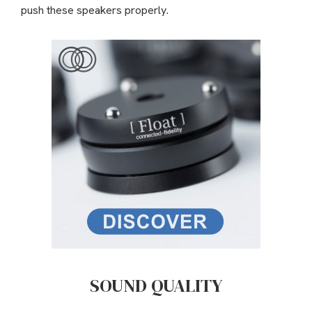
push these speakers properly.
SOUND QUALITY