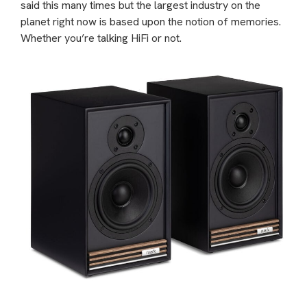
said this many times but the largest industry on the
planet right now is based upon the notion of memories.
Whether you’re talking HiFi or not.