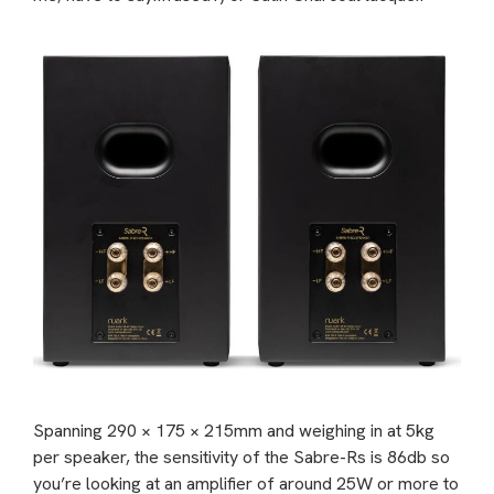
Spanning 290 × 175 × 215mm and weighing in at 5kg
per speaker, the sensitivity of the Sabre-Rs is 86db so
you’re looking at an amplifier of around 25W or more to