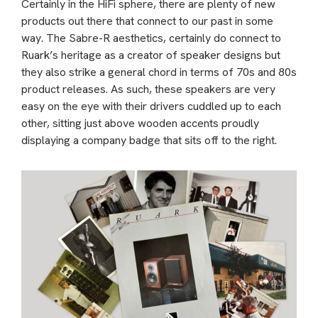
Certainly in the HiFi sphere, there are plenty of new
products out there that connect to our past in some
way. The Sabre-R aesthetics, certainly do connect to
Ruark’s heritage as a creator of speaker designs but
they also strike a general chord in terms of 70s and 80s
product releases. As such, these speakers are very
easy on the eye with their drivers cuddled up to each
other, sitting just above wooden accents proudly
displaying a company badge that sits off to the right.