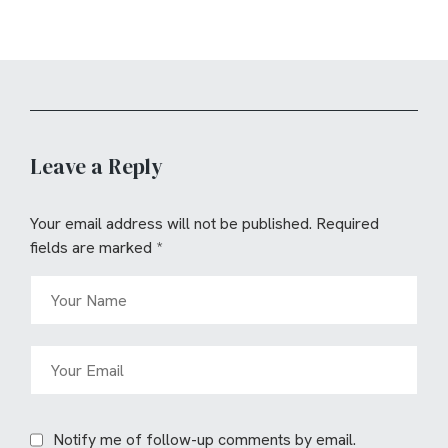
Leave a Reply
Your email address will not be published.
Required
fields are marked
*
Notify me of follow-up comments by email.