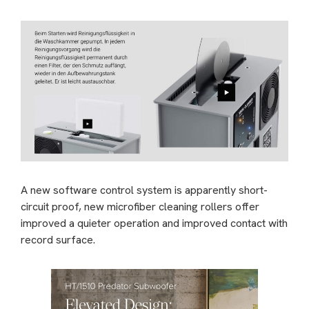
A new software control system is apparently short-
circuit proof, new microfiber cleaning rollers offer
improved a quieter operation and improved contact with
record surface.