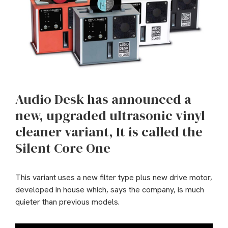
Audio Desk has announced a
new, upgraded ultrasonic vinyl
cleaner variant, It is called the
Silent Core One
This variant uses a new filter type plus new drive motor,
developed in house which, says the company, is much
quieter than previous models.