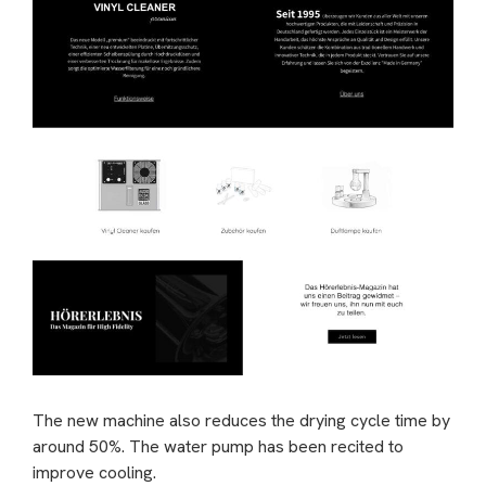
The new machine also reduces the drying cycle time by
around 50%. The water pump has been recited to
improve cooling.