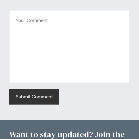
Want to stay updated? Join the