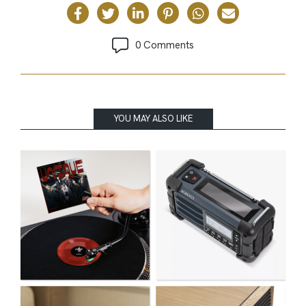
0 Comments
YOU MAY ALSO LIKE