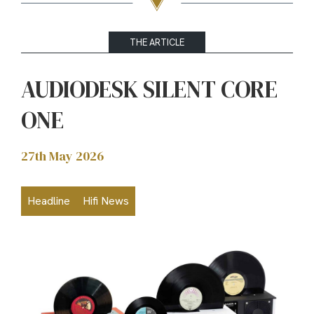
THE ARTICLE
AUDIODESK SILENT CORE
ONE
27th May 2026
Headline
Hifi News