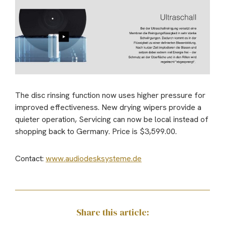
The disc rinsing function now uses higher pressure for
improved effectiveness. New drying wipers provide a
quieter operation, Servicing can now be local instead of
shopping back to Germany. Price is $3,599.00.
Contact:
www.audiodesksysteme.de
Share this article: