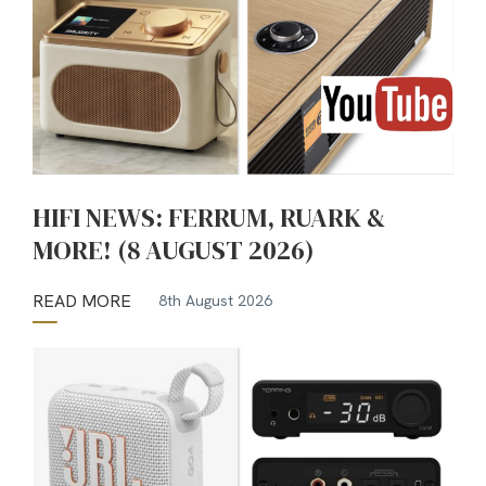
HIFI NEWS: FERRUM, RUARK &
MORE! (8 AUGUST 2026)
READ MORE
8th August 2026