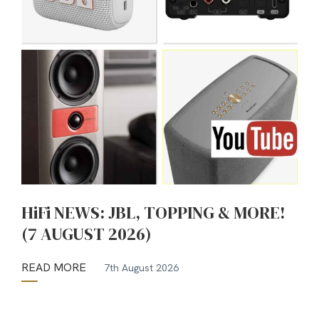
HiFi NEWS: JBL, TOPPING & MORE!
(7 AUGUST 2026)
READ MORE
7th August 2026