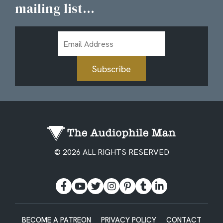
mailing list...
Email
Address
Subscribe
© 2026 ALL RIGHTS RESERVED
BECOME A PATREON
PRIVACY POLICY
CONTACT