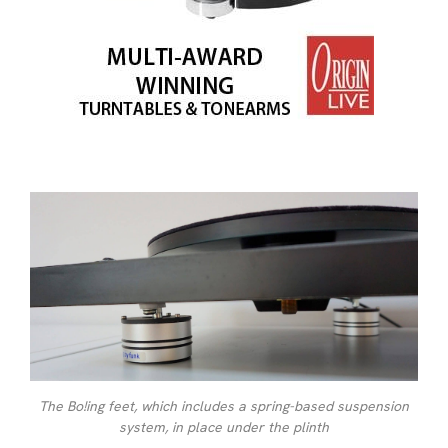
The Bo!ing feet, which includes a spring-based suspension
system, in place under the plinth