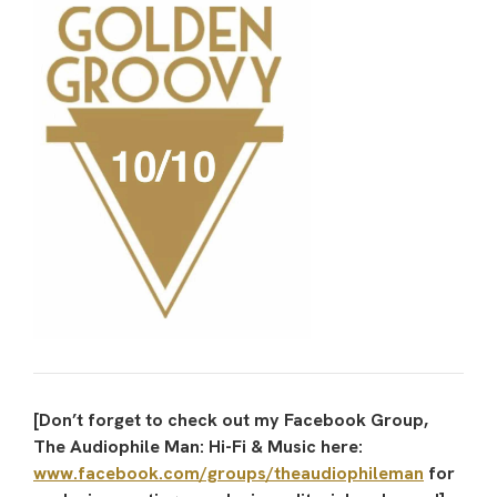
[Don’t forget to check out my Facebook Group,
The Audiophile Man: Hi-Fi & Music here:
www.facebook.com/groups/theaudiophileman
for