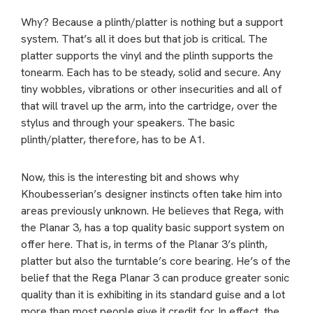
Why? Because a plinth/platter is nothing but a support
system. That’s all it does but that job is critical. The
platter supports the vinyl and the plinth supports the
tonearm. Each has to be steady, solid and secure. Any
tiny wobbles, vibrations or other insecurities and all of
that will travel up the arm, into the cartridge, over the
stylus and through your speakers. The basic
plinth/platter, therefore, has to be A1.
Now, this is the interesting bit and shows why
Khoubesserian’s designer instincts often take him into
areas previously unknown. He believes that Rega, with
the Planar 3, has a top quality basic support system on
offer here. That is, in terms of the Planar 3’s plinth,
platter but also the turntable’s core bearing. He’s of the
belief that the Rega Planar 3 can produce greater sonic
quality than it is exhibiting in its standard guise and a lot
more than most people give it credit for. In effect, the