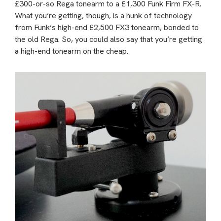
£300-or-so Rega tonearm to a £1,300 Funk Firm FX-R.
What you’re getting, though, is a hunk of technology
from Funk’s high-end £2,500 FX3 tonearm, bonded to
the old Rega. So, you could also say that you’re getting
a high-end tonearm on the cheap.