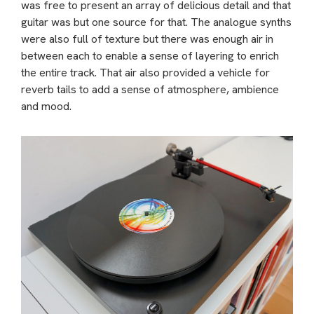
was free to present an array of delicious detail and that
guitar was but one source for that. The analogue synths
were also full of texture but there was enough air in
between each to enable a sense of layering to enrich
the entire track. That air also provided a vehicle for
reverb tails to add a sense of atmosphere, ambience
and mood.