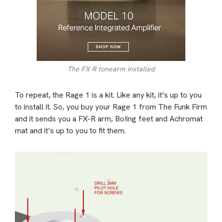
The FX-R tonearm installed
To repeat, the Rage 1 is a kit. Like any kit, it’s up to you
to install it. So, you buy your Rage 1 from The Funk Firm
and it sends you a FX-R arm, Bo!ing feet and Achromat
mat and it’s up to you to fit them.