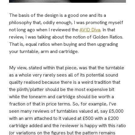
The basis of the design is a good one and its a
philosophy that, oddly enough, I was promoting myself
not long ago when I reviewed the
AVID Diva
. In that
review, I was talking about the notion of Golden Ratios.
That is, equal ratios when buying and then upgrading
your turntable, arm and cartridge.
My view, stated within that piece, was that the turntable
as a whole very rarely sees all of its potential sound
quality realised because there is a weird tradition that
the plinth/platter should be the most expensive bit
while the tonearm and cartridge should be worth a
fraction of that in price terms. So, for example, I’ve
seen many reviews of turntables valued at, say £5,000
with an arm attached to it valued at £500 with a £200
cartridge added and the reviewer is happy with this ratio
(or variations on the figures but the pattern remains