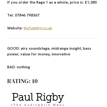
If you order the Rage 1 as a whole, price is: £1,380
Tel: 07846 798367
Website:
thefunkfirm.co.uk
GOOD: airy soundstage, midrange insight, bass
power, value for money, innovative
BAD: nothing
RATING: 10