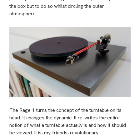
the box but to do so whilst circling the outer
atmosphere.
The Rage 1 turns the concept of the turntable on its
head. It changes the dynamic. It re-writes the entire
notion of what a turntable actually is and how it should
be viewed. It is, my friends, revolutionary.