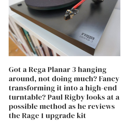
Got a Rega Planar 3 hanging
around, not doing much? Fancy
transforming it into a high-end
turntable? Paul Rigby looks at a
possible method as he reviews
the Rage 1 upgrade kit