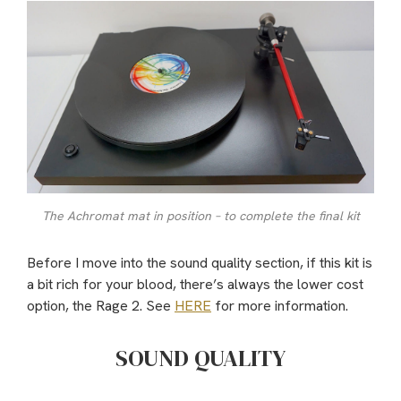
The Achromat mat in position – to complete the final kit
Before I move into the sound quality section, if this kit is
a bit rich for your blood, there’s always the lower cost
option, the Rage 2. See
HERE
for more information.
SOUND QUALITY