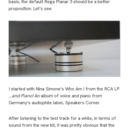
basis, the default Rega Planar 3 should be a better
proposition. Let’s see.
I started with Nina Simone’s Who Am I from the RCA LP
…and Piano!
An album of voice and piano from
Germany’s audiophile label, Speakers Corner.
After listening to the test track for a while, in terms of
sound from the new kit, it was pretty obvious that the