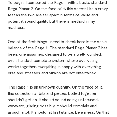
To begin, I compared the Rage 1 with a basic, standard
Rega Planar 3. On the face of it, this seems like a crazy
test as the two are far apart in terms of value and
potential sound quality but there is method in my
madness.
One of the first things I need to check here is the sonic
balance of the Rage 1. The standard Rega Planar 3 has
been, one assumes, designed to be a well-rounded,
even-handed, complete system where everything
works together, everything is happy with everything
else and stresses and strains are not entertained.
The Rage 1 is an unknown quantity. On the face of it,
this collection of bits and pieces, bolted together,
shouldn’t get on. It should sound noisy, unfocused,
wayward, glaring possibly, it should complain and
grouch a lot. It should, at first glance, be a mess. On that