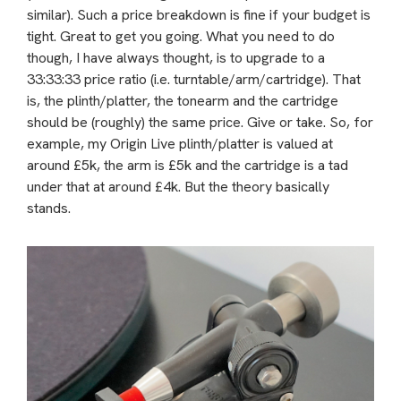
similar). Such a price breakdown is fine if your budget is
tight. Great to get you going. What you need to do
though, I have always thought, is to upgrade to a
33:33:33 price ratio (i.e. turntable/arm/cartridge). That
is, the plinth/platter, the tonearm and the cartridge
should be (roughly) the same price. Give or take. So, for
example, my Origin Live plinth/platter is valued at
around £5k, the arm is £5k and the cartridge is a tad
under that at around £4k. But the theory basically
stands.