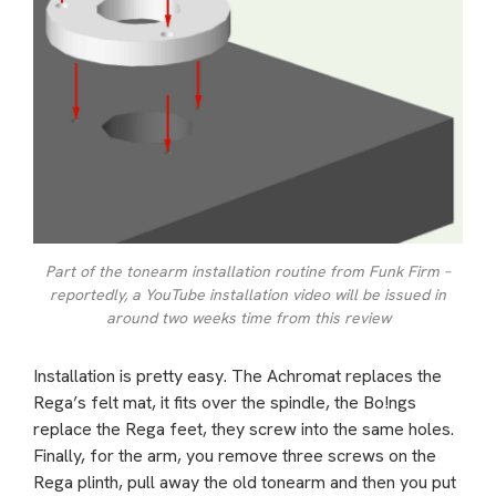
Part of the tonearm installation routine from Funk Firm –
reportedly, a YouTube installation video will be issued in
around two weeks time from this review
Installation is pretty easy. The Achromat replaces the
Rega’s felt mat, it fits over the spindle, the Bo!ngs
replace the Rega feet, they screw into the same holes.
Finally, for the arm, you remove three screws on the
Rega plinth, pull away the old tonearm and then you put