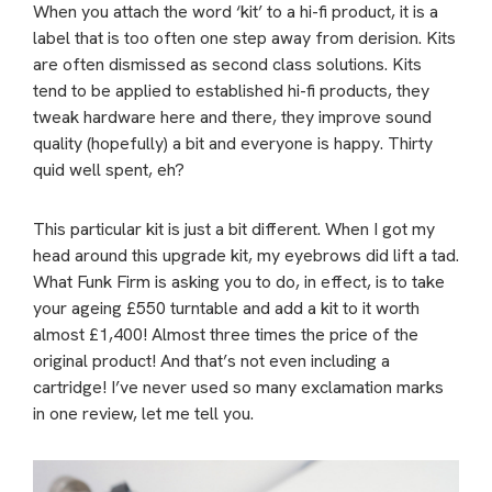
When you attach the word ‘kit’ to a hi-fi product, it is a
label that is too often one step away from derision. Kits
are often dismissed as second class solutions. Kits
tend to be applied to established hi-fi products, they
tweak hardware here and there, they improve sound
quality (hopefully) a bit and everyone is happy. Thirty
quid well spent, eh?
This particular kit is just a bit different. When I got my
head around this upgrade kit, my eyebrows did lift a tad.
What Funk Firm is asking you to do, in effect, is to take
your ageing £550 turntable and add a kit to it worth
almost £1,400! Almost three times the price of the
original product! And that’s not even including a
cartridge! I’ve never used so many exclamation marks
in one review, let me tell you.