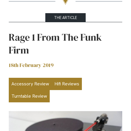
THE ARTICLE
Rage 1 From The Funk
Firm
18th February 2019
Accessory Review
Hifi Reviews
Turntable Review