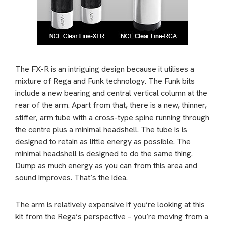
The FX-R is an intriguing design because it utilises a
mixture of Rega and Funk technology. The Funk bits
include a new bearing and central vertical column at the
rear of the arm. Apart from that, there is a new, thinner,
stiffer, arm tube with a cross-type spine running through
the centre plus a minimal headshell. The tube is is
designed to retain as little energy as possible. The
minimal headshell is designed to do the same thing.
Dump as much energy as you can from this area and
sound improves. That’s the idea.
The arm is relatively expensive if you’re looking at this
kit from the Rega’s perspective – you’re moving from a