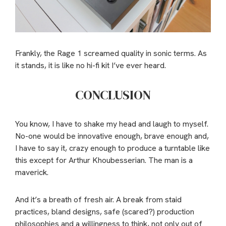
Frankly, the Rage 1 screamed quality in sonic terms. As
it stands, it is like no hi-fi kit I’ve ever heard.
CONCLUSION
You know, I have to shake my head and laugh to myself.
No-one would be innovative enough, brave enough and,
I have to say it, crazy enough to produce a turntable like
this except for Arthur Khoubesserian. The man is a
maverick.
And it’s a breath of fresh air. A break from staid
practices, bland designs, safe (scared?) production
philosophies and a willingness to think, not only out of