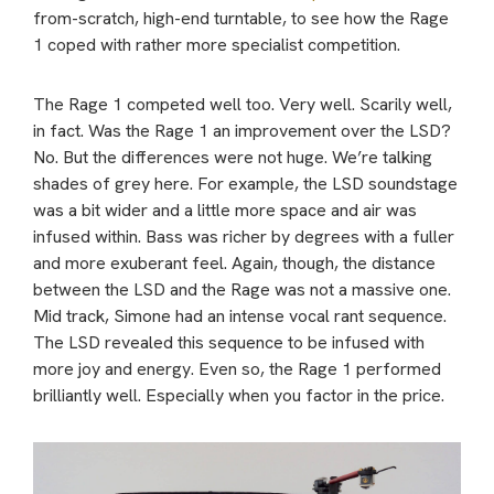
from-scratch, high-end turntable, to see how the Rage
1 coped with rather more specialist competition.
The Rage 1 competed well too. Very well. Scarily well,
in fact. Was the Rage 1 an improvement over the LSD?
No. But the differences were not huge. We’re talking
shades of grey here. For example, the LSD soundstage
was a bit wider and a little more space and air was
infused within. Bass was richer by degrees with a fuller
and more exuberant feel. Again, though, the distance
between the LSD and the Rage was not a massive one.
Mid track, Simone had an intense vocal rant sequence.
The LSD revealed this sequence to be infused with
more joy and energy. Even so, the Rage 1 performed
brilliantly well. Especially when you factor in the price.