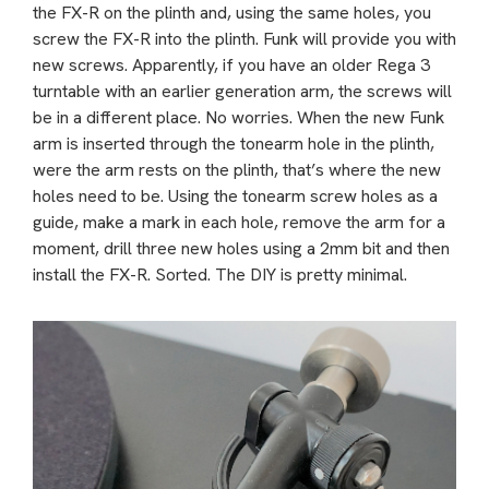
the FX-R on the plinth and, using the same holes, you
screw the FX-R into the plinth. Funk will provide you with
new screws. Apparently, if you have an older Rega 3
turntable with an earlier generation arm, the screws will
be in a different place. No worries. When the new Funk
arm is inserted through the tonearm hole in the plinth,
were the arm rests on the plinth, that’s where the new
holes need to be. Using the tonearm screw holes as a
guide, make a mark in each hole, remove the arm for a
moment, drill three new holes using a 2mm bit and then
install the FX-R. Sorted. The DIY is pretty minimal.