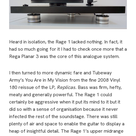
Heard in isolation, the Rage 1 lacked nothing. In fact, it
had so much going for it I had to check once more that a
Rega Planar 3 was the core of this analogue system.
I then turned to more dynamic fare and Tubeway
Army’s You Are in My Vision from the fine 2008 Vinyl
180 reissue of the LP,
Replicas.
Bass was firm, hefty,
meaty and generally powerful. The Rage 1 could
certainly be aggressive when it put its mind to it but it
did so with a sense of organisation because it never
infected the rest of the soundstage. There was still
plenty of air and space to enable the guitar to display a
heap of insightful detail. The Rage 1’s upper midrange