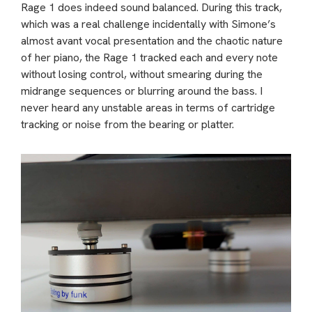
Rage 1 does indeed sound balanced. During this track,
which was a real challenge incidentally with Simone’s
almost avant vocal presentation and the chaotic nature
of her piano, the Rage 1 tracked each and every note
without losing control, without smearing during the
midrange sequences or blurring around the bass. I
never heard any unstable areas in terms of cartridge
tracking or noise from the bearing or platter.