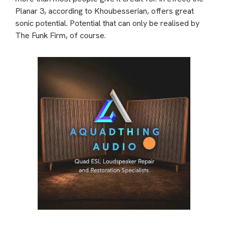
Planar 3, according to Khoubesserian, offers great
sonic potential. Potential that can only be realised by
The Funk Firm, of course.