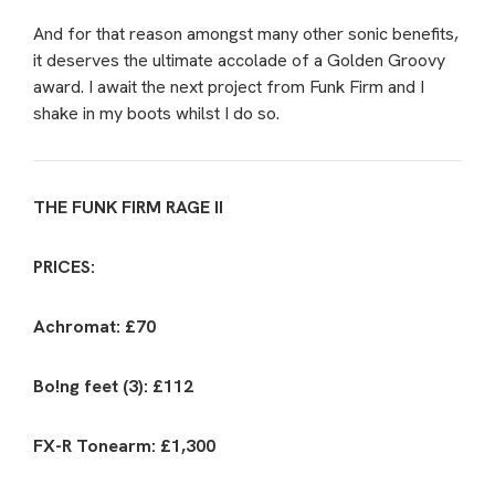
And for that reason amongst many other sonic benefits,
it deserves the ultimate accolade of a Golden Groovy
award. I await the next project from Funk Firm and I
shake in my boots whilst I do so.
THE FUNK FIRM RAGE II
PRICES:
Achromat: £70
Bo!ng feet (3): £112
FX-R Tonearm: £1,300