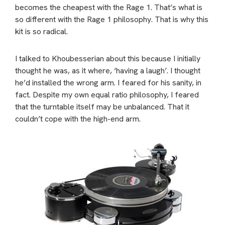
becomes the cheapest with the Rage 1. That’s what is
so different with the Rage 1
philosophy. That is why this
kit is so radical.
I talked to Khoubesserian about this because I initially
thought he was, as it where, ‘having a laugh’. I thought
he’d installed the wrong arm. I feared for his sanity, in
fact. Despite my own equal ratio philosophy, I feared
that the turntable itself may be unbalanced. That it
couldn’t cope with the high-end arm.