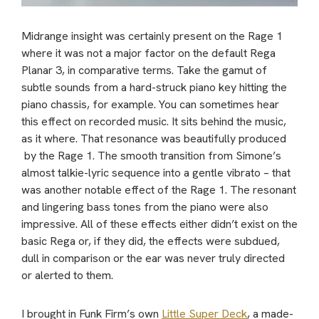
Midrange insight was certainly present on the Rage 1
where it was not a major factor on the default Rega
Planar 3, in comparative terms. Take the gamut of
subtle sounds from a hard-struck piano key hitting the
piano chassis, for example. You can sometimes hear
this effect on recorded music. It sits behind the music,
as it where. That resonance was beautifully produced
by the Rage 1. The smooth transition from Simone’s
almost talkie-lyric sequence into a gentle vibrato – that
was another notable effect of the Rage 1. The resonant
and lingering bass tones from the piano were also
impressive. All of these effects either didn’t exist on the
basic Rega or, if they did, the effects were subdued,
dull in comparison or the ear was never truly directed
or alerted to them.
I brought in Funk Firm’s own
Little Super Deck
, a made-