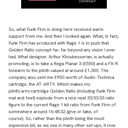
So, what Funk Firm is doing here received warm
support from me. And then I looked again. What, in fact,
Funk Firm has produced with Rage 1 is to push that
Golden Ratio concept far, far beyond any vision I ever
had. What designer, Arthur Khoubesserian, is actually
promoting, is to take a Rega Planar 3 (£550) and a FX-R
tonearm to the plinth valued at around £1,300. The
company also sent me £950 worth of Audio-Technica
cartridge, the AT-ART9. Which makes my
plinth/arm/cartridge Golden Ratio (including Funk Firm
mat and feet) explode from a nice neat 33:33:33 ratio
figure to the current Rage 1 kit ratio from Funk Firm of
somewhere around 16:48:32 (give or take, of
course).
So, rather than the plinth being the most
expensive bit, as we see in many other set-ups, it now