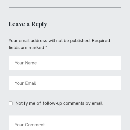
Leave a Reply
Your email address will not be published.
Required
fields are marked
*
Notify me of follow-up comments by email.