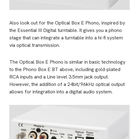
Also look out for the Optical Box E Phono, inspired by
the Essential III Digital turntable. It gives you a phono
stage that can integrate a turntable into a hi-fi system
via optical transmission.
The Optical Box E Phono is similar in basic technology
to the Phono Box E BT above, including gold-plated
RCA inputs and a Line level 3.5mm jack output.
However, the addition of a 24bit/96kHz optical output
allows for integration into a digital audio system.