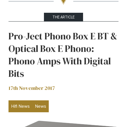
THE ARTICLE
Pro-Ject Phono Box E BT &
Optical Box E Phono:
Phono Amps With Digital
Bits
17th November 2017
Hifi News
News