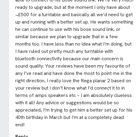
ready to upgrade, but at the moment I only have about
¬£500 for a turntable and basically all we’d need to get
up and running with a better set up. He wants something
he can continue to use with his bose sound link, or
similar because we plan to upgrade that in a few
months too. I have less than no idea what I’m doing, but
I have ruled out pretty much any turntable with
bluetooth connectivity because our main concern is
sound quality. Your reviews have been my favourite of
any I’ve read and have done the most to point me in the
right direction, I really love the Rega planar 2 based on
your review but I don’t know what I’d connect it to in
terms of amps speakers etc – I am absolutely clueless
with it all! Any advice or suggestions would be so
appreciated, I’m trying to get him a better set up for his
40th birthday in March but I’m at a completely dead
end!
Reply