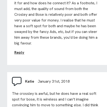
it for and how does he connect it? As a footnote, I
must add, the quality of sound from both the
Crosley and Bose is relatively poor and both offer
very poor value for money. I realise that he must
have a soft spot for both and maybe he has been
swayed by the fancy Ads, etc, but if you can steer
him away from these brands, you’d be doing him a
big favour.
Reply
Katie
January 31st, 2018
The crossley is awful, but he does have a real soft
spot for bose, it is wireless and I can’t imagine
convincing him to move to something else. I did think