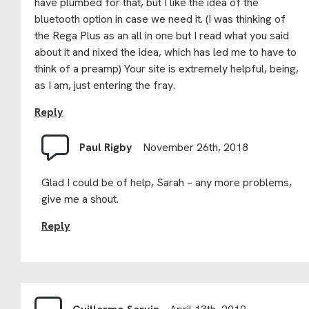
have plumbed for that, but I like the idea of the
bluetooth option in case we need it. (I was thinking of
the Rega Plus as an all in one but I read what you said
about it and nixed the idea, which has led me to have to
think of a preamp) Your site is extremely helpful, being,
as I am, just entering the fray.
Reply
Paul Rigby
November 26th, 2018
Glad I could be of help, Sarah – any more problems,
give me a shout.
Reply