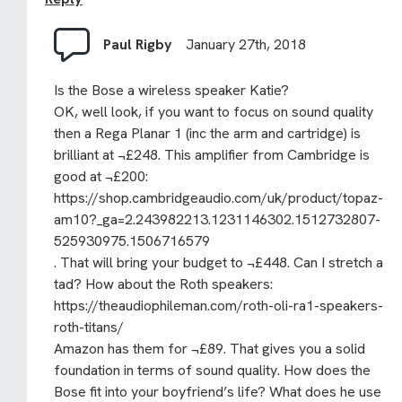
Paul Rigby
January 27th, 2018
Is the Bose a wireless speaker Katie?
OK, well look, if you want to focus on sound quality
then a Rega Planar 1 (inc the arm and cartridge) is
brilliant at ¬£248. This amplifier from Cambridge is
good at ¬£200:
https://shop.cambridgeaudio.com/uk/product/topaz-
am10?_ga=2.243982213.1231146302.1512732807-
525930975.1506716579
. That will bring your budget to ¬£448. Can I stretch a
tad? How about the Roth speakers:
https://theaudiophileman.com/roth-oli-ra1-speakers-
roth-titans/
Amazon has them for ¬£89. That gives you a solid
foundation in terms of sound quality. How does the
Bose fit into your boyfriend’s life? What does he use