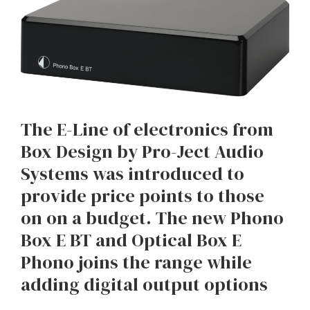
The E-Line of electronics from
Box Design by Pro-Ject Audio
Systems was introduced to
provide price points to those
on on a budget. The new Phono
Box E BT and Optical Box E
Phono joins the range while
adding digital output options