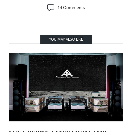
14 Comments
YOU MAY ALSO LIKE