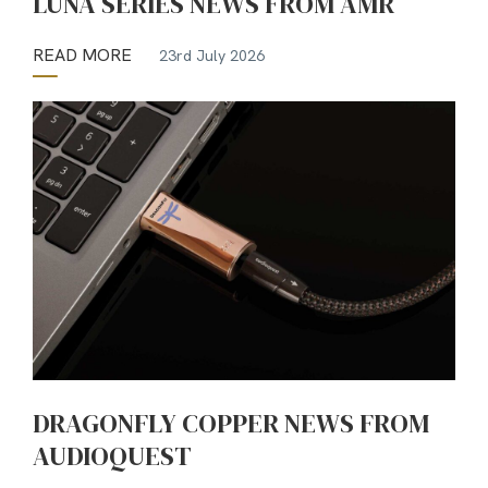
LUNA SERIES NEWS FROM AMR
READ MORE
23rd July 2026
DRAGONFLY COPPER NEWS FROM
AUDIOQUEST