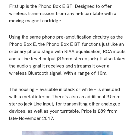
First up is the Phono Box E BT. Designed to offer
wireless transmission from any hi-fi turntable with a
moving magnet cartridge.
Using the same phono pre-amplification circuitry as the
Phono Box E, the Phono Box E BT functions just like an
ordinary phono stage with RIAA equalisation, RCA inputs
and a Line level output (3.5mm stereo jack). It also takes
the audio signal it receives and streams it over a
wireless Bluetooth signal. With a range of 10m.
The housing – available in black or white – is shielded
with a metal interior. There’s also an additional 3.5mm
stereo jack Line input, for transmitting other analogue
devices, as well as your turntable. Price is £89 from
late-November 2017.