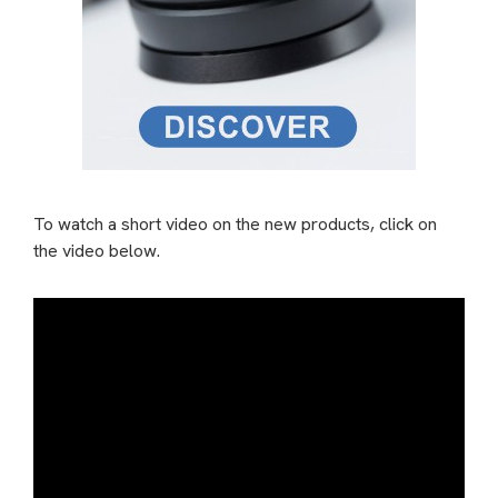
To watch a short video on the new products, click on
the video below.