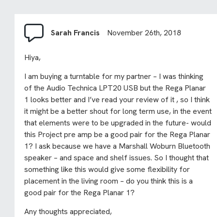
Sarah Francis
November 26th, 2018
Hiya,
I am buying a turntable for my partner – I was thinking
of the Audio Technica LPT20 USB but the Rega Planar
1 looks better and I’ve read your review of it , so I think
it might be a better shout for long term use, in the event
that elements were to be upgraded in the future- would
this Project pre amp be a good pair for the Rega Planar
1? I ask because we have a Marshall Woburn Bluetooth
speaker – and space and shelf issues. So I thought that
something like this would give some flexibility for
placement in the living room – do you think this is a
good pair for the Rega Planar 1?
Any thoughts appreciated,