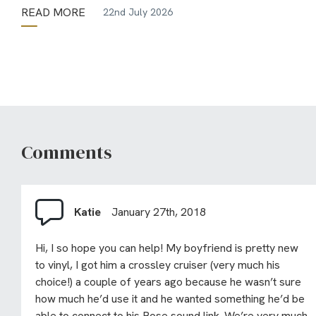
READ MORE
22nd July 2026
Comments
Katie
January 27th, 2018
Hi, I so hope you can help! My boyfriend is pretty new
to vinyl, I got him a crossley cruiser (very much his
choice!) a couple of years ago because he wasn’t sure
how much he’d use it and he wanted something he’d be
able to connect to his Bose sound link. We’re very much