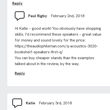
Reply
Paul Rigby
February 2nd, 2018
Hi Katie – good work! You obviously have shopping
skills. I’d recommend these speakers – great value
for money and sound lovely for the price:
https://theaudiophileman.com/q-acoustics-3020-
bookshelf-speakers-first-q/
You can buy cheaper stands than the examples
talked about in the review, by the way.
Reply
Katie
February 3rd, 2018