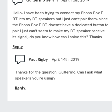
Guillermo Servin
April 13th, 2019
Hello, I have been trying to connect my Phono Box E
BT into my BT speakers but I just can’t pair them, since
the Phono Box E BT doesn’t have a dedicated button to
pair I just can’t seem to make my BT speaker receive
its signal, do you know how can I solve this? Thanks.
Reply
Paul Rigby
April 14th, 2019
Thanks for the question, Guillermo. Can I ask what
speakers you’re using?
Reply