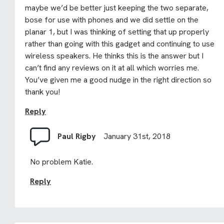
maybe we’d be better just keeping the two separate,
bose for use with phones and we did settle on the
planar 1, but I was thinking of setting that up properly
rather than going with this gadget and continuing to use
wireless speakers. He thinks this is the answer but I
can’t find any reviews on it at all which worries me.
You’ve given me a good nudge in the right direction so
thank you!
Reply
Paul Rigby
January 31st, 2018
No problem Katie.
Reply