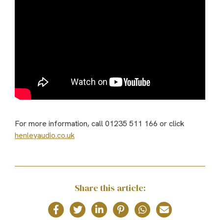
For more information, call 01235 511 166 or click
henleyaudio.co.uk
Share this article: