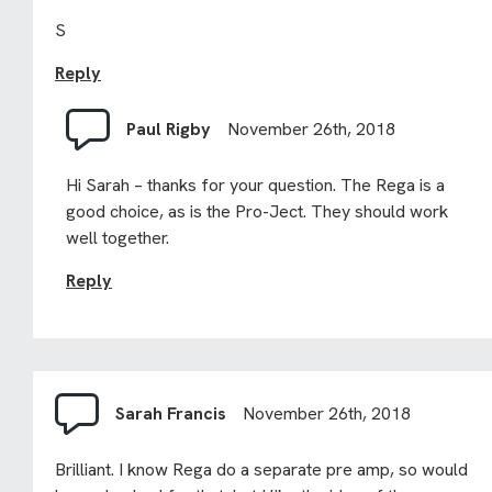
S
Reply
Paul Rigby
November 26th, 2018
Hi Sarah – thanks for your question. The Rega is a
good choice, as is the Pro-Ject. They should work
well together.
Reply
Sarah Francis
November 26th, 2018
Brilliant. I know Rega do a separate pre amp, so would