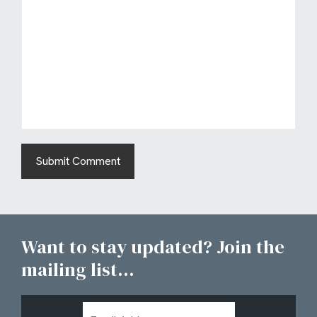
Want to stay updated? Join the
mailing list...
Email