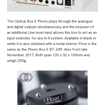
The Optical Box E Phono plays through the analogue
and digital outputs simultaneously and the inclusion of
an additional Line level input allows this box to act as an
input extender for any hi-fi system. Available in black or
white it is also shielded with a metal interior. Price is the
same as the Phono Box E BT, £89. Also from late
November 2017. Both span 120 x 32 x 100mm and
weigh 250g.