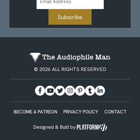
Address
Subscribe
© 2026 ALL RIGHTS RESERVED
BECOME A PATREON
PRIVACY POLICY
CONTACT
Designed & Built by