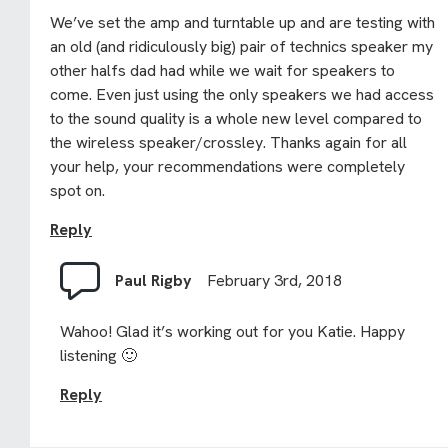
We’ve set the amp and turntable up and are testing with
an old (and ridiculously big) pair of technics speaker my
other halfs dad had while we wait for speakers to
come. Even just using the only speakers we had access
to the sound quality is a whole new level compared to
the wireless speaker/crossley. Thanks again for all
your help, your recommendations were completely
spot on.
Reply
Paul Rigby
February 3rd, 2018
Wahoo! Glad it’s working out for you Katie. Happy
listening 🙂
Reply