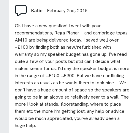
Katie
February 2nd, 2018
Ok I have a new question! I went with your
recommendations, Rega Planar 1 and cambridge topaz
AM10 are being delivered today. I saved well over
¬£100 by finding both as new/refurbished with
warranty so my speaker budget has gone up. I’ve read
quite a few of your posts but still can’t decide what
makes sense for us. I’d say the speaker budget is more
in the range of ¬£150-¬£300. But we have conflicting
interests as usual, as he wants them to look nice…. We
don’t have a huge amount of space so the speakers are
going to be in an alcove so relatively near to a wall. The
more I look at stands, floorstanding, where to place
them etc the more I’m getting lost, any help or advice
would be much appreciated, you’ve already been a
huge help.