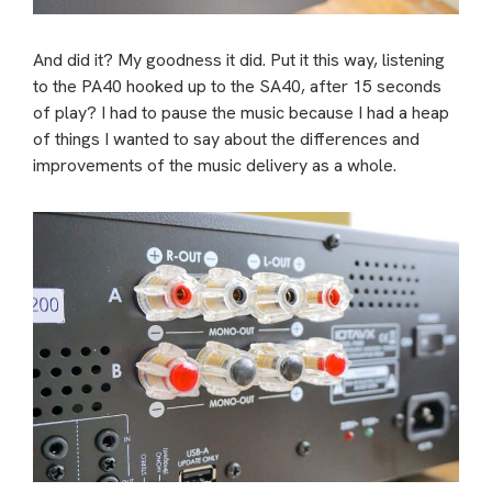
And did it? My goodness it did. Put it this way, listening
to the PA40 hooked up to the SA40, after 15 seconds
of play? I had to pause the music because I had a heap
of things I wanted to say about the differences and
improvements of the music delivery as a whole.