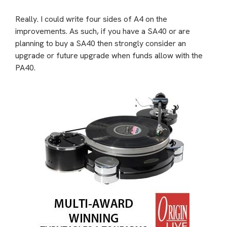
Really. I could write four sides of A4 on the
improvements. As such, if you have a SA40 or are
planning to buy a SA40 then strongly consider an
upgrade or future upgrade when funds allow with the
PA40.