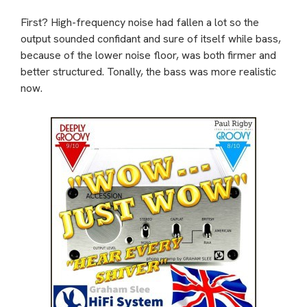
First? High-frequency noise had fallen a lot so the
output sounded confidant and sure of itself while bass,
because of the lower noise floor, was both firmer and
better structured. Tonally, the bass was more realistic
now.