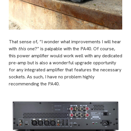
That sense of, “I wonder what improvements I will hear
with
this
one?” is palpable with the PA40. Of course,
this power amplifier would work well with any dedicated
pre-amp but is also a wonderful upgrade opportunity
for any integrated amplifier that features the necessary
sockets. As such, I have no problem highly
recommending the PA40.