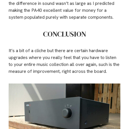
the difference in sound wasn’t as large as I predicted
making the PA40 excellent value for money for a
system populated purely with separate components.
CONCLUSION
It’s a bit of a cliche but there are certain hardware
upgrades where you really feel that you have to listen
to your entire music collection all over again, such is the
measure of improvement, right across the board.