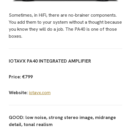
Sometimes, in HiFi, there are no-brainer components.
You add them to your system without a thought because
you know they will do a job. The PA40 is one of those
boxes.
IOTAVX PA40 INTEGRATED AMPLIFIER
Price: €799
Website:
iotavx.com
GOOD: low noise, strong stereo image, midrange
detail, tonal realism