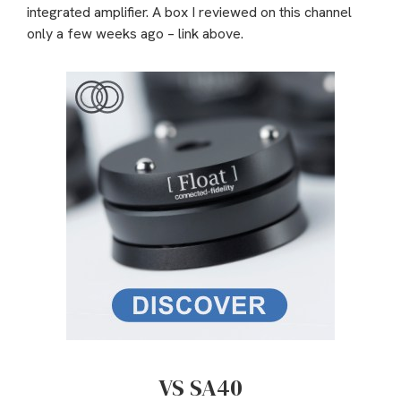
integrated amplifier. A box I reviewed on this channel
only a few weeks ago – link above.
VS SA40