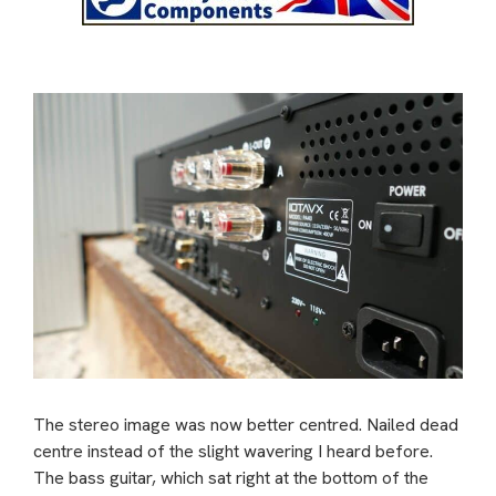
The stereo image was now better centred. Nailed dead
centre instead of the slight wavering I heard before.
The bass guitar, which sat right at the bottom of the