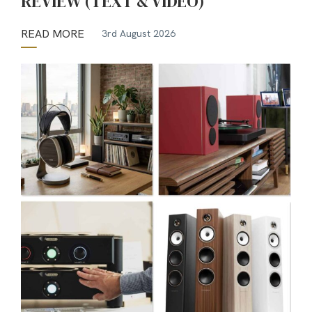
REVIEW (TEXT & VIDEO)
READ MORE
3rd August 2026