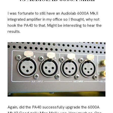
I was fortunate to still have an Audiolab 6000A Mk.II
integrated amplifier in my office so I thought, why not
hook the PA40 to that. Might be interesting to hear the
results.
Again, did the PA40 successfully upgrade the 6000A