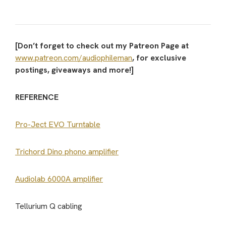
[Don’t forget to check out my Patreon Page at
www.patreon.com/audiophileman
, for exclusive
postings, giveaways and more!]
REFERENCE
Pro-Ject EVO Turntable
Trichord Dino phono amplifier
Audiolab 6000A amplifier
Tellurium Q cabling