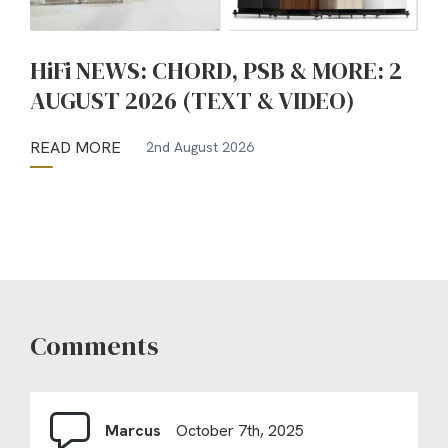
HiFi NEWS: CHORD, PSB & MORE: 2
AUGUST 2026 (TEXT & VIDEO)
READ MORE
2nd August 2026
Comments
Marcus
October 7th, 2025