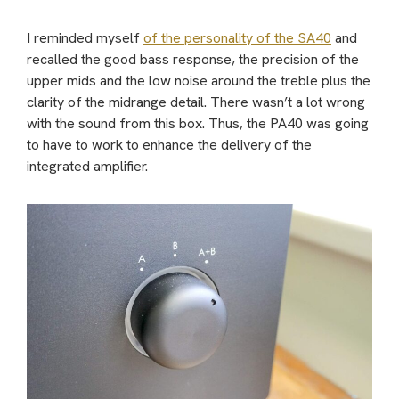
I reminded myself
of the personality of the SA40
and
recalled the good bass response, the precision of the
upper mids and the low noise around the treble plus the
clarity of the midrange detail. There wasn’t a lot wrong
with the sound from this box. Thus, the PA40 was going
to have to work to enhance the delivery of the
integrated amplifier.