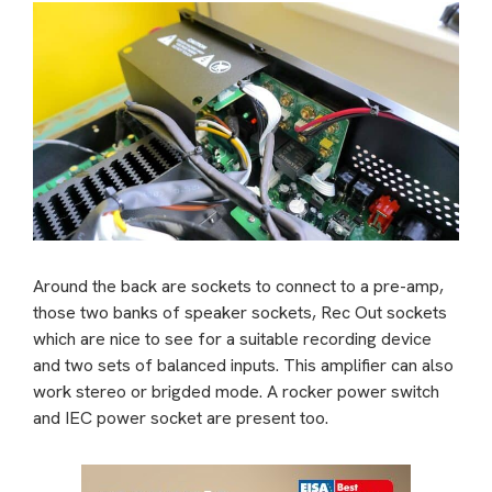
Around the back are sockets to connect to a pre-amp,
those two banks of speaker sockets, Rec Out sockets
which are nice to see for a suitable recording device
and two sets of balanced inputs. This amplifier can also
work stereo or brigded mode. A rocker power switch
and IEC power socket are present too.