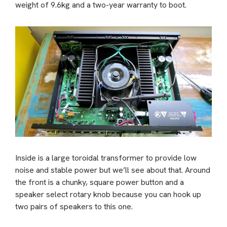
weight of 9.6kg and a two-year warranty to boot.
Inside is a large toroidal transformer to provide low
noise and stable power but we’ll see about that. Around
the front is a chunky, square power button and a
speaker select rotary knob because you can hook up
two pairs of speakers to this one.