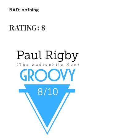
BAD: nothing
RATING: 8