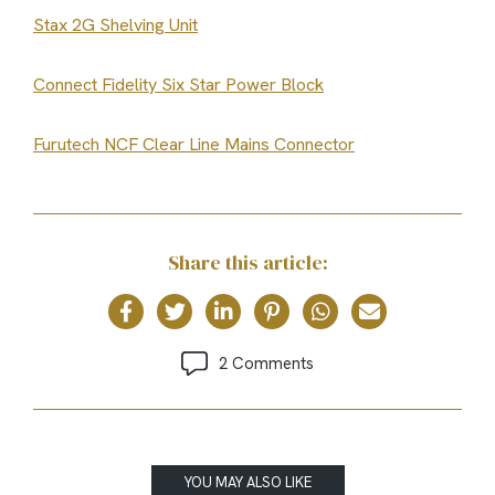
Stax 2G Shelving Unit
Connect Fidelity Six Star Power Block
Furutech NCF Clear Line Mains Connector
Share this article:
2 Comments
YOU MAY ALSO LIKE