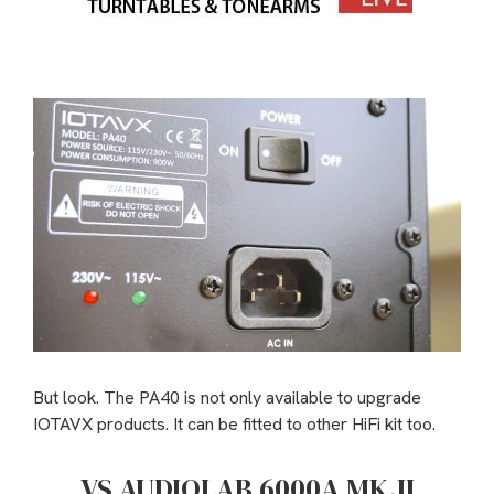
But look. The PA40 is not only available to upgrade
IOTAVX products. It can be fitted to other HiFi kit too.
VS AUDIOLAB 6000A MK.II