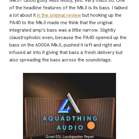
Mk.II? Good golly Miss Molly, yes. Very much so. One
of the headline features of the Mk.II is its bass. I talked
a lot about it
in the original review
but hooking up the
PA40 to the Mk.II made me think that the original
integrated amp’s bass was a little narrow. Slightly
claustrophobic even, because the PA40 opened up the
bass on the 6000A Mk.II, pushed it left and right and
infused air into it giving that bass a fresh delivery but
also spreading the bass across the soundstage.