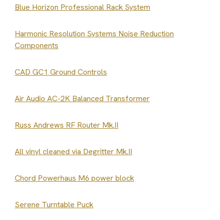
Blue Horizon Professional Rack System
Harmonic Resolution Systems Noise Reduction
Components
CAD GC1 Ground Controls
Air Audio AC-2K Balanced Transformer
Russ Andrews RF Router Mk.II
All vinyl cleaned via Degritter Mk.II
Chord Powerhaus M6 power block
Serene Turntable Puck