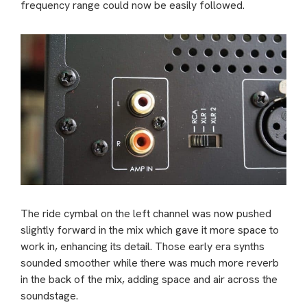
frequency range could now be easily followed.
The ride cymbal on the left channel was now pushed
slightly forward in the mix which gave it more space to
work in, enhancing its detail. Those early era synths
sounded smoother while there was much more reverb
in the back of the mix, adding space and air across the
soundstage.