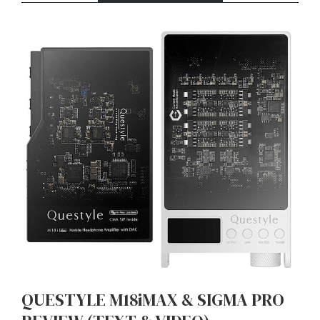
QUESTYLE M18iMAX & SIGMA PRO