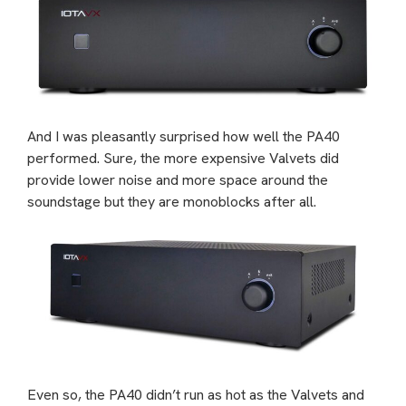
And I was pleasantly surprised how well the PA40
performed. Sure, the more expensive Valvets did
provide lower noise and more space around the
soundstage but they are monoblocks after all.
Even so, the PA40 didn’t run as hot as the Valvets and