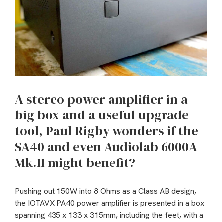
A stereo power amplifier in a
big box and a useful upgrade
tool, Paul Rigby wonders if the
SA40 and even Audiolab 6000A
Mk.II might benefit?
Pushing out 150W into 8 Ohms as a Class AB design,
the IOTAVX PA40 power amplifier is presented in a box
spanning 435 x 133 x 315mm, including the feet, with a