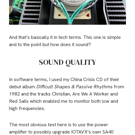
And that’s basically it in tech terms. This one is simple
and to the point but how does it sound?
SOUND QUALITY
In software terms, I used my China Crisis CD of their
debut album
Difficult Shapes & Passive Rhythms
from
1982 and the tracks Christian, Are We A Worker and
Red Sails which enabled me to monitor both low and
high frequencies.
The most obvious test here is to use the power
amplifier to possibly upgrade IOTAVX’s own SA40