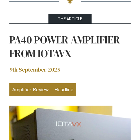
THE ARTICLE
PA40 POWER AMPLIFIER
FROM IOTAVX
9th September 2025
Amplifier Review
Headline