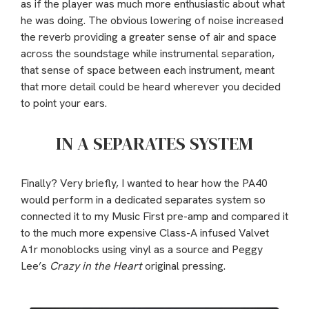
as if the player was much more enthusiastic about what
he was doing. The obvious lowering of noise increased
the reverb providing a greater sense of air and space
across the soundstage while instrumental separation,
that sense of space between each instrument, meant
that more detail could be heard wherever you decided
to point your ears.
IN A SEPARATES SYSTEM
Finally? Very briefly, I wanted to hear how the PA40
would perform in a dedicated separates system so
connected it to my Music First pre-amp and compared it
to the much more expensive Class-A infused Valvet
A1r monoblocks using vinyl as a source and Peggy
Lee’s
Crazy in the Heart
original pressing.