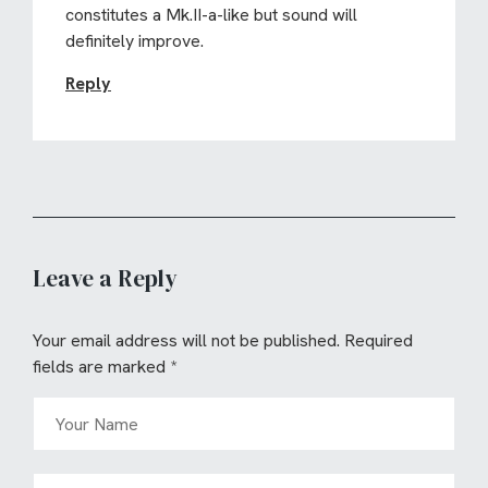
constitutes a Mk.II-a-like but sound will
definitely improve.
Reply
Leave a Reply
Your email address will not be published.
Required
fields are marked
*