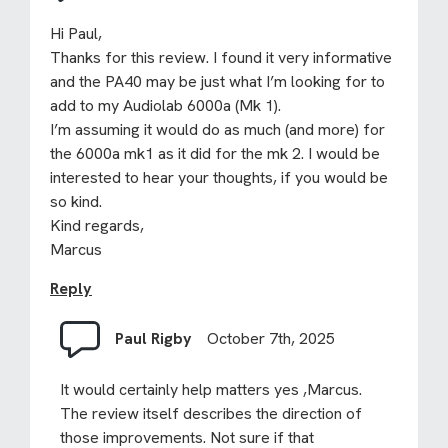
Hi Paul,
Thanks for this review. I found it very informative
and the PA40 may be just what I’m looking for to
add to my Audiolab 6000a (Mk 1).
I’m assuming it would do as much (and more) for
the 6000a mk1 as it did for the mk 2. I would be
interested to hear your thoughts, if you would be
so kind.
Kind regards,
Marcus
Reply
Paul Rigby
October 7th, 2025
It would certainly help matters yes ,Marcus.
The review itself describes the direction of
those improvements. Not sure if that