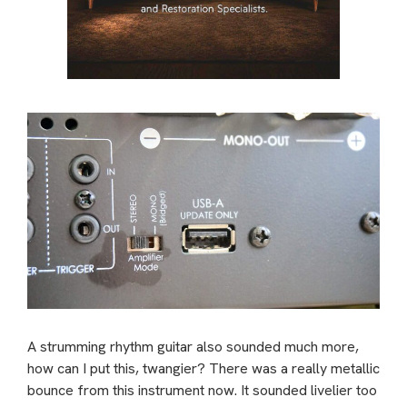
A strumming rhythm guitar also sounded much more,
how can I put this, twangier? There was a really metallic
bounce from this instrument now. It sounded livelier too