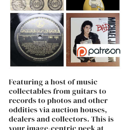
Featuring a host of music
collectables from guitars to
records to photos and other
oddities via auction houses,
dealers and collectors. This is
your image-centric peek at