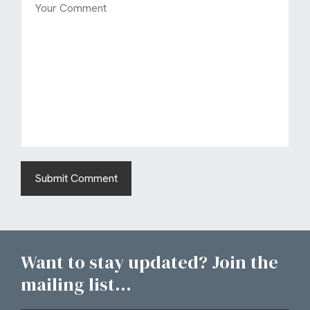
Want to stay updated? Join the
mailing list...