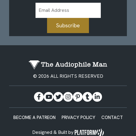
Email
Address
Subscribe
© 2026 ALL RIGHTS RESERVED
BECOME A PATREON
PRIVACY POLICY
CONTACT
Designed & Built by