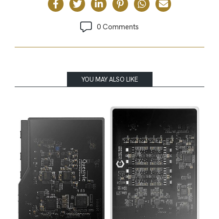
0 Comments
YOU MAY ALSO LIKE