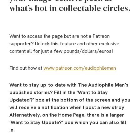
what’s hot in collectable circles.
Want to access the page but are not a Patreon
supporter? Unlock this feature and other exclusive
content all for just a few pounds/dollars/euros!
Find out how at
www.patreon.com/audiophileman
Want to stay up-to-date with The Audiophile Man’s
published stories? Fill in the ‘Want to Stay
Updated?’ box at the bottom of the screen and you
will receive a notification when I post a new stroy.
Alternatively, on the Home Page, there is a larger
‘Want to Stay Update?’ box which you can also fill
in.