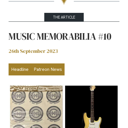
THE ARTICLE
MUSIC MEMORABILIA #10
26th September 2023
Headline
Patreon News