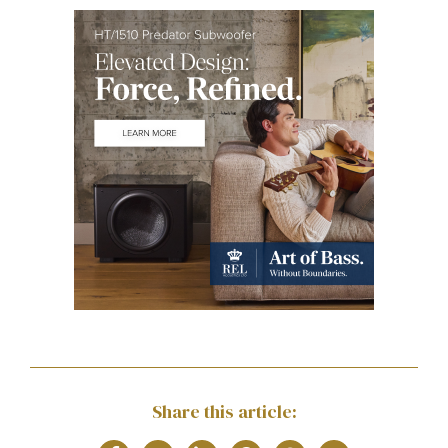
Share this article: