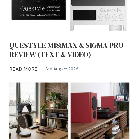
QUESTYLE M18iMAX & SIGMA PRO
REVIEW (TEXT & VIDEO)
READ MORE
3rd August 2026