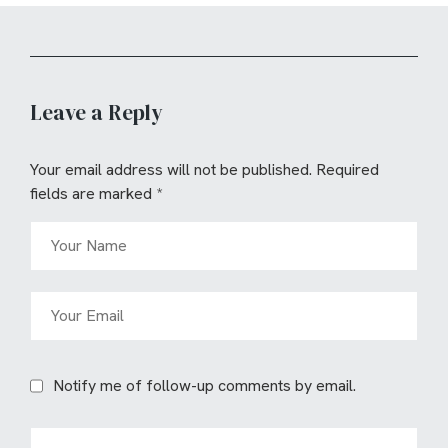
Leave a Reply
Your email address will not be published.
Required
fields are marked
*
Notify me of follow-up comments by email.