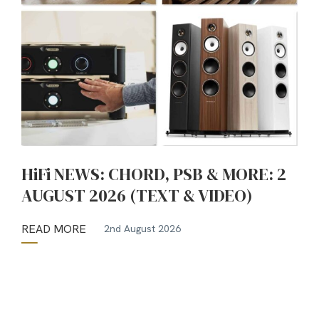
HiFi NEWS: CHORD, PSB & MORE: 2
AUGUST 2026 (TEXT & VIDEO)
READ MORE
2nd August 2026