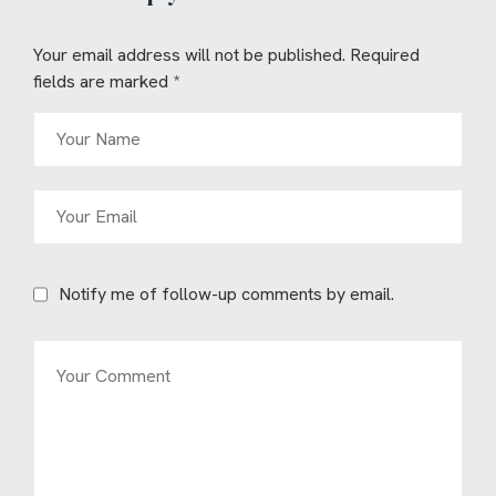
Your email address will not be published.
Required
fields are marked
*
Notify me of follow-up comments by email.