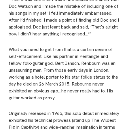
Doc Watson and I made the mistake of including one of
his songs in my set; I felt immediately embarrassed.
After I’d finished, I made a point of finding old Doc and I
apologised. Doc just leant back and said, ‘That’s alright
boy, I didn’t hear anything I recognised…’”
What you need to get from that is a certain sense of
self-effacement. Like his partner in Pentangle and
fellow folk-guitar god, Bert Jansch, Renbourn was an
unassuming man. From those early days in London,
working as a hotel porter to his star folkie status to the
day he died on 26 March 2015, Rebourne never
exhibited an obvious ego…he never really had to. His
guitar worked as proxy.
Originally released in 1965, this solo debut immediately
exhibited his technical prowess (stand up The Wildest
Pig In Captivity) and wide-ranging imagination in terms