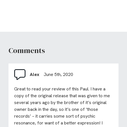
Comments
Alex
June 5th, 2020
Great to read your review of this Paul. I have a
copy of the original release that was given to me
several years ago by the brother of it’s original
owner back in the day, so it’s one of ‘those
records’ – it carries some sort of psychic
resonance, for want of a better expression! I