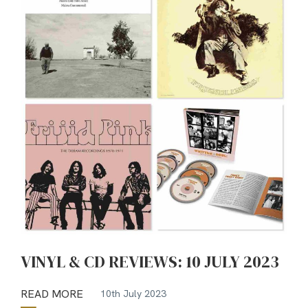
VINYL & CD REVIEWS: 10 JULY 2023
READ MORE
10th July 2023