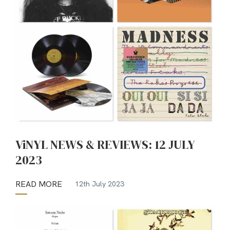
ViNYL NEWS & REVIEWS: 12 JULY
2023
READ MORE
12th July 2023