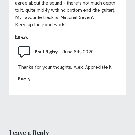
agree about the sound – there’s not much depth
to it, quite mid-ly with no bottom end (the guitar).
My favourite track is ‘National Seven’.
Keep up the good work!
Reply
Paul Rigby
June 8th, 2020
Thanks for your thoughts, Alex. Appreciate it.
Reply
Leave a Reply