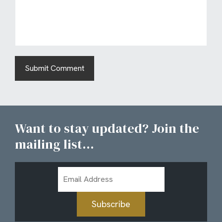
Want to stay updated? Join the
mailing list...
Email
Address
Subscribe