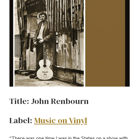
Title: John Renbourn
Label:
Music on Vinyl
“There was one time I was in the States on a show with