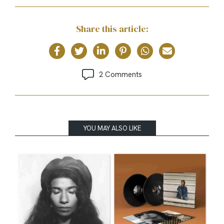
Share this article:
2 Comments
YOU MAY ALSO LIKE