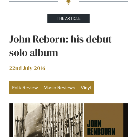
THE ARTICLE
John Reborn: his debut
solo album
22nd July 2016
Folk Review
Music Reviews
Vinyl