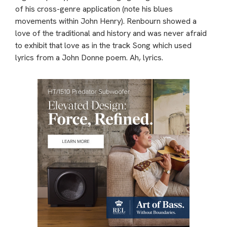
of his cross-genre application (note his blues
movements within John Henry). Renbourn showed a
love of the traditional and history and was never afraid
to exhibit that love as in the track Song which used
lyrics from a John Donne poem. Ah, lyrics.