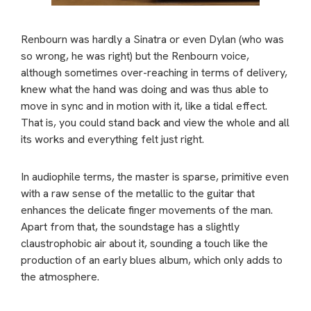
Renbourn was hardly a Sinatra or even Dylan (who was
so wrong, he was right) but the Renbourn voice,
although sometimes over-reaching in terms of delivery,
knew what the hand was doing and was thus able to
move in sync and in motion with it, like a tidal effect.
That is, you could stand back and view the whole and all
its works and everything felt just right.
In audiophile terms, the master is sparse, primitive even
with a raw sense of the metallic to the guitar that
enhances the delicate finger movements of the man.
Apart from that, the soundstage has a slightly
claustrophobic air about it, sounding a touch like the
production of an early blues album, which only adds to
the atmosphere.