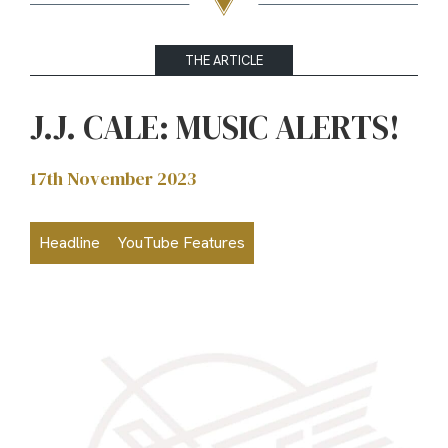
THE ARTICLE
J.J. CALE: MUSIC ALERTS!
17th November 2023
Headline
YouTube Features