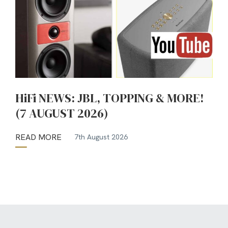
HiFi NEWS: JBL, TOPPING & MORE!
(7 AUGUST 2026)
READ MORE
7th August 2026