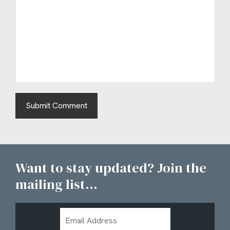
Want to stay updated? Join the
mailing list...
Email
Address