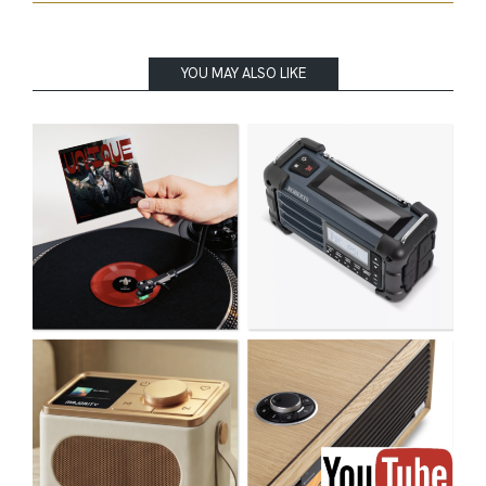
YOU MAY ALSO LIKE