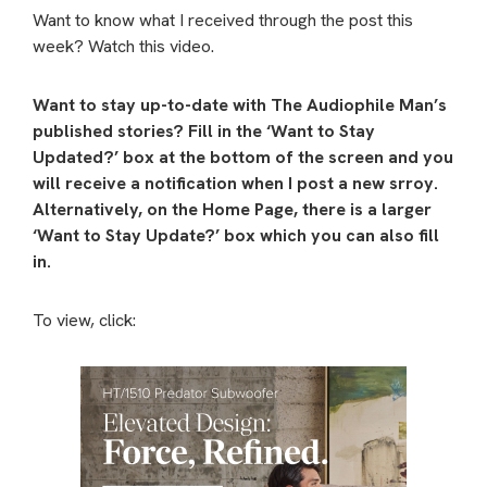
Want to know what I received through the post this
week? Watch this video.
Want to stay up-to-date with The Audiophile Man’s
published stories? Fill in the ‘Want to Stay
Updated?’ box at the bottom of the screen and you
will receive a notification when I post a new srroy.
Alternatively, on the Home Page, there is a larger
‘Want to Stay Update?’ box which you can also fill
in.
To view, click: