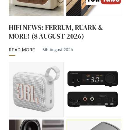
HIFI NEWS: FERRUM, RUARK &
MORE! (8 AUGUST 2026)
READ MORE
8th August 2026