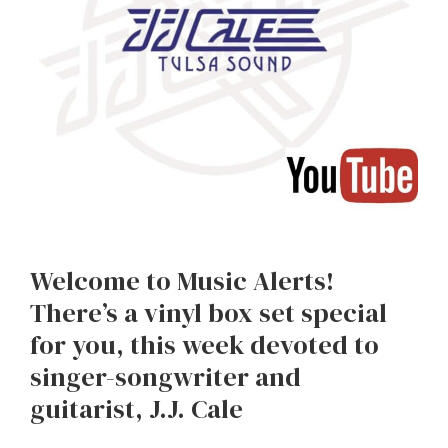
Welcome to Music Alerts!
There’s a vinyl box set special
for you, this week devoted to
singer-songwriter and
guitarist, J.J. Cale