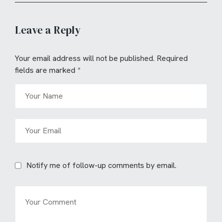
Leave a Reply
Your email address will not be published.
Required
fields are marked
*
Notify me of follow-up comments by email.