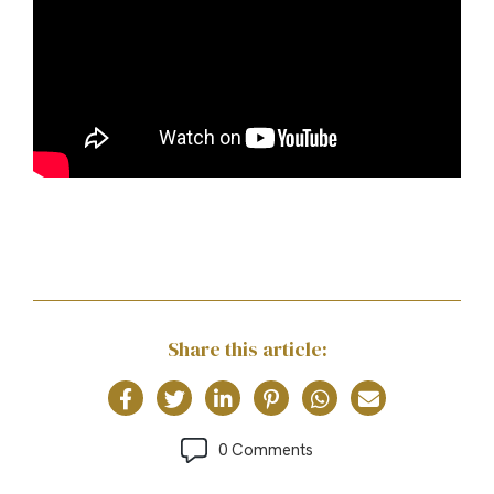
Share this article:
0 Comments