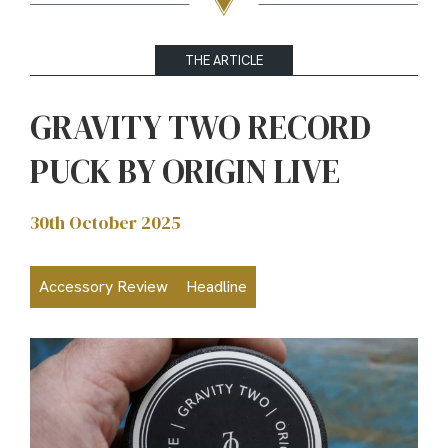
THE ARTICLE
GRAVITY TWO RECORD
PUCK BY ORIGIN LIVE
30th October 2025
Accessory Review
Headline