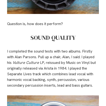
Question is, how does it perform?
SOUND QUALITY
I completed the sound tests with two albums. Firstly
with Alan Parsons. Pull up a chair, Alan, I said. I played
his
Vulture Culture
LP, reissued by Music on Vinyl but
originally released via Arista in 1984. I played the
Separate Lives track which combines lead vocal with
harmonic vocal backing, synth, percussion, various
secondary percussion inserts, lead and bass guitars.