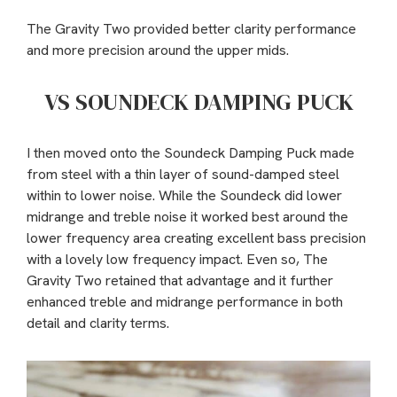
The Gravity Two provided better clarity performance
and more precision around the upper mids.
VS SOUNDECK DAMPING PUCK
I then moved onto the Soundeck Damping Puck made
from steel with a thin layer of sound-damped steel
within to lower noise. While the Soundeck did lower
midrange and treble noise it worked best around the
lower frequency area creating excellent bass precision
with a lovely low frequency impact. Even so, The
Gravity Two retained that advantage and it further
enhanced treble and midrange performance in both
detail and clarity terms.