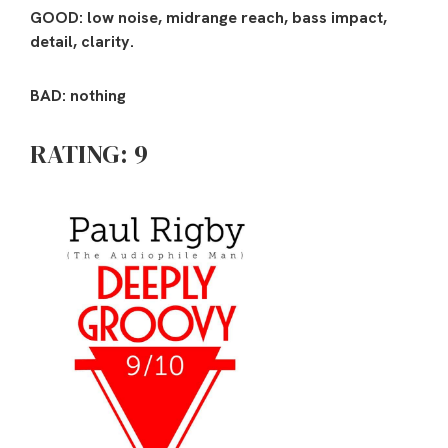
GOOD: low noise, midrange reach, bass impact,
detail, clarity.
BAD: nothing
RATING: 9