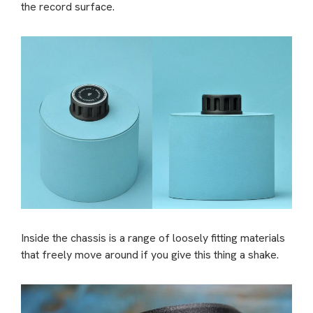
the record surface.
Inside the chassis is a range of loosely fitting materials
that freely move around if you give this thing a shake.