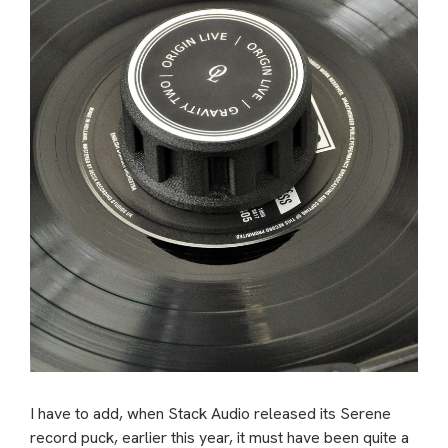
I have to add, when Stack Audio released its Serene
record puck, earlier this year, it must have been quite a