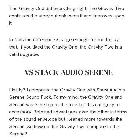
The Gravity One did everything right. The Gravity Two
continues the story but enhances it and improves upon
it.
In fact, the difference is large enough for me to say
that, if you liked the Gravity One, the Gravity Two is a
valid upgrade.
VS STACK AUDIO SERENE
Finally? I compared the Gravity One with Stack Audio’s
Serene Sound Puck. To my mind, the Gravity One and
Serene were the top of the tree for this category of
accessory. Both had advantages over the other in terms
of the sound envelope but I leaned more towards the
Serene. So how did the Gravity Two compare to the
Serene?