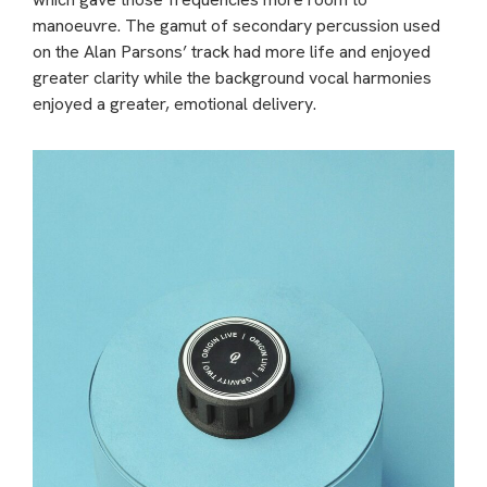
manoeuvre. The gamut of secondary percussion used
on the Alan Parsons’ track had more life and enjoyed
greater clarity while the background vocal harmonies
enjoyed a greater, emotional delivery.