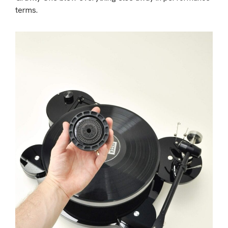
terms.