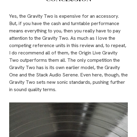
Yes, the Gravity Two is expensive for an accessory.
But, if you have the cash and turntable performance
means everything to you, then you really have to pay
attention to the Gravity Two. As much as I love the
competing reference units in this review and, to repeat,
I do recommend all of them, the Origin Live Gravity
Two outperforms them all. The only competition the
Gravity Two has is its own earlier model, the Gravity
One and the Stack Audio Serene. Even here, though, the
Gravity Two sets new sonic standards, pushing further
in sound quality terms.