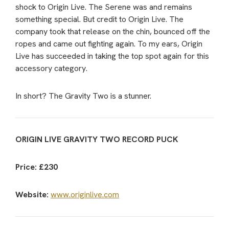
shock to Origin Live. The Serene was and remains
something special. But credit to Origin Live. The
company took that release on the chin, bounced off the
ropes and came out fighting again. To my ears, Origin
Live has succeeded in taking the top spot again for this
accessory category.
In short? The Gravity Two is a stunner.
ORIGIN LIVE GRAVITY TWO RECORD PUCK
Price: £230
Website:
www.originlive.com