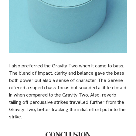
I also preferred the Gravity Two when it came to bass.
The blend of impact, clarity and balance gave the bass
both power but also a sense of character. The Serene
offered a superb bass focus but sounded a little closed
in when compared to the Gravity Two. Also, reverb
tailing off percussive strikes travelled further from the
Gravity Two, better tracking the initial effort put into the
strike.
CONCLUSION