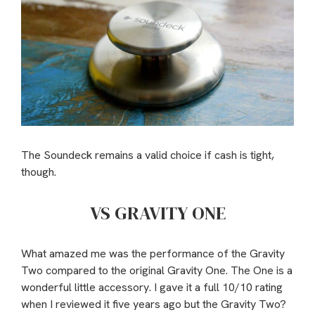
The Soundeck remains a valid choice if cash is tight,
though.
VS GRAVITY ONE
What amazed me was the performance of the Gravity
Two compared to the original Gravity One. The One is a
wonderful little accessory. I gave it a full 10/10 rating
when I reviewed it five years ago but the Gravity Two?