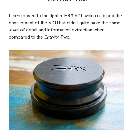
I then moved to the lighter HRS ADL which reduced the
bass impact of the ADH but didn’t quite have the same
level of detail and information extraction when
compared to the Gravity Two.