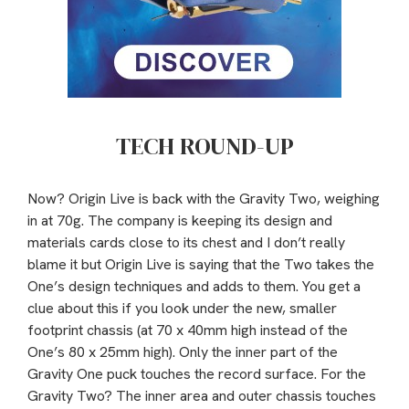
TECH ROUND-UP
Now? Origin Live is back with the Gravity Two, weighing
in at 70g. The company is keeping its design and
materials cards close to its chest and I don’t really
blame it but Origin Live is saying that the Two takes the
One’s design techniques and adds to them. You get a
clue about this if you look under the new, smaller
footprint chassis (at 70 x 40mm high instead of the
One’s 80 x 25mm high). Only the inner part of the
Gravity One puck touches the record surface. For the
Gravity Two? The inner area and outer chassis touches