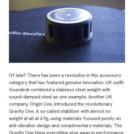
Of late? There has been a revolution in this accessory
category that has featured genuine innovation. UK outfit
Soundeck combined a stainless steel weight with
sound-damped steel as one example. Another UK
company, Origin Live, introduced the revolutionary
Gravity One. A so-called stabiliser with almost no
weight at all at 67g, using materials focused purely on
anti-vibration design and complimentary materials. The
Gravity One blew everything else away in performance