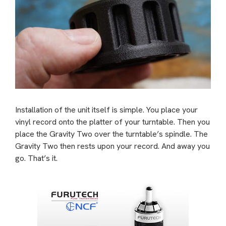
Installation of the unit itself is simple. You place your
vinyl record onto the platter of your turntable. Then you
place the Gravity Two over the turntable’s spindle. The
Gravity Two then rests upon your record. And away you
go. That’s it.