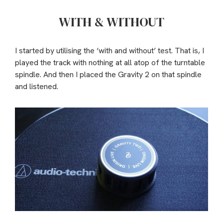
WITH & WITHOUT
I started by utilising the ‘with and without’ test. That is, I
played the track with nothing at all atop of the turntable
spindle. And then I placed the Gravity 2 on that spindle
and listened.