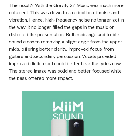
The result? With the Gravity 2? Music was much more
coherent. This was down to a reduction of noise and
vibration. Hence, high-frequency noise no longer got in
the way, it no longer filled the gaps in the music or
distorted the presentation. Both midrange and treble
sound cleaner, removing a slight edge from the upper
mids, offering better clarity, improved focus from
guitars and secondary percussion. Vocals provided
improved diction so I could better hear the lyrics now.
The stereo image was solid and better focused while
the bass offered more impact.