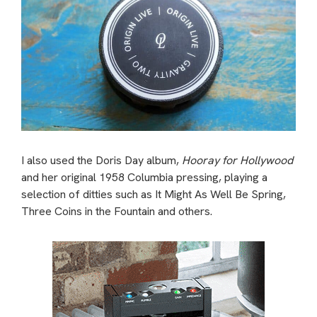
I also used the Doris Day album,
Hooray for Hollywood
and her original 1958 Columbia pressing, playing a
selection of ditties such as It Might As Well Be Spring,
Three Coins in the Fountain and others.