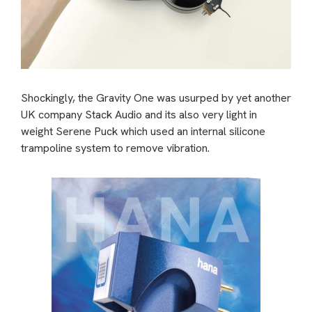
Shockingly, the Gravity One was usurped by yet another
UK company Stack Audio and its also very light in
weight Serene Puck which used an internal silicone
trampoline system to remove vibration.