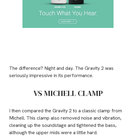
The difference? Night and day. The Gravity 2 was
seriously impressive in its performance.
VS MICHELL CLAMP
I then compared the Gravity 2 to a classic clamp from
Michell. This clamp also removed noise and vibration,
cleaning up the soundstage and tightened the bass,
although the upper mids were a little hard.