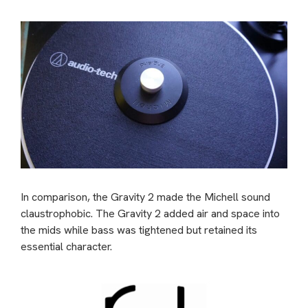
In comparison, the Gravity 2 made the Michell sound
claustrophobic. The Gravity 2 added air and space into
the mids while bass was tightened but retained its
essential character.