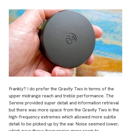
Frankly? I do prefer the Gravity Two in terms of the
upper midrange reach and treble performance. The
Serene provided super detail and information retrieval
but there was more space from the Gravity Two in the
high-frequency extremes which allowed more subtle
detail to be picked up by the ear. Noise seemed lower,
which gave those frequencies more room to