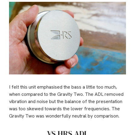
I felt this unit emphasised the bass a little too much,
when compared to the Gravity Two. The ADL removed
vibration and noise but the balance of the presentation
was too skewed towards the lower frequencies. The
Gravity Two was wonderfully neutral by comparison.
VS HRS ADL