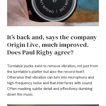
It’s back and, says the company
Origin Live, much improved.
Does Paul Rigby agree?
Turntable pucks exist to remove vibration, not just from
the turntable’s platter but also the record itself.
Otherwise that vibration can turn into microphony and
high-frequency noise and that interferes with sound.
Often masking subtle detail and effectively dumbing
down the music.