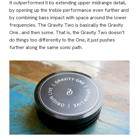
It outperformed it by extending upper midrange detail,
by opening up the treble performance even further and
by combining bass impact with space around the lower
frequencies. The Gravity Two is basically the Gravity
One…and then some. That is, the Gravity Two doesn’t
do things too differently to the One, it just pushes
further along the same sonic path.