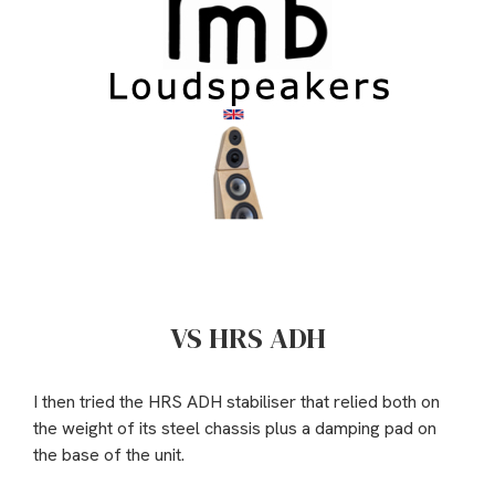
VS HRS ADH
I then tried the HRS ADH stabiliser that relied both on
the weight of its steel chassis plus a damping pad on
the base of the unit.