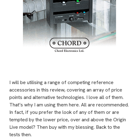
I will be utilising a range of competing reference
accessories in this review, covering an array of price
points and alternative technologies. I love all of them.
That’s why I am using them here. All are recommended.
In fact, if you prefer the look of any of them or are
tempted by the lower price, over and above the Origin
Live model? Then buy with my blessing. Back to the
tests then.