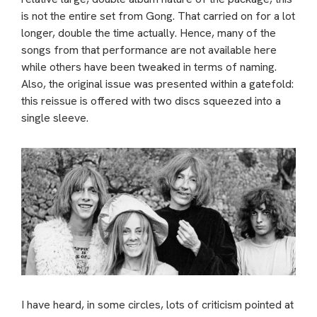
is not the entire set from Gong. That carried on for a lot
longer, double the time actually. Hence, many of the
songs from that performance are not available here
while others have been tweaked in terms of naming.
Also, the original issue was presented within a gatefold:
this reissue is offered with two discs squeezed into a
single sleeve.
I have heard, in some circles, lots of criticism pointed at