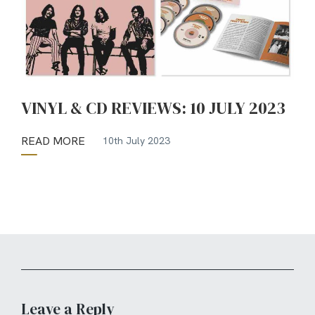
VINYL & CD REVIEWS: 10 JULY 2023
READ MORE
10th July 2023
Leave a Reply