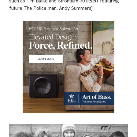
such as Tim Blake and Strontium 90 (itself featuring
future The Police man, Andy Summers).