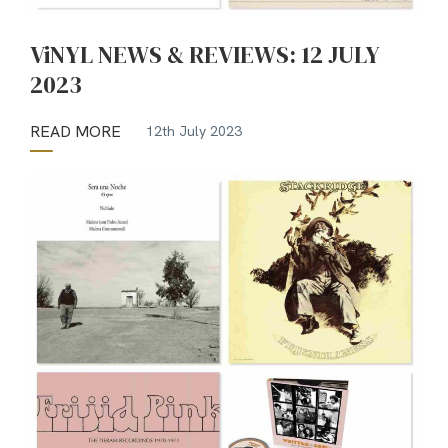
ViNYL NEWS & REVIEWS: 12 JULY
2023
READ MORE
12th July 2023