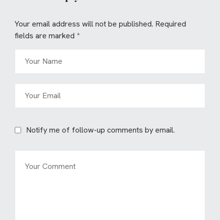
Your email address will not be published.
Required
fields are marked
*
Notify me of follow-up comments by email.