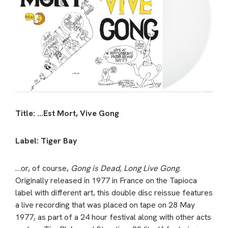
Title: …Est Mort, Vive Gong
Label: Tiger Bay
…or, of course,
Gong is Dead, Long Live Gong
.
Originally released in 1977 in France on the Tapioca
label with different art, this double disc reissue features
a live recording that was placed on tape on 28 May
1977, as part of a 24 hour festival along with other acts