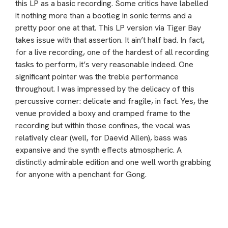
this LP as a basic recording. Some critics have labelled
it nothing more than a bootleg in sonic terms and a
pretty poor one at that. This LP version via Tiger Bay
takes issue with that assertion. It ain’t half bad. In fact,
for a live recording, one of the hardest of all recording
tasks to perform, it’s very reasonable indeed. One
significant pointer was the treble performance
throughout. I was impressed by the delicacy of this
percussive corner: delicate and fragile, in fact. Yes, the
venue provided a boxy and cramped frame to the
recording but within those confines, the vocal was
relatively clear (well, for Daevid Allen), bass was
expansive and the synth effects atmospheric. A
distinctly admirable edition and one well worth grabbing
for anyone with a penchant for Gong.