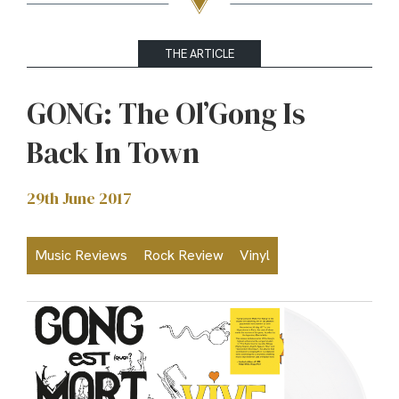
THE ARTICLE
GONG: The Ol’Gong Is
Back In Town
29th June 2017
Music Reviews
Rock Review
Vinyl