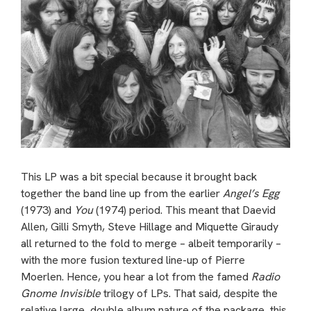
This LP was a bit special because it brought back
together the band line up from the earlier
Angel’s Egg
(1973) and
You
(1974) period. This meant that Daevid
Allen, Gilli Smyth, Steve Hillage and Miquette Giraudy
all returned to the fold to merge – albeit temporarily –
with the more fusion textured line-up of Pierre
Moerlen. Hence, you hear a lot from the famed
Radio
Gnome Invisible
trilogy of LPs. That said, despite the
relative large, double album nature of the package, this