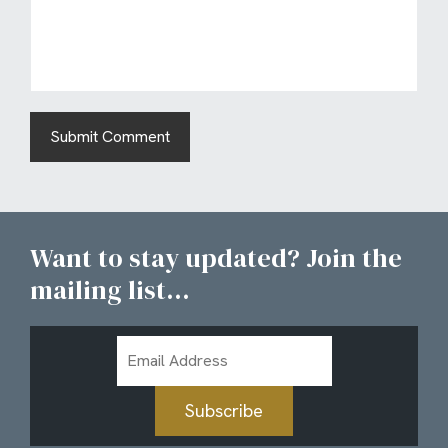
Want to stay updated? Join the
mailing list...
Email
Address
Subscribe