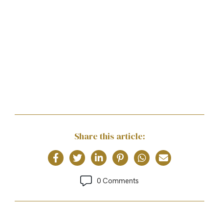
Share this article:
0 Comments