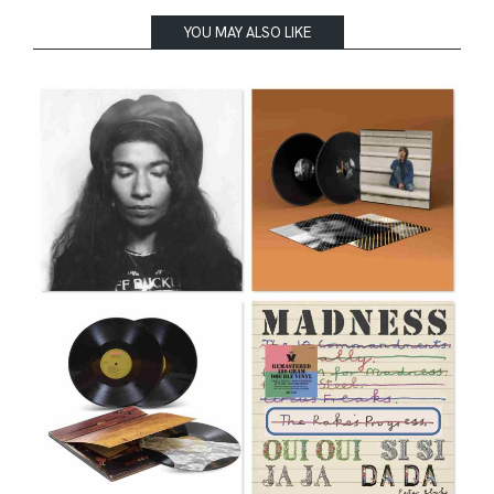
YOU MAY ALSO LIKE