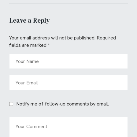
Leave a Reply
Your email address will not be published.
Required
fields are marked
*
Notify me of follow-up comments by email.