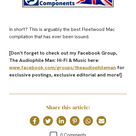
In short? This is arguably the best Fleetwood Mac
compilation that has ever been issued.
[Don’t forget to check out my Facebook Group,
The Audiophile Man: Hi-Fi & Music here:
www.facebook.com/groups/theaudiophileman
for
exclusive postings, exclusive editorial and more!]
Share this article:
0 Comments