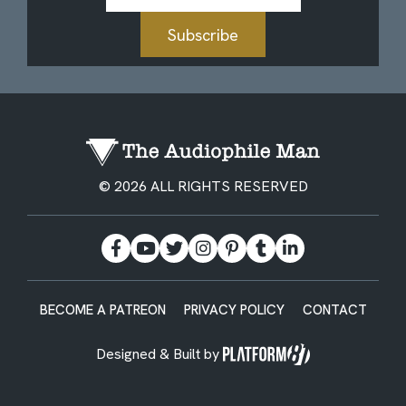
Subscribe
© 2026 ALL RIGHTS RESERVED
BECOME A PATREON
PRIVACY POLICY
CONTACT
Designed & Built by