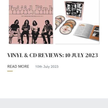
VINYL & CD REVIEWS: 10 JULY 2023
READ MORE
10th July 2023