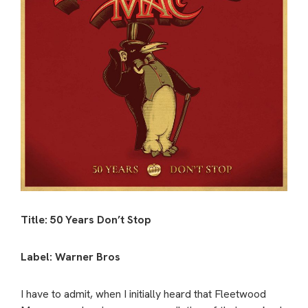
Title: 50 Years Don’t Stop
Label: Warner Bros
I have to admit, when I initially heard that Fleetwood