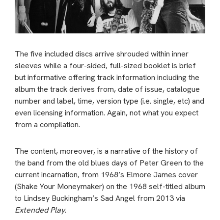
The five included discs arrive shrouded within inner
sleeves while a four-sided, full-sized booklet is brief
but informative offering track information including the
album the track derives from, date of issue, catalogue
number and label, time, version type (i.e. single, etc) and
even licensing information. Again, not what you expect
from a compilation.
The content, moreover, is a narrative of the history of
the band from the old blues days of Peter Green to the
current incarnation, from 1968’s Elmore James cover
(Shake Your Moneymaker) on the 1968 self-titled album
to Lindsey Buckingham’s Sad Angel from 2013 via
Extended Play
.