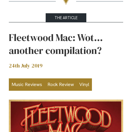
THE ARTICLE
Fleetwood Mac: Wot…
another compilation?
24th July 2019
Music Reviews
Rock Review
Vinyl