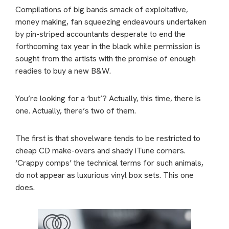
Compilations of big bands smack of exploitative,
money making, fan squeezing endeavours undertaken
by pin-striped accountants desperate to end the
forthcoming tax year in the black while permission is
sought from the artists with the promise of enough
readies to buy a new B&W.
You’re looking for a ‘but’? Actually, this time, there is
one. Actually, there’s two of them.
The first is that shovelware tends to be restricted to
cheap CD make-overs and shady iTune corners.
‘Crappy comps’ the technical terms for such animals,
do not appear as luxurious vinyl box sets. This one
does.