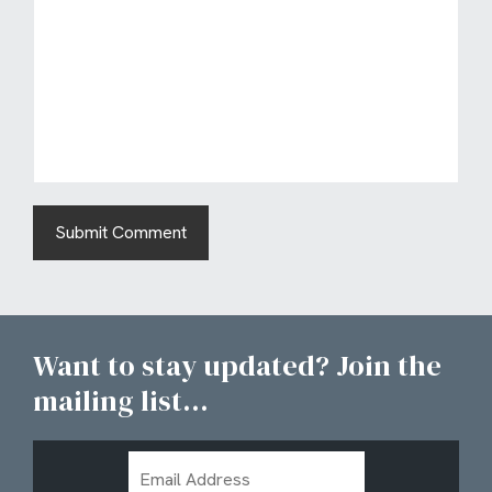
Want to stay updated? Join the
mailing list...
Email
Address