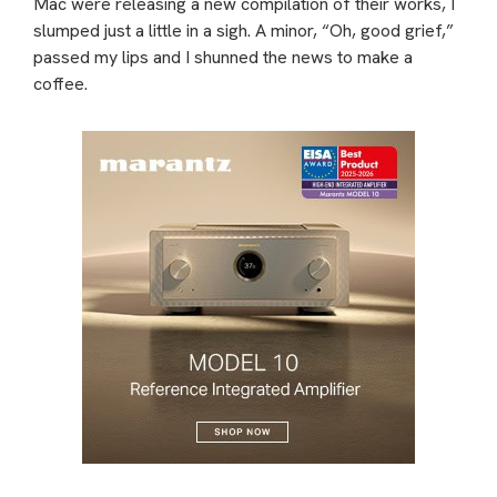
Mac were releasing a new compilation of their works, I
slumped just a little in a sigh. A minor, “Oh, good grief,”
passed my lips and I shunned the news to make a
coffee.