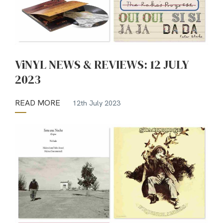
ViNYL NEWS & REVIEWS: 12 JULY
2023
READ MORE
12th July 2023