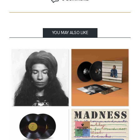
YOU MAY ALSO LIKE