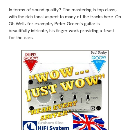
In terms of sound quality? The mastering is top class,
with the rich tonal aspect to many of the tracks here. On
Oh Well, for example, Peter Green’s guitar is
beautifully intricate, his finger work providing a feast
for the ears.