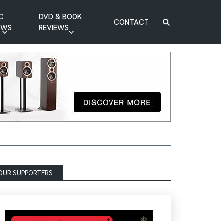
C
DVD & BOOK
CONTACT
EWS
REVIEWS
BOOK REVIEW
DVD REVIEW
OUR SUPPORTERS