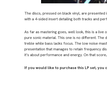
The discs, pressed on black vinyl, are presented 
with a 4-sided insert detailing both tracks and pe
As far as mastering goes, well look, this is a live 
pure sonic material. This one is no different. The
treble while bass lacks focus. The low noise mas
presentation that manages to retain frequency discip
it’s about performance and energy. On that score, t
If you would like to purchase this LP set, you 