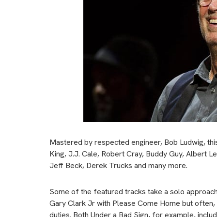
Mastered by respected engineer, Bob Ludwig, this s
King, J.J. Cale, Robert Cray, Buddy Guy, Albert L
Jeff Beck, Derek Trucks and many more.
Some of the featured tracks take a solo approach:
Gary Clark Jr with Please Come Home but often, you
duties. Both Under a Bad Sign, for example, inclu