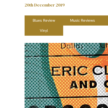
20th December 2019
Blues Review
Music Reviews
Vinyl