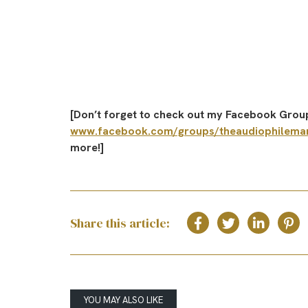
[Don’t forget to check out my Facebook Group
www.facebook.com/groups/theaudiophilema
more!]
Share this article:
YOU MAY ALSO LIKE