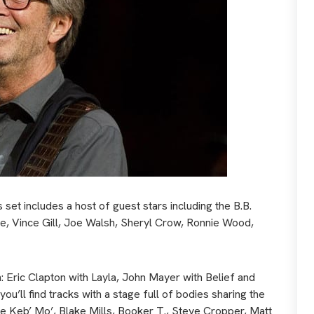
et includes a host of guest stars including the B.B.
ee, Vince Gill, Joe Walsh, Sheryl Crow, Ronnie Wood,
 Eric Clapton with Layla, John Mayer with Belief and
’ll find tracks with a stage full of bodies sharing the
de Keb’ Mo’, Blake Mills, Booker T., Steve Cropper, Matt