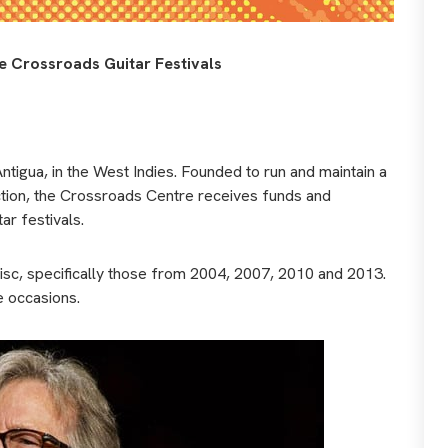
he Crossroads Guitar Festivals
Antigua, in the West Indies. Founded to run and maintain a
iction, the Crossroads Centre receives funds and
r festivals.
sc, specifically those from 2004, 2007, 2010 and 2013.
e occasions.