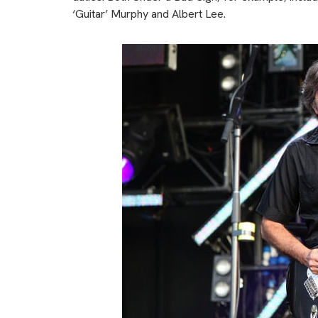
‘Guitar’ Murphy and Albert Lee.