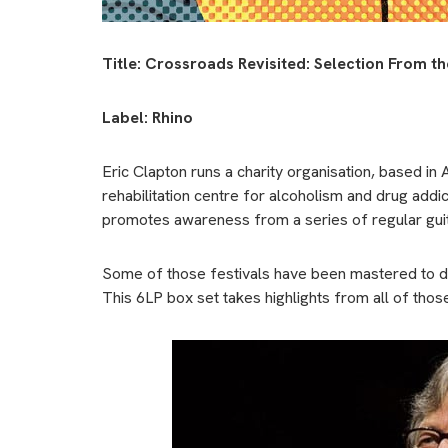
Title: Crossroads Revisited: Selection From t
Label: Rhino
Eric Clapton runs a charity organisation, based in 
rehabilitation centre for alcoholism and drug add
promotes awareness from a series of regular guita
Some of those festivals have been mastered to di
This 6LP box set takes highlights from all of thos