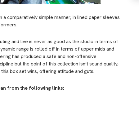
in a comparatively simple manner, in lined paper sleeves
rformers.
outing and live is never as good as the studio in terms of
 dynamic range is rolled off in terms of upper mids and
tering has produced a safe and non-offensive
line but the point of this collection isn’t sound quality,
his box set wins, offering attitude and guts.
can from the following links: