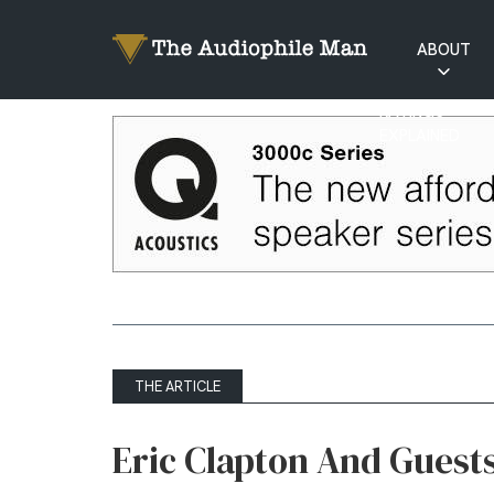
ABOUT
RATINGS
EXPLAINED
THE ARTICLE
Eric Clapton And Guest