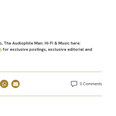
, The Audiophile Man: Hi-Fi & Music here:
n
for exclusive postings, exclusive editorial and
0 Comments