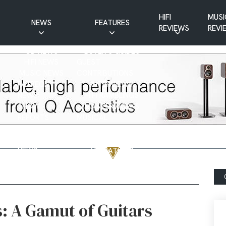
HIFI
MUSI
NEWS
FEATURES
REVIEWS
REVI
CD NEWS
BUYER’S GUIDES
HIFI NEWS
GUEST
MUSIC NEWS
CONTRIBUTIONS
PATREON
INTERVIEWS
NEWS
HIFI RAMBLINGS
SHOW
MASTERWORKS
REPORTS
MUSICAL
VINYL NEWS
RAMBLINGS
WEBSITE
VINYL CARE
NEWS
VISITATIONS
YOUTUBE
YOUTUBE FEATURES
NEWS
s: A Gamut of Guitars