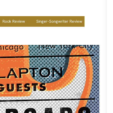
Rock Review
Singer-Songwriter Review