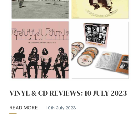
VINYL & CD REVIEWS: 10 JULY 2023
READ MORE
10th July 2023