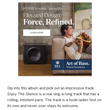
Dip into this album and pick out an impressive track.
Enjoy The Silence is a real sing-a-long track that has a
rolling, insistent pace. The track is a hook-laden fest on
its own and never over stays its welcome.