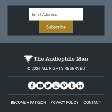
Email
Address
Subscribe
© 2026 ALL RIGHTS RESERVED
BECOME A PATREON
PRIVACY POLICY
CONTACT