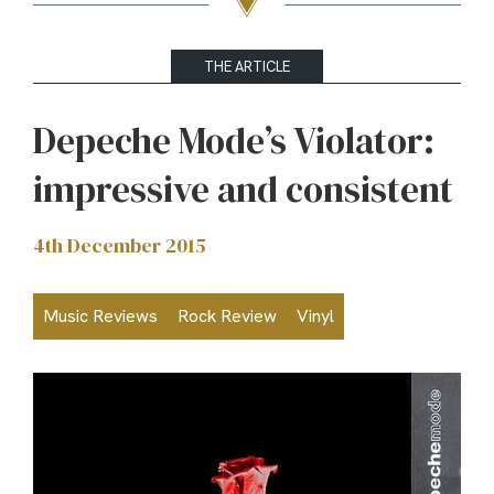
THE ARTICLE
Depeche Mode’s Violator:
impressive and consistent
4th December 2015
Music Reviews
Rock Review
Vinyl