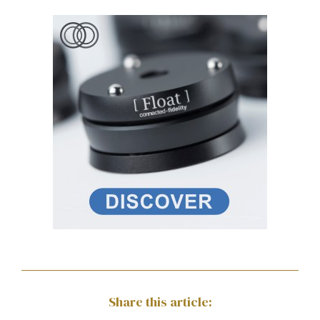
Share this article: