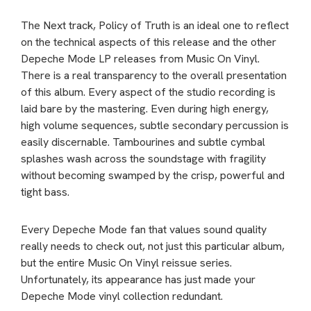
The Next track, Policy of Truth is an ideal one to reflect
on the technical aspects of this release and the other
Depeche Mode LP releases from Music On Vinyl.
There is a real transparency to the overall presentation
of this album. Every aspect of the studio recording is
laid bare by the mastering. Even during high energy,
high volume sequences, subtle secondary percussion is
easily discernable. Tambourines and subtle cymbal
splashes wash across the soundstage with fragility
without becoming swamped by the crisp, powerful and
tight bass.
Every Depeche Mode fan that values sound quality
really needs to check out, not just this particular album,
but the entire Music On Vinyl reissue series.
Unfortunately, its appearance has just made your
Depeche Mode vinyl collection redundant.