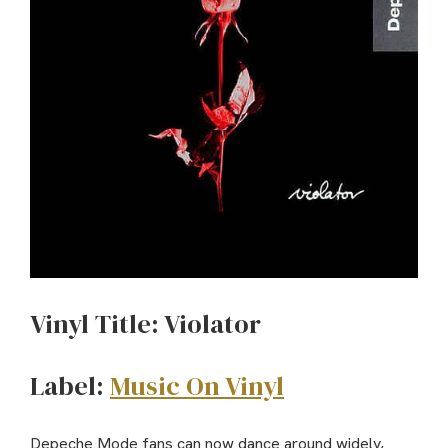
Vinyl Title: Violator
Label:
Music On Vinyl
Depeche Mode fans can now dance around widely,