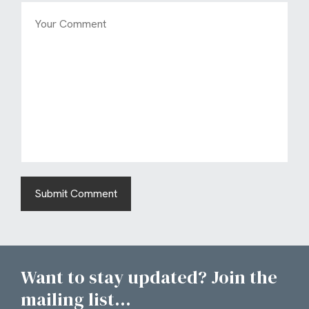
Want to stay updated? Join the
mailing list...