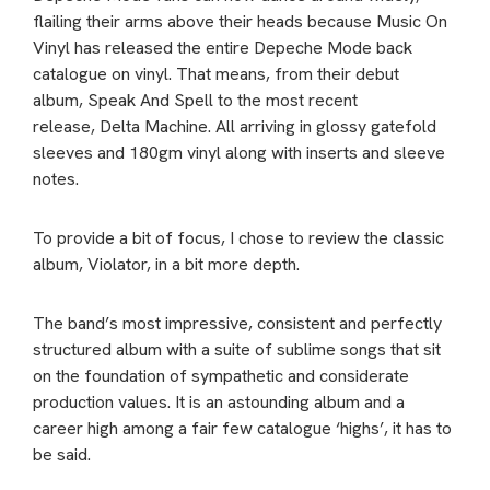
flailing their arms above their heads because Music On
Vinyl has released the entire Depeche Mode back
catalogue on vinyl. That means, from their debut
album, Speak And Spell to the most recent
release, Delta Machine. All arriving in glossy gatefold
sleeves and 180gm vinyl along with inserts and sleeve
notes.
To provide a bit of focus, I chose to review the classic
album, Violator, in a bit more depth.
The band’s most impressive, consistent and perfectly
structured album with a suite of sublime songs that sit
on the foundation of sympathetic and considerate
production values. It is an astounding album and a
career high among a fair few catalogue ‘highs’, it has to
be said.