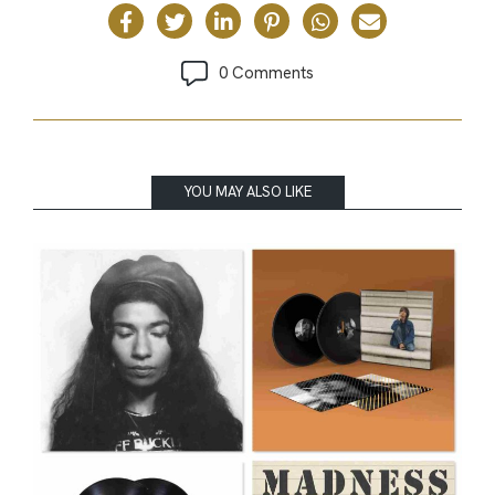
0 Comments
YOU MAY ALSO LIKE