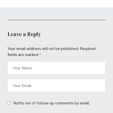
Leave a Reply
Your email address will not be published.
Required
fields are marked
*
Notify me of follow-up comments by email.