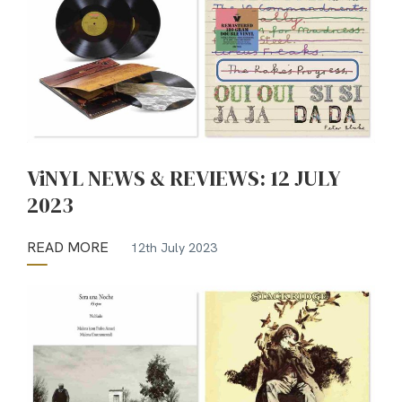
ViNYL NEWS & REVIEWS: 12 JULY
2023
READ MORE
12th July 2023