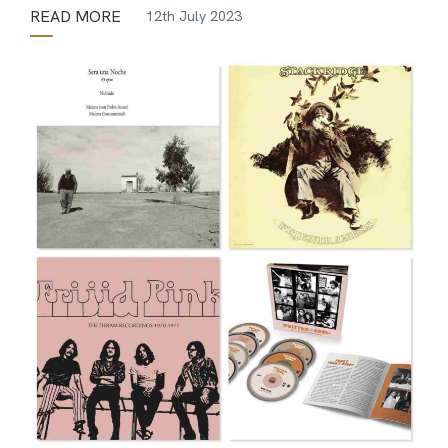
READ MORE
12th July 2023