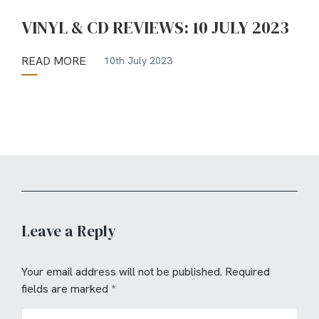
VINYL & CD REVIEWS: 10 JULY 2023
READ MORE
10th July 2023
Leave a Reply
Your email address will not be published.
Required
fields are marked
*