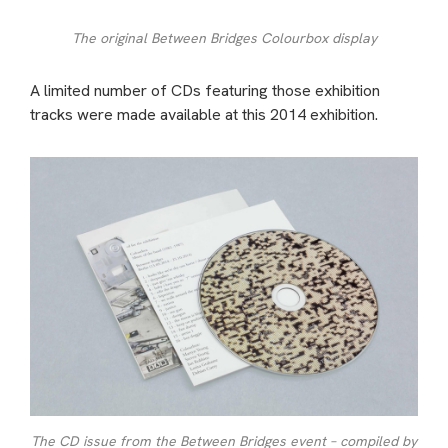
The original Between Bridges Colourbox display
A limited number of CDs featuring those exhibition
tracks were made available at this 2014 exhibition.
The CD issue from the Between Bridges event – compiled by