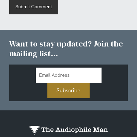
Want to stay updated? Join the
mailing list...
Email
Address
Subscribe