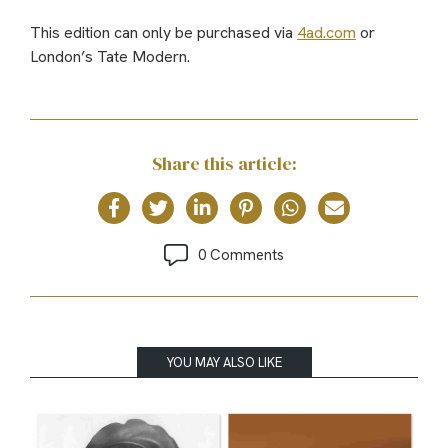
This edition can only be purchased via
4ad.com
or
London’s Tate Modern.
Share this article:
0 Comments
YOU MAY ALSO LIKE