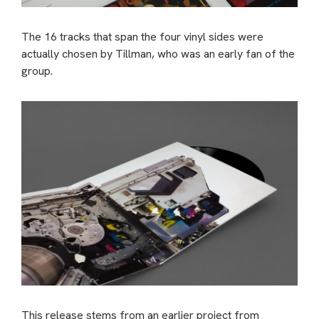
The 16 tracks that span the four vinyl sides were
actually chosen by Tillman, who was an early fan of the
group.
This release stems from an earlier project from