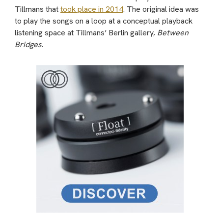
Tillmans that
took place in 2014
. The original idea was
to play the songs on a loop at a conceptual playback
listening space at Tillmans’ Berlin gallery,
Between
Bridges
.