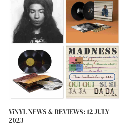
ViNYL NEWS & REVIEWS: 12 JULY
2023