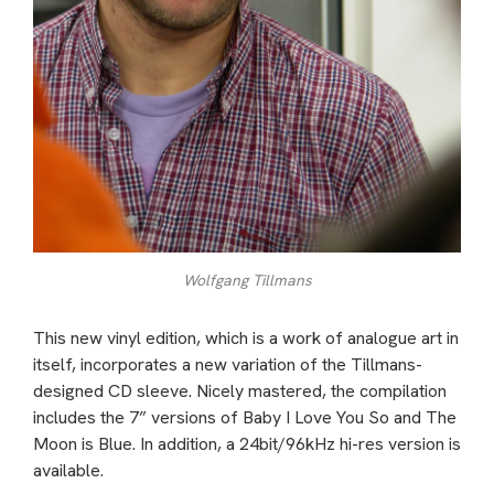
Wolfgang Tillmans
This new vinyl edition, which is a work of analogue art in
itself, incorporates a new variation of the Tillmans-
designed CD sleeve. Nicely mastered, the compilation
includes the 7” versions of Baby I Love You So and The
Moon is Blue. In addition, a 24bit/96kHz hi-res version is
available.