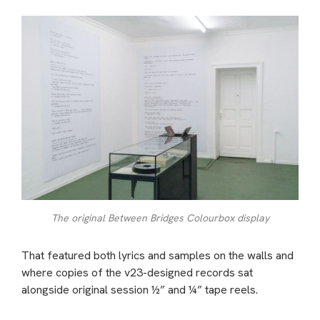
The original Between Bridges Colourbox display
That featured both lyrics and samples on the walls and
where copies of the v23-designed records sat
alongside original session ½” and ¼” tape reels.