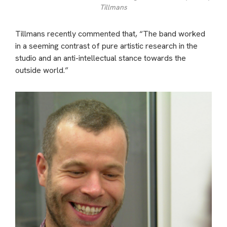
Tillmans
Tillmans recently commented that, “The band worked
in a seeming contrast of pure artistic research in the
studio and an anti-intellectual stance towards the
outside world.”