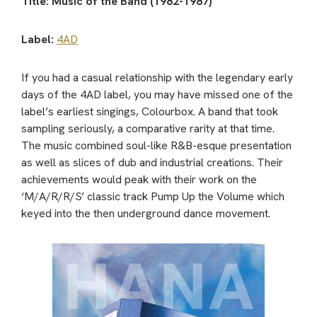
Title: Music of the Band (1982-1987)
Label:
4AD
If you had a casual relationship with the legendary early
days of the 4AD label, you may have missed one of the
label’s earliest singings, Colourbox. A band that took
sampling seriously, a comparative rarity at that time.
The music combined soul-like R&B-esque presentation
as well as slices of dub and industrial creations. Their
achievements would peak with their work on the
‘M/A/R/R/S’ classic track Pump Up the Volume which
keyed into the then underground dance movement.