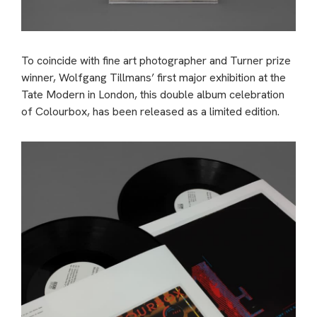
To coincide with fine art photographer and Turner prize
winner, Wolfgang Tillmans’ first major exhibition at the
Tate Modern in London, this double album celebration
of Colourbox, has been released as a limited edition.