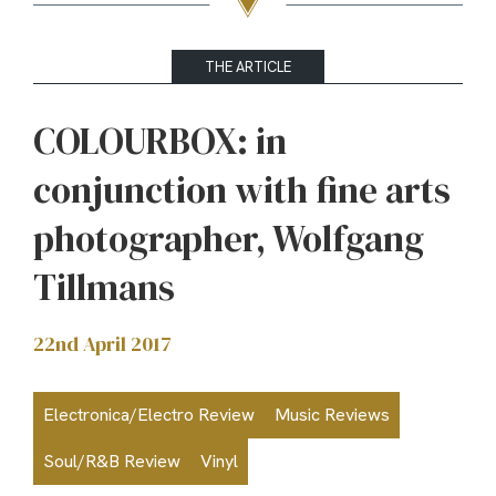
THE ARTICLE
COLOURBOX: in
conjunction with fine arts
photographer, Wolfgang
Tillmans
22nd April 2017
Electronica/Electro Review
Music Reviews
Soul/R&B Review
Vinyl