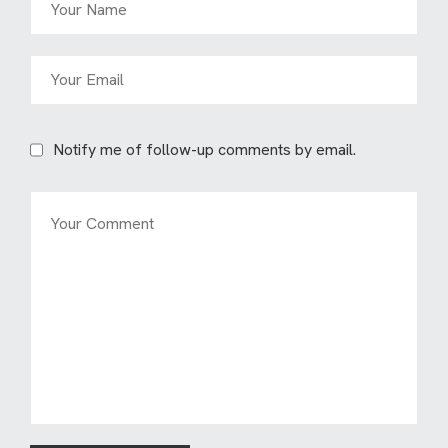
Notify me of follow-up comments by email.