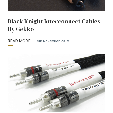
Black Knight Interconnect Cables
By Gekko
READ MORE
6th November 2018