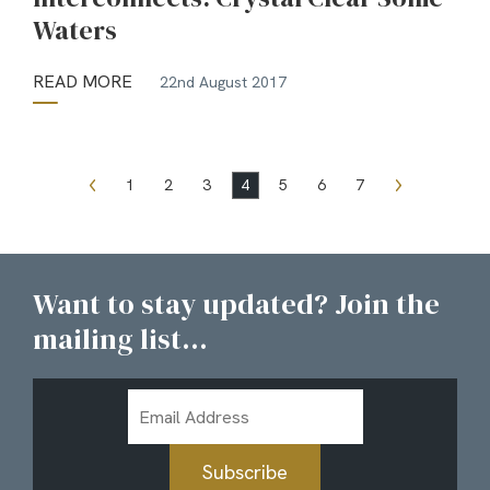
Waters
READ MORE
22nd August 2017
1
2
3
4
5
6
7
Want to stay updated? Join the
mailing list...
Email
Address
Subscribe