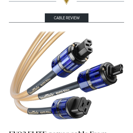
CABLE REVIEW