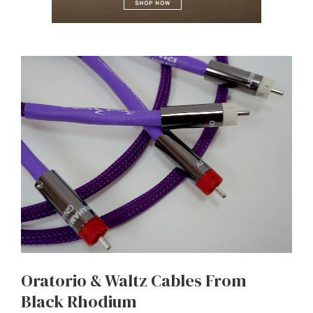
Oratorio & Waltz Cables From
Black Rhodium