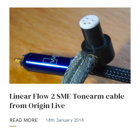
Linear Flow 2 SME Tonearm cable
from Origin Live
READ MORE
18th January 2018