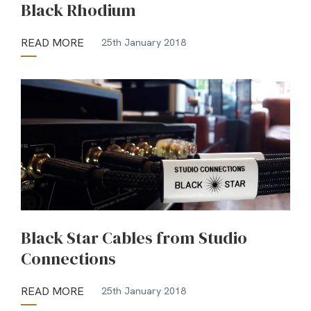
Black Rhodium
READ MORE
25th January 2018
Black Star Cables from Studio
Connections
READ MORE
25th January 2018