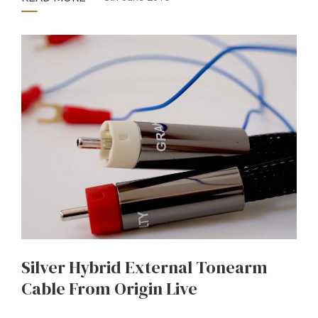
Silver Hybrid External Tonearm
Cable From Origin Live