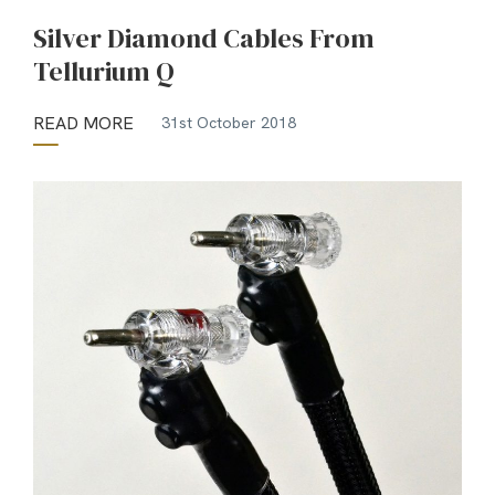
Silver Diamond Cables From
Tellurium Q
READ MORE
31st October 2018