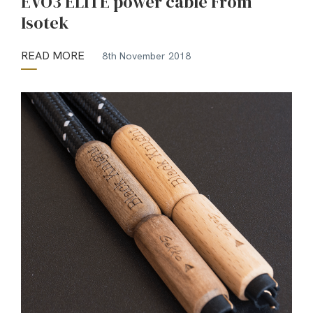
EVO3 ELITE power cable From
Isotek
READ MORE
8th November 2018