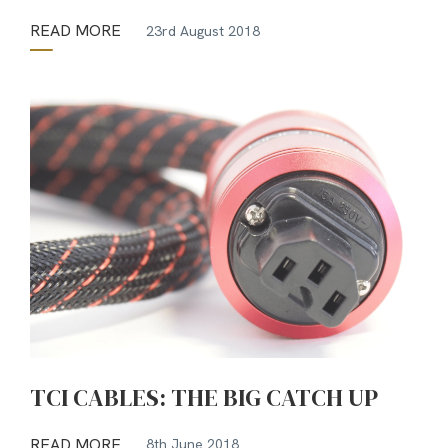
READ MORE
23rd August 2018
TCI CABLES: THE BIG CATCH UP
READ MORE
8th June 2018