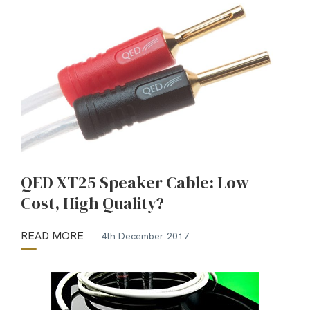
QED XT25 Speaker Cable: Low
Cost, High Quality?
READ MORE
4th December 2017