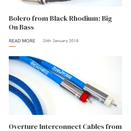
Bolero from Black Rhodium: Big
On Bass
READ MORE
26th January 2018
Overture Interconnect Cables from