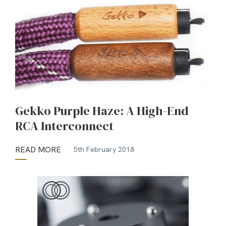
Gekko Purple Haze: A High-End
RCA Interconnect
READ MORE
5th February 2018