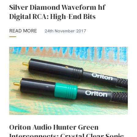
Silver Diamond Waveform hf
Digital RCA: High-End Bits
READ MORE
24th November 2017
Oriton Audio Hunter Green
Interconnects: Crystal Clear Sonic