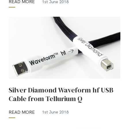
READ MORE
1st June 2018
Silver Diamond Waveform hf USB
Cable from Tellurium Q
READ MORE
1st June 2018