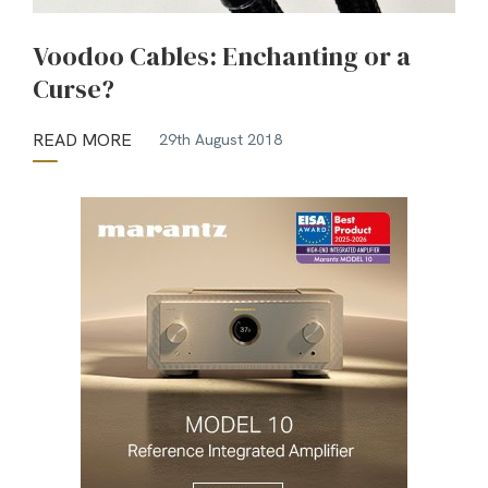
Voodoo Cables: Enchanting or a
Curse?
READ MORE
29th August 2018