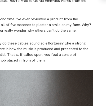
ballad, You’re Free to Go via Emmylou Harris from the
second time I’ve ever reviewed a product from the
k all of five seconds to plaster a smile on my face. Why?
ou really wonder why others can’t do the same.
hy do these cables sound so effortless? Like a strong
l here in how the music is produced and presented to the
ial. That is, if called upon, you feel a sense of
 job placed in from of them.