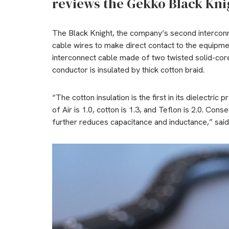
reviews the Gekko Black Kni
The Black Knight, the company’s second intercon
cable wires to make direct contact to the equipmen
interconnect cable made of two twisted solid-co
conductor is insulated by thick cotton braid.
“The cotton insulation is the first in its dielectric
of Air is 1.0, cotton is 1.3, and Teflon is 2.0. Cons
further reduces capacitance and inductance,” sai