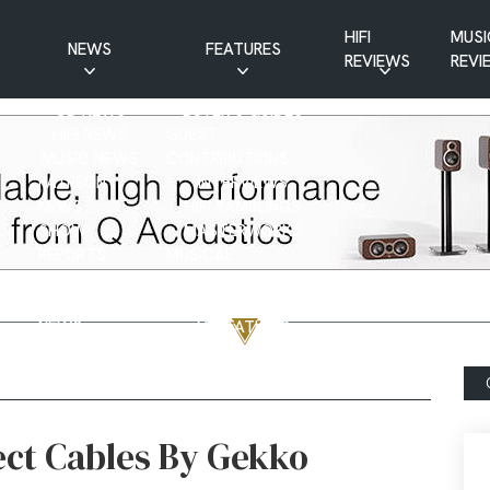
HIFI
MUSI
NEWS
FEATURES
REVIEWS
REVI
CD NEWS
BUYER’S GUIDES
HIFI NEWS
GUEST
MUSIC NEWS
CONTRIBUTIONS
PATREON
INTERVIEWS
NEWS
HIFI RAMBLINGS
SHOW
MASTERWORKS
REPORTS
MUSICAL
VINYL NEWS
RAMBLINGS
WEBSITE
VINYL CARE
NEWS
VISITATIONS
YOUTUBE
YOUTUBE FEATURES
NEWS
ect Cables By Gekko