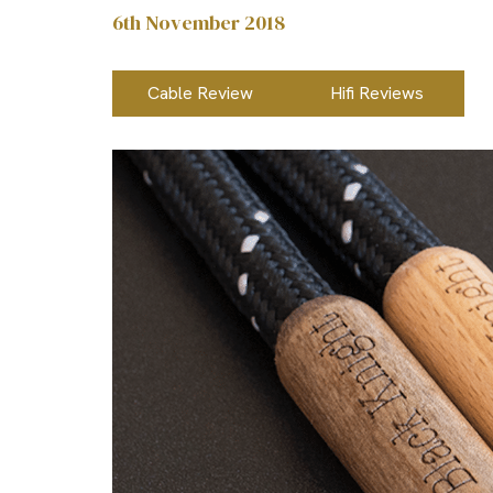
6th November 2018
Cable Review
Hifi Reviews