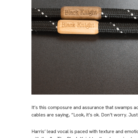
It’s this composure and assurance that swamps acro
cables are saying, “Look, it’s ok. Don’t worry. Just r
Harris’ lead vocal is paced with texture and emoti