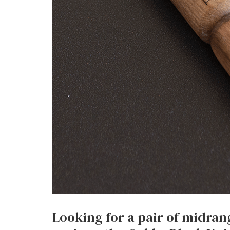
Looking for a pair of midra