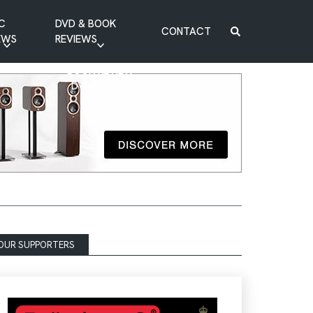
C
DVD & BOOK
CONTACT
EWS
REVIEWS
BOOK REVIEW
DVD REVIEW
OUR SUPPORTERS