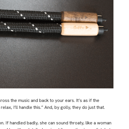
ss the music and back to your ears. It’s as if the
elax, I’ll handle this.” And, by golly, they do just that.
on. If handled badly, she can sound throaty, like a woman