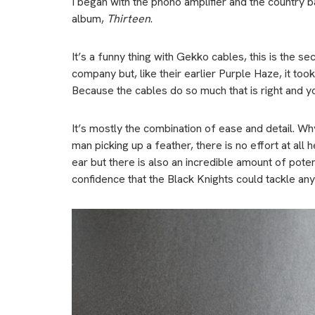
I began with the phono amplifier and the country 
album,
Thirteen
.
It’s a funny thing with Gekko cables, this is the 
company but, like their earlier Purple Haze, it too
Because the cables do so much that is right and y
It’s mostly the combination of ease and detail. W
man picking up a feather, there is no effort at al
ear but there is also an incredible amount of potent
confidence that the Black Knights could tackle any