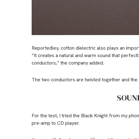
Reportedley, cotton dielectric also plays an impor
“It creates a natural and warm sound that perfec
conductors,” the company added.
The two conductors are twisted together and the c
SOUN
For the test, I tried the Black Knight from my p
pre-amp to CD player.