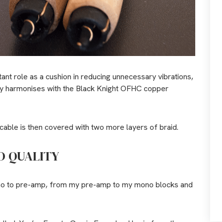
tant role as a cushion in reducing unnecessary vibrations,
tly harmonises with the Black Knight OFHC copper
able is then covered with two more layers of braid.
D QUALITY
hono to pre-amp, from my pre-amp to my mono blocks and