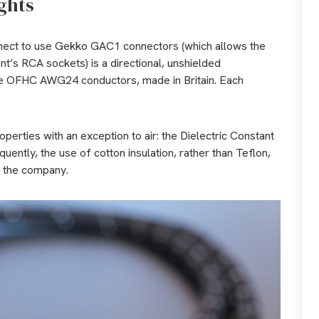
ghts
nect to use Gekko GAC1 connectors (which allows the
t’s RCA sockets) is a directional, unshielded
re OFHC AWG24 conductors, made in Britain. Each
 properties with an exception to air: the Dielectric Constant
equently, the use of cotton insulation, rather than Teflon,
d the company.