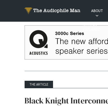
ABOUT
RATINGS
EXPLAINED
THE ARTICLE
Black Knight Interconn