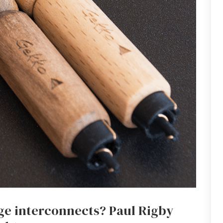
nge interconnects? Paul Rigby