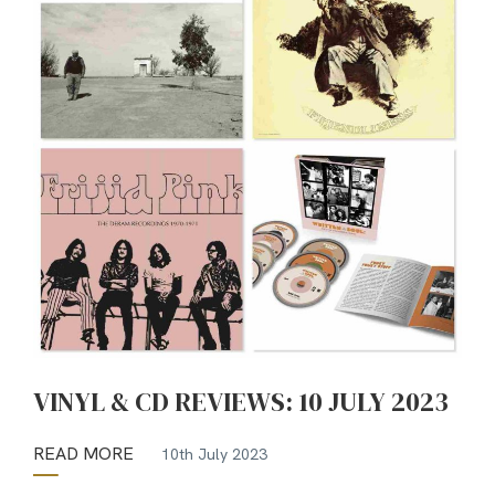
VINYL & CD REVIEWS: 10 JULY 2023
READ MORE
10th July 2023