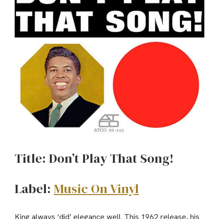
Title: Don’t Play That Song!
Label:
Music On Vinyl
King always ‘did’ elegance well. This 1962 release, his