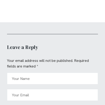
Leave a Reply
Your email address will not be published.
Required
fields are marked
*