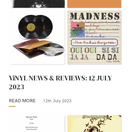
ViNYL NEWS & REVIEWS: 12 JULY
2023
READ MORE
12th July 2023