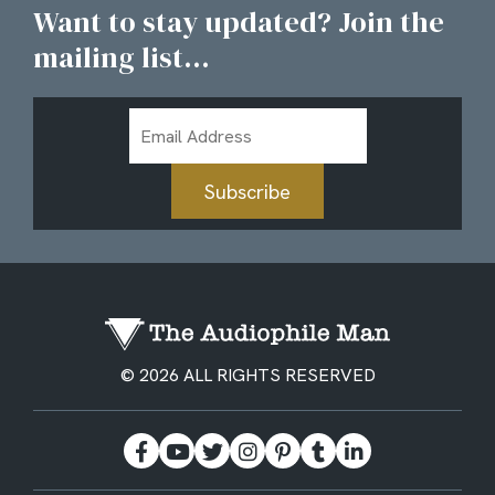
Want to stay updated? Join the
mailing list...
Email
Address
Subscribe
© 2026 ALL RIGHTS RESERVED