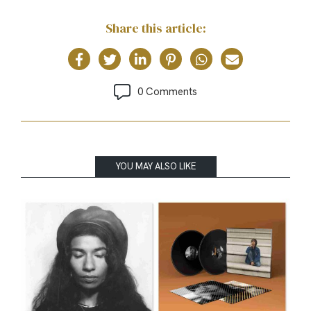
Share this article:
0 Comments
YOU MAY ALSO LIKE