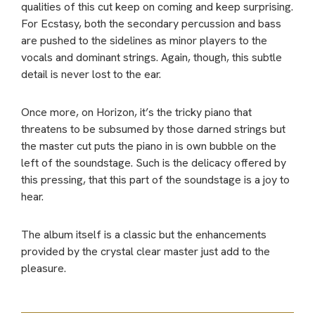
qualities of this cut keep on coming and keep surprising.
For Ecstasy, both the secondary percussion and bass
are pushed to the sidelines as minor players to the
vocals and dominant strings. Again, though, this subtle
detail is never lost to the ear.
Once more, on Horizon, it’s the tricky piano that
threatens to be subsumed by those darned strings but
the master cut puts the piano in is own bubble on the
left of the soundstage. Such is the delicacy offered by
this pressing, that this part of the soundstage is a joy to
hear.
The album itself is a classic but the enhancements
provided by the crystal clear master just add to the
pleasure.