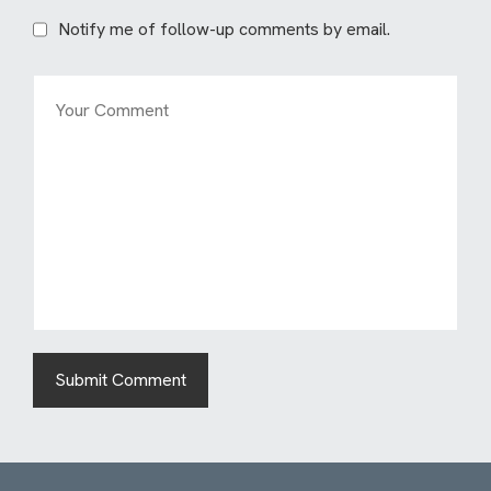
Notify me of follow-up comments by email.