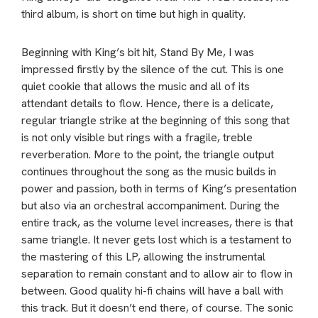
third album, is short on time but high in quality.
Beginning with King’s bit hit, Stand By Me, I was
impressed firstly by the silence of the cut. This is one
quiet cookie that allows the music and all of its
attendant details to flow. Hence, there is a delicate,
regular triangle strike at the beginning of this song that
is not only visible but rings with a fragile, treble
reverberation. More to the point, the triangle output
continues throughout the song as the music builds in
power and passion, both in terms of King’s presentation
but also via an orchestral accompaniment. During the
entire track, as the volume level increases, there is that
same triangle. It never gets lost which is a testament to
the mastering of this LP, allowing the instrumental
separation to remain constant and to allow air to flow in
between. Good quality hi-fi chains will have a ball with
this track. But it doesn’t end there, of course. The sonic