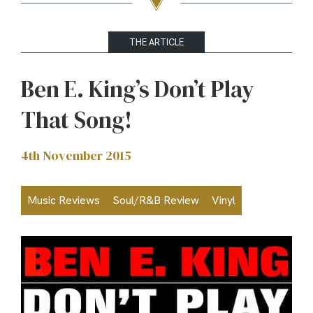
THE ARTICLE
Ben E. King’s Don’t Play
That Song!
4th November 2015
Music Reviews
Soul/R&B Review
Vinyl