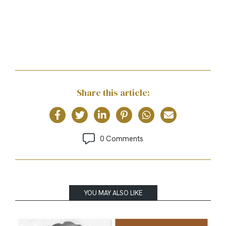
Share this article:
0 Comments
YOU MAY ALSO LIKE