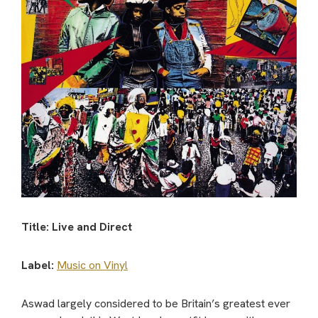
Title: Live and Direct
Label:
Music on Vinyl
Aswad largely considered to be Britain’s greatest ever