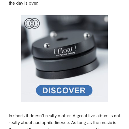
the day is over.
In short, it doesn’t really matter. A great live album is not
really about audiophile finesse. As long as the music is