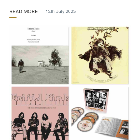
READ MORE
12th July 2023