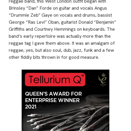
reggae band, this West London outfit began with
Brinsley “Dan” Forde on guitar and vocals Angus
“Drummie Zeb” Gaye on vocals and drums, bassist
George “Ras Levi” Oban, guitarist Donald “Benjamin”
Griffiths and Courtney Hemmings on keyboards. The
band’s early repertoire was actually more than the
reggae tag I gave them above. It was an amalgam of
reggae, yes, but also soul, dub, jazz, funk and a few
other fiddly bits thrown in for good measure.