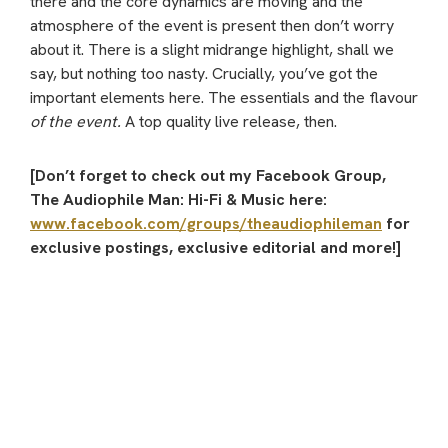
there and the core dynamics are moving and the
atmosphere of the event is present then don’t worry
about it. There is a slight midrange highlight, shall we
say, but nothing too nasty. Crucially, you’ve got the
important elements here. The essentials and the flavour
of the event.
A top quality live release, then.
[Don’t forget to check out my Facebook Group,
The Audiophile Man: Hi-Fi & Music here:
www.facebook.com/groups/theaudiophileman
for
exclusive postings, exclusive editorial and more!]