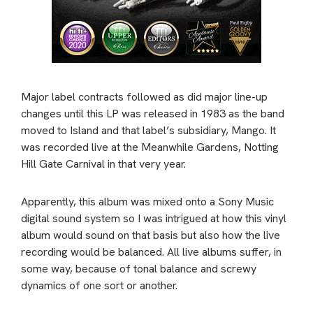
Major label contracts followed as did major line-up
changes until this LP was released in 1983 as the band
moved to Island and that label’s subsidiary, Mango. It
was recorded live at the Meanwhile Gardens, Notting
Hill Gate Carnival in that very year.
Apparently, this album was mixed onto a Sony Music
digital sound system so I was intrigued at how this vinyl
album would sound on that basis but also how the live
recording would be balanced. All live albums suffer, in
some way, because of tonal balance and screwy
dynamics of one sort or another.