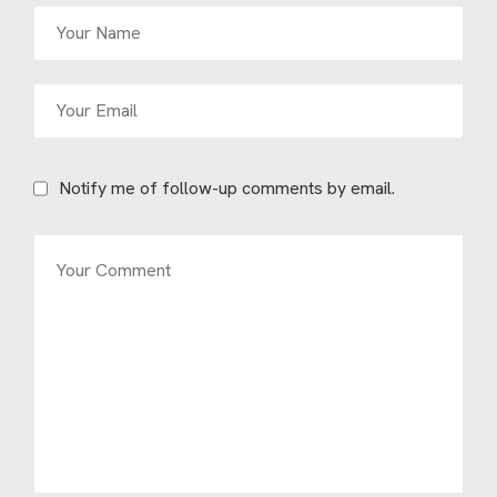
Notify me of follow-up comments by email.