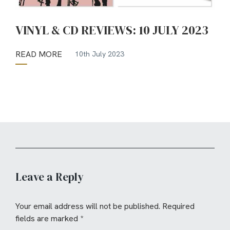
VINYL & CD REVIEWS: 10 JULY 2023
READ MORE
10th July 2023
Leave a Reply
Your email address will not be published.
Required
fields are marked
*