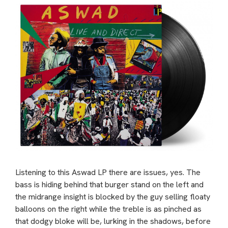
Listening to this Aswad LP there are issues, yes. The
bass is hiding behind that burger stand on the left and
the midrange insight is blocked by the guy selling floaty
balloons on the right while the treble is as pinched as
that dodgy bloke will be, lurking in the shadows, before