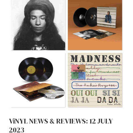
ViNYL NEWS & REVIEWS: 12 JULY
2023