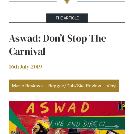
THE ARTICLE
Aswad: Don’t Stop The
Carnival
16th July 2019
Music Reviews
Reggae/Dub/Ska Review
Vinyl