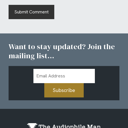
Want to stay updated? Join the
mailing list...
Email
Address
Subscribe