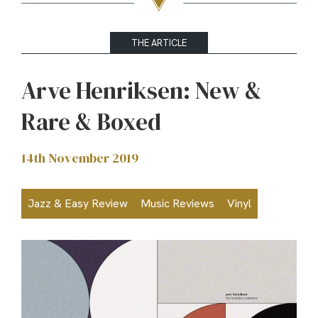
THE ARTICLE
Arve Henriksen: New &
Rare & Boxed
14th November 2019
Jazz & Easy Review
Music Reviews
Vinyl