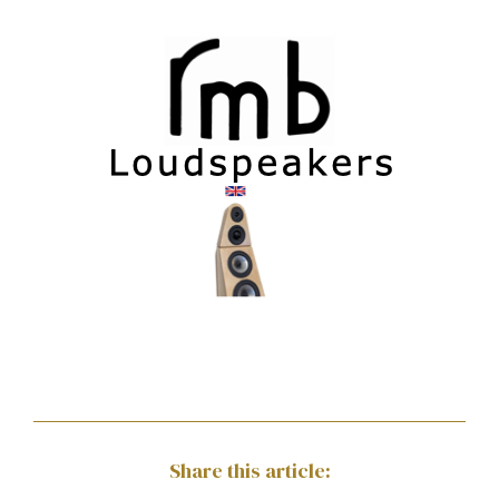
Share this article: