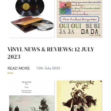
ViNYL NEWS & REVIEWS: 12 JULY
2023
READ MORE
12th July 2023