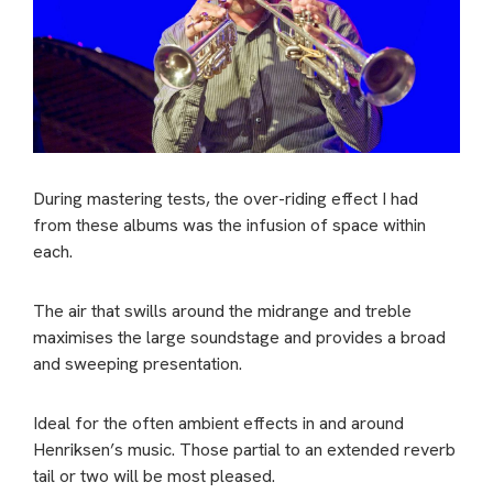
During mastering tests, the over-riding effect I had
from these albums was the infusion of space within
each.
The air that swills around the midrange and treble
maximises the large soundstage and provides a broad
and sweeping presentation.
Ideal for the often ambient effects in and around
Henriksen’s music. Those partial to an extended reverb
tail or two will be most pleased.