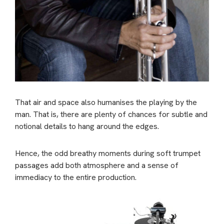
That air and space also humanises the playing by the
man. That is, there are plenty of chances for subtle and
notional details to hang around the edges.
Hence, the odd breathy moments during soft trumpet
passages add both atmosphere and a sense of
immediacy to the entire production.