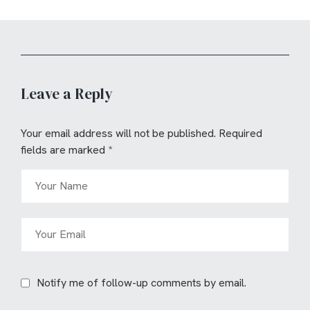
Leave a Reply
Your email address will not be published.
Required
fields are marked
*
Notify me of follow-up comments by email.