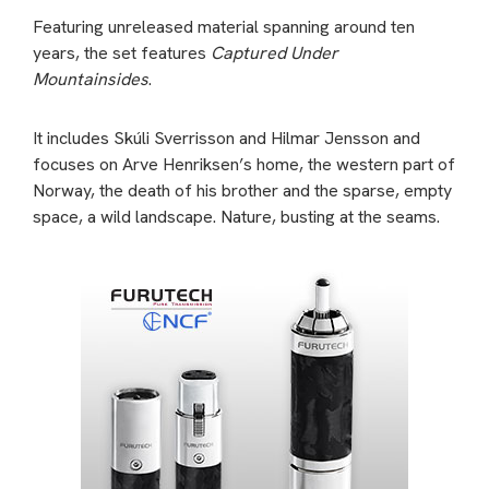
Featuring unreleased material spanning around ten
years, the set features
Captured Under
Mountainsides
.
It includes Skúli Sverrisson and Hilmar Jensson and
focuses on Arve Henriksen’s home, the western part of
Norway, the death of his brother and the sparse, empty
space, a wild landscape. Nature, busting at the seams.