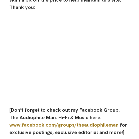
Thank you:
[Don’t forget to check out my Facebook Group,
The Audiophile Man: Hi-Fi & Music here:
www.facebook.com/groups/theaudiophileman
for
exclusive postings, exclusive editorial and more!]