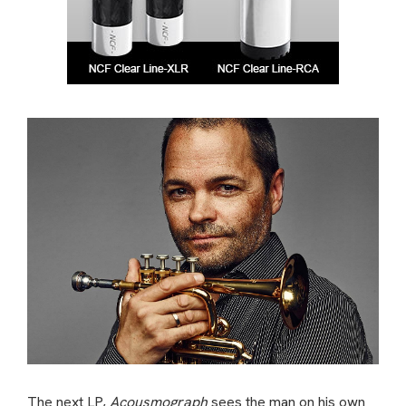
The next LP,
Acousmograph
sees the man on his own