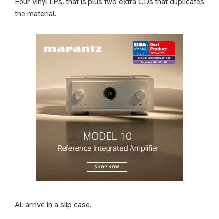
Four vinyl LPs, that is plus two extra CDs that duplicates
the material.
All arrive in a slip case.