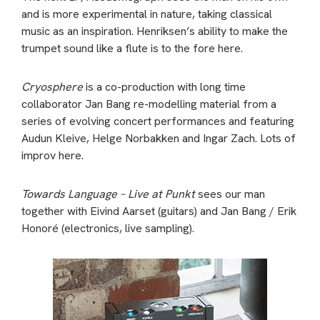
and is more experimental in nature, taking classical
music as an inspiration. Henriksen’s ability to make the
trumpet sound like a flute is to the fore here.
Cryosphere
is a co-production with long time
collaborator Jan Bang re-modelling material from a
series of evolving concert performances and featuring
Audun Kleive, Helge Norbakken and Ingar Zach. Lots of
improv here.
Towards Language – Live at Punkt
sees our man
together with Eivind Aarset (guitars) and Jan Bang / Erik
Honoré (electronics, live sampling).