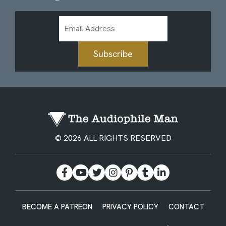
Email
Address
Subscribe
© 2026 ALL RIGHTS RESERVED
BECOME A PATREON
PRIVACY POLICY
CONTACT