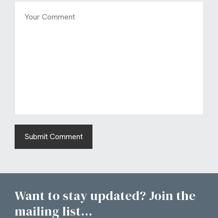
Want to stay updated? Join the
mailing list...