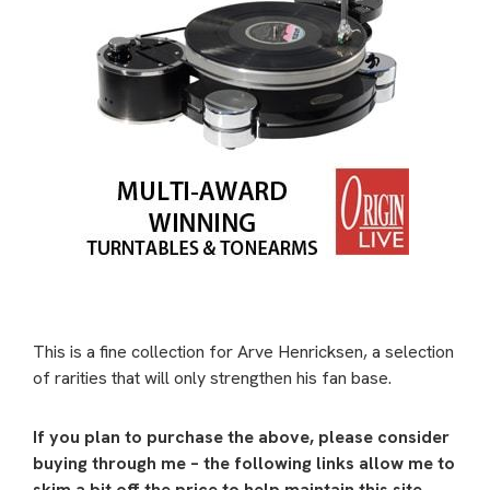
This is a fine collection for Arve Henricksen, a selection
of rarities that will only strengthen his fan base.
If you plan to purchase the above, please consider
buying through me – the following links allow me to
skim a bit off the price to help maintain this site.