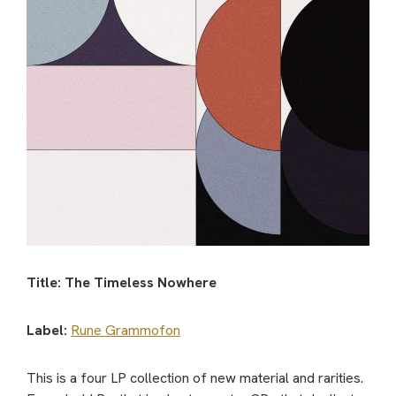
Title: The Timeless Nowhere
Label:
Rune Grammofon
This is a four LP collection of new material and rarities.