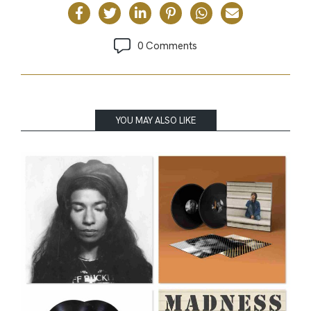
0 Comments
YOU MAY ALSO LIKE