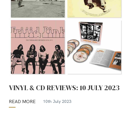
VINYL & CD REVIEWS: 10 JULY 2023
READ MORE
10th July 2023