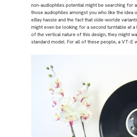
non-audiophiles potential might be searching for 
those audiophiles amongst you who like the idea of
eBay hassle and the fact that olde-worlde variant
might even be looking for a second turntable at a l
of the vertical nature of this design, they might wa
standard model. For all of these people, a VT-E wi