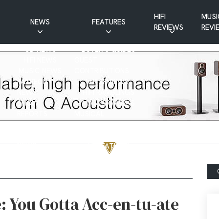
HIFI
MUSI
NEWS
FEATURES
REVIEWS
REVI
CD NEWS
BUYER’S GUIDES
HIFI NEWS
GUEST
MUSIC NEWS
CONTRIBUTIONS
PATREON
INTERVIEWS
NEWS
HIFI RAMBLINGS
SHOW
MASTERWORKS
REPORTS
MUSICAL
VINYL NEWS
RAMBLINGS
WEBSITE
VINYL CARE
NEWS
VISITATIONS
YOUTUBE
YOUTUBE FEATURES
NEWS
: You Gotta Acc-en-tu-ate