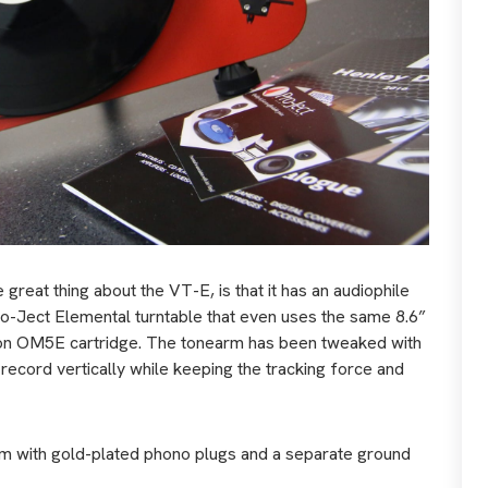
e great thing about the VT-E, is that it has an audiophile
Pro-Ject Elemental turntable that even uses the same 8.6”
fon OM5E cartridge. The tonearm has been tweaked with
e record vertically while keeping the tracking force and
arm with gold-plated phono plugs and a separate ground