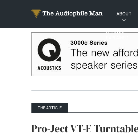
ABOUT
RATINGS
EXPLAINED
THE ARTICLE
Pro-Ject VT-E Turntable