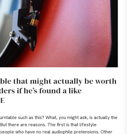
able that might actually be worth
ers if he’s found a like
-E
urntable such as this? What, you might ask, is actually the
 But there are reasons. The first is that lifestyle
 people who have no real audiophile pretensions. Other