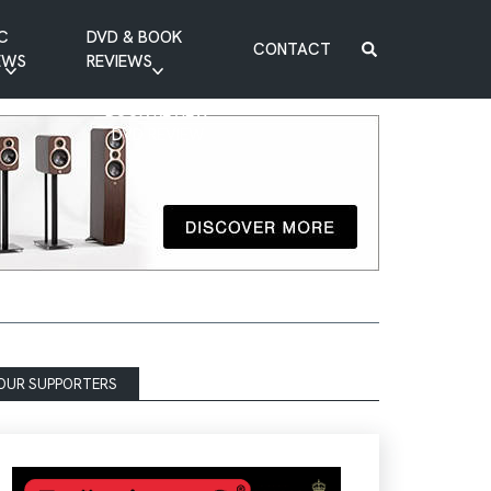
C
DVD & BOOK
CONTACT
EWS
REVIEWS
BOOK REVIEW
DVD REVIEW
OUR SUPPORTERS