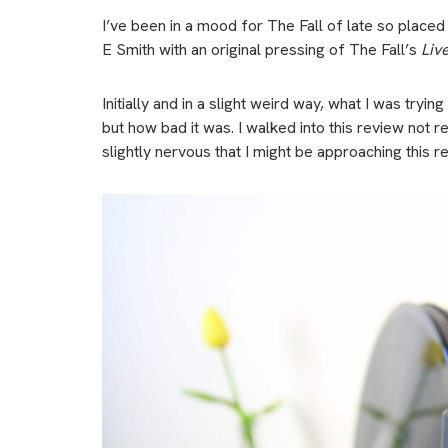
I’ve been in a mood for The Fall of late so plac
E Smith with an original pressing of The Fall’s
Liv
Initially and in a slight weird way, what I was tr
but how bad it was. I walked into this review not 
slightly nervous that I might be approaching this rev