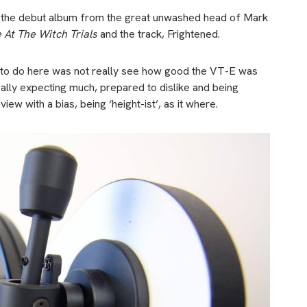
ed the debut album from the great unwashed head of Mark
e At The Witch Trials
and the track, Frightened.
ying to do here was not really see how good the VT-E was
really expecting much, prepared to dislike and being
iew with a bias, being ‘height-ist’, as it where.