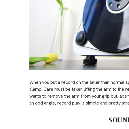
When you put a record on the taller than normal sp
clamp. Care must be taken lifting the arm to the r
wants to remove the arm from your grip but, apart 
an odd angle, record play is simple and pretty str
SOUN