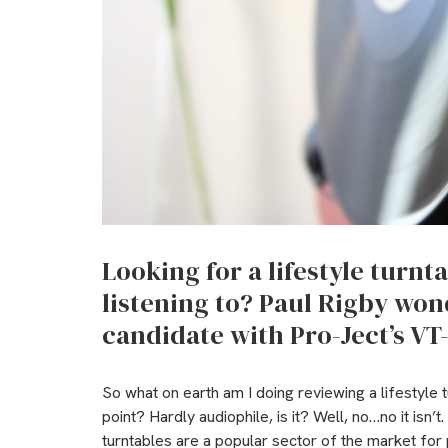
Looking for a lifestyle turnt
listening to? Paul Rigby wond
candidate with Pro-Ject’s VT
So what on earth am I doing reviewing a lifestyle t
point? Hardly audiophile, is it? Well, no…no it isn’t.
turntables are a popular sector of the market for