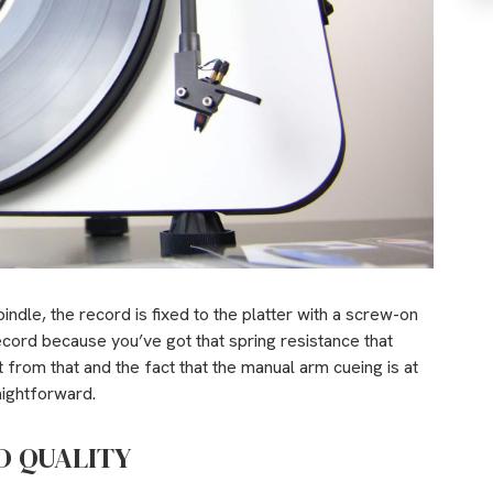
indle, the record is fixed to the platter with a screw-on
ecord because you’ve got that spring resistance that
from that and the fact that the manual arm cueing is at
aightforward.
D QUALITY