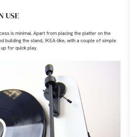
N USE
ess is minimal. Apart from placing the platter on the
nd building the stand, IKEA-like, with a couple of simple
 up for quick play.