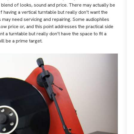
a blend of looks, sound and price. There may actually be
 having a vertical turntable but really don’t want the
s may need servicing and repairing. Some audiophiles
ow price or, and this point addresses the practical side
nt a turntable but really don’t have the space to fit a
ll be a prime target.