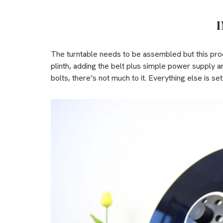
I
The turntable needs to be assembled but this proc
plinth, adding the belt plus simple power supply a
bolts, there’s not much to it. Everything else is set