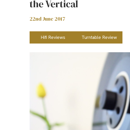
the Vertical
22nd June 2017
Hifi Reviews
Turntable Review