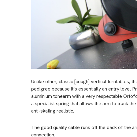
Unlike other, classic [cough] vertical turntables, th
pedigree because it’s essentially an entry level 
aluminium tonearm with a very respectable Orto
a specialist spring that allows the arm to track th
anti-skating realistic.
The good quality cable runs off the back of the 
connection.