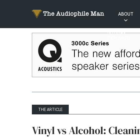
ABOUT
RATINGS
EXPLAINED
THE ARTICLE
Vinyl vs Alcohol: Clean