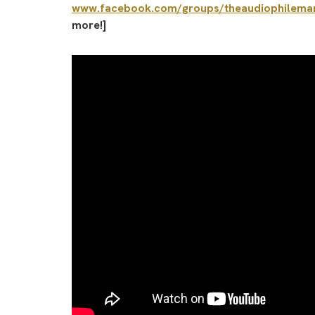
www.facebook.com/groups/theaudiophilema
more!]