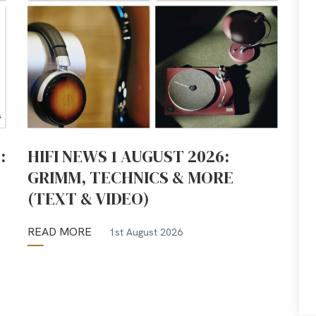
:
HIFI NEWS 1 AUGUST 2026:
GRIMM, TECHNICS & MORE
(TEXT & VIDEO)
READ MORE
1st August 2026