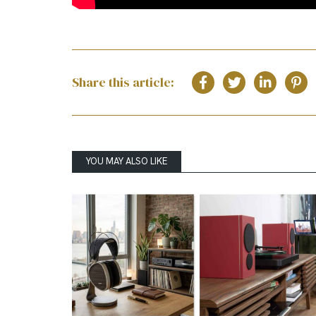
Share this article:
YOU MAY ALSO LIKE