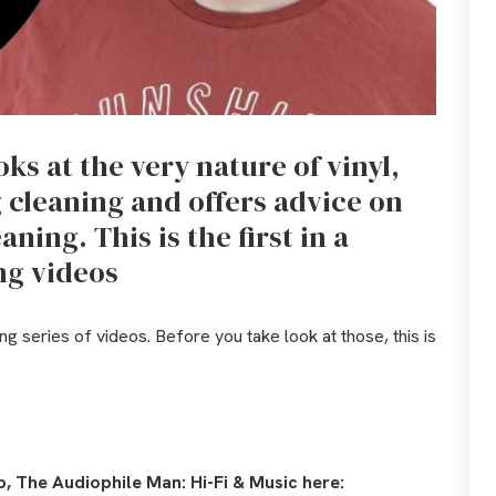
ks at the very nature of vinyl,
g cleaning and offers advice on
aning. This is the first in a
ing videos
ng series of videos. Before you take look at those, this is
, The Audiophile Man: Hi-Fi & Music here: