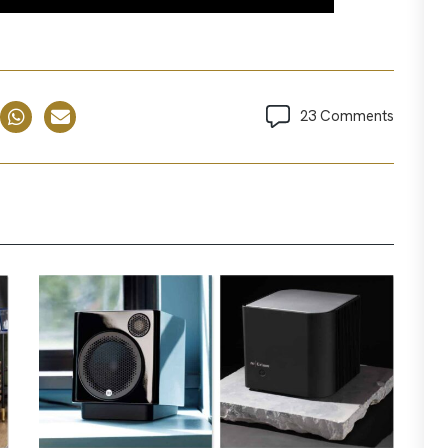
23 Comments