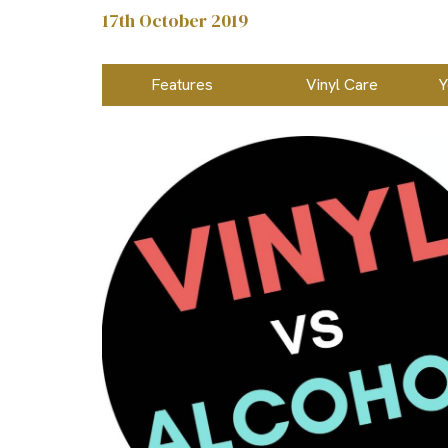
17th October 2019
Features
Vinyl Care
Y