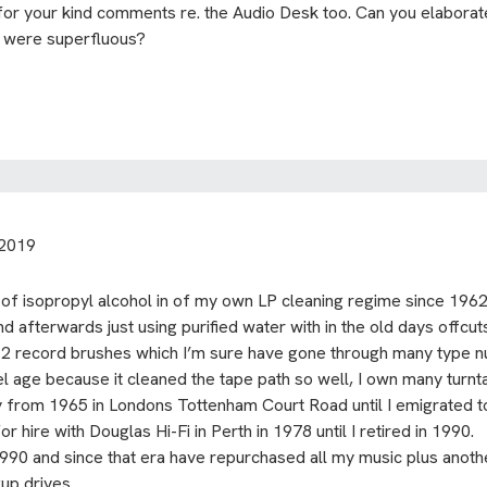
or your kind comments re. the Audio Desk too. Can you elabora
k were superfluous?
 2019
 of isopropyl alcohol in of my own LP cleaning regime since 1962
and afterwards just using purified water with in the old days offc
012 record brushes which I’m sure have gone through many type n
eel age because it cleaned the tape path so well, I own many turn
ity from 1965 in Londons Tottenham Court Road until I emigrated
hire with Douglas Hi-Fi in Perth in 1978 until I retired in 1990.
1990 and since that era have repurchased all my music plus anot
up drives.