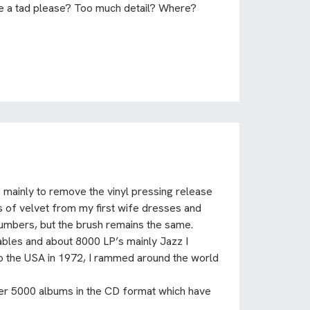
te a tad please? Too much detail? Where?
 mainly to remove the vinyl pressing release
uts of velvet from my first wife dresses and
umbers, but the brush remains the same.
tables and about 8000 LP’s mainly Jazz I
 to the USA in 1972, I rammed around the world
her 5000 albums in the CD format which have