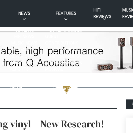
HIFI
MUSI
NEWS
FEATURES
REVIEWS
REVI
CD NEWS
BUYER’S GUIDES
HIFI NEWS
GUEST
MUSIC NEWS
CONTRIBUTIONS
PATREON
INTERVIEWS
NEWS
HIFI RAMBLINGS
SHOW
MASTERWORKS
REPORTS
MUSICAL
VINYL NEWS
RAMBLINGS
WEBSITE
VINYL CARE
NEWS
VISITATIONS
YOUTUBE
YOUTUBE FEATURES
NEWS
ing vinyl – New Research!