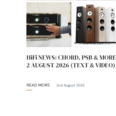
HiFi NEWS: CHORD, PSB & MORE
2 AUGUST 2026 (TEXT & VIDEO)
READ MORE
2nd August 2026