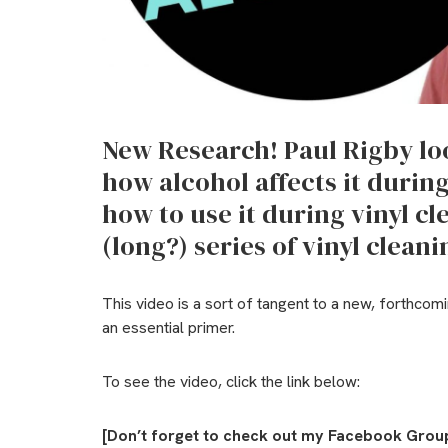
New Research! Paul Rigby loo
how alcohol affects it durin
how to use it during vinyl cle
(long?) series of vinyl clean
This video is a sort of tangent to a new, forthcomi
an essential primer.
To see the video, click the link below:
[Don’t forget to check out my Facebook Group