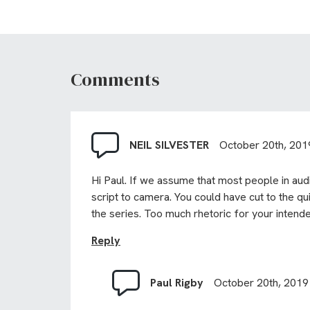
Comments
NEIL SILVESTER
October 20th, 201
Hi Paul. If we assume that most people in audi
script to camera. You could have cut to the qu
the series. Too much rhetoric for your intend
Reply
Paul Rigby
October 20th, 2019