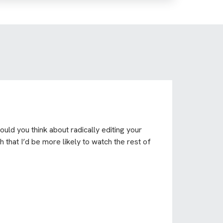
uld you think about radically editing your
 that I’d be more likely to watch the rest of