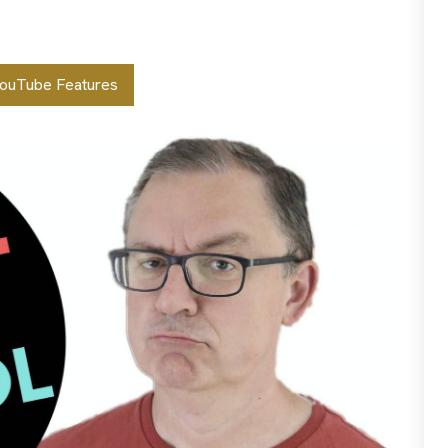
ouTube Features