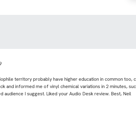
9
ophile territory probably have higher education in common too, co
ick and informed me of vinyl chemical variations in 2 minutes, such
ed audience I suggest. Liked your Audio Desk review. Best, Neil