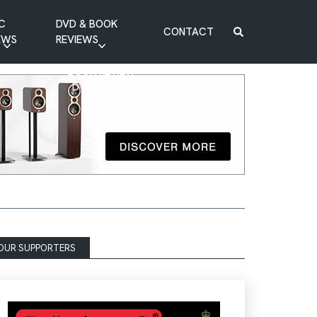
C
DVD & BOOK
CONTACT
EWS
REVIEWS
BOOK REVIEW
DVD REVIEW
OUR SUPPORTERS