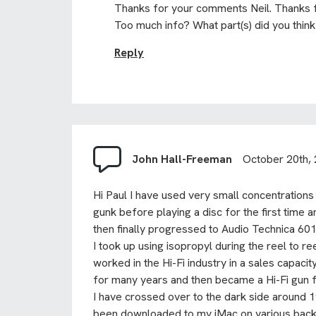
Thanks for your comments Neil. Thanks f
Too much info? What part(s) did you thin
Reply
John Hall-Freeman
October 20th,
Hi Paul I have used very small concentrations
gunk before playing a disc for the first time 
then finally progressed to Audio Technica 6
I took up using isopropyl during the reel to r
worked in the Hi-Fi industry in a sales capac
for many years and then became a Hi-Fi gun for 
I have crossed over to the dark side around 
been downloaded to my iMac on various back