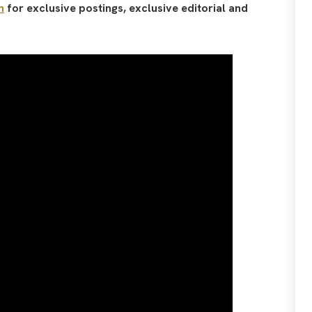
n
for exclusive postings, exclusive editorial and