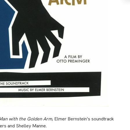
Man with the Golden Arm
, Elmer Bernstein’s soundtrack
gers and Shelley Manne.