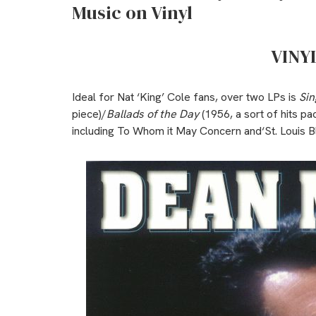
Music on Vinyl
VINY
Ideal for Nat ‘King’ Cole fans, over two LPs is
Sin
piece)/
Ballads of the Day
(1956, a sort of hits pa
including To Whom it May Concern and‘St. Louis B