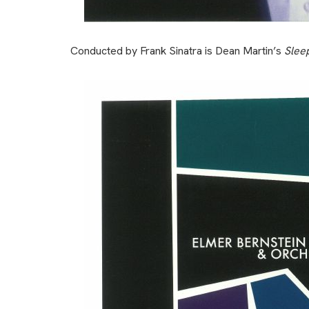
Conducted by Frank Sinatra is Dean Martin’s
Slee