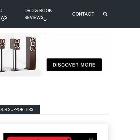
C
DVD & BOOK
CONTACT
EWS
REVIEWS
BOOK REVIEW
DVD REVIEW
OUR SUPPORTERS