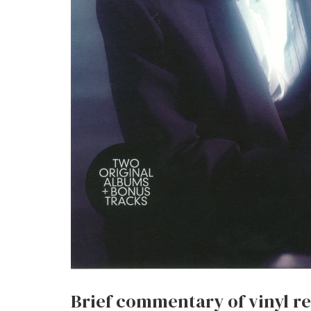
Brief commentary of vinyl re