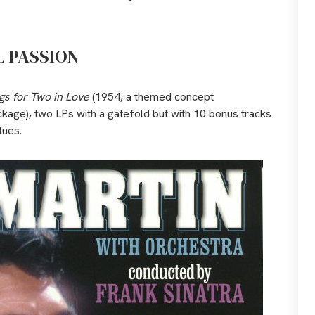
L PASSION
gs for Two in Love
(1954, a themed concept
ckage), two LPs with a gatefold but with 10 bonus tracks
lues.