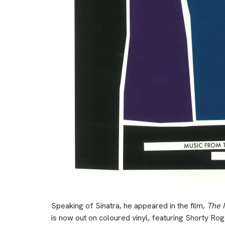
Speaking of Sinatra, he appeared in the film,
The 
is now out on coloured vinyl, featuring Shorty Ro