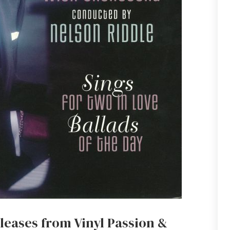
leases from Vinyl Passion &