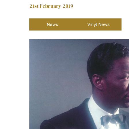
21st February 2019
News
Vinyl News