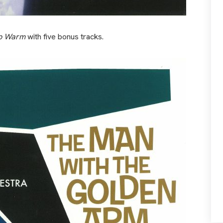
p Warm
with five bonus tracks.