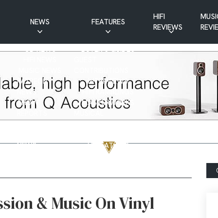
HIFI
MUSI
NEWS
FEATURES
REVIEWS
REVI
CD NEWS
BUYER’S GUIDES
HIFI NEWS
GUEST
MUSIC NEWS
CONTRIBUTIONS
PATREON
INTERVIEWS
NEWS
HIFI RAMBLINGS
SHOW
MASTERWORKS
REPORTS
MUSICAL
VINYL NEWS
RAMBLINGS
WEBSITE
VINYL CARE
NEWS
VISITATIONS
YOUTUBE
YOUTUBE FEATURES
NEWS
ssion & Music On Vinyl