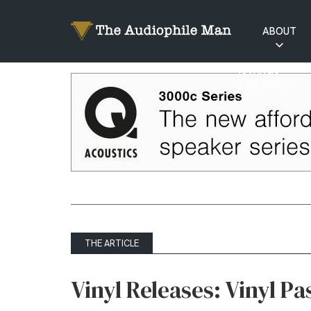
ABOUT
RATINGS
EXPLAINED
THE ARTICLE
Vinyl Releases: Vinyl Pa