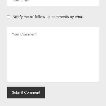
Notify me of follow-up comments by email.