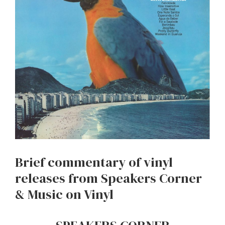
Brief commentary of vinyl
releases from Speakers Corner
& Music on Vinyl