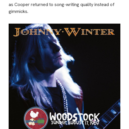
as Cooper returned to song-writing quality instead of
gimmicks.