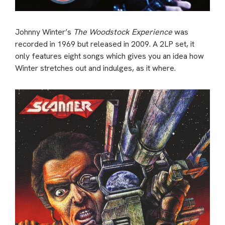
Johnny Winter’s
The Woodstock Experience
was
recorded in 1969 but released in 2009. A 2LP set, it
only features eight songs which gives you an idea how
Winter stretches out and indulges, as it where.