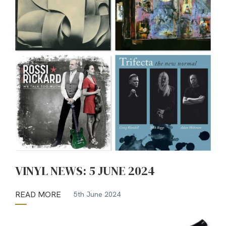
VINYL NEWS: 5 JUNE 2024
READ MORE
5th June 2024