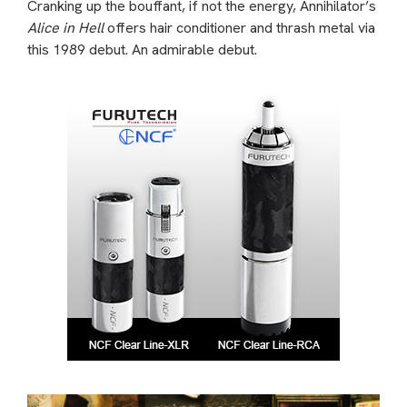
Cranking up the bouffant, if not the energy, Annihilator’s
Alice in Hell
offers hair conditioner and thrash metal via
this 1989 debut. An admirable debut.