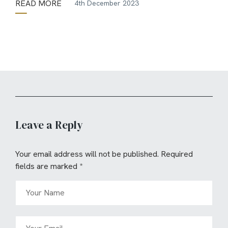
READ MORE
4th December 2023
Leave a Reply
Your email address will not be published.
Required
fields are marked
*