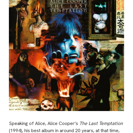
Speaking of Alice, Alice Cooper’s
The Last Temptation
(1994), his best album in around 20 years, at that time,