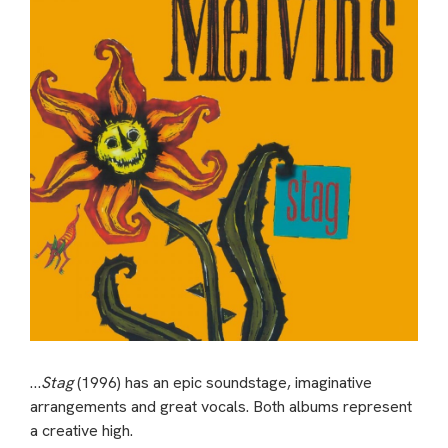
…
Stag
(1996) has an epic soundstage, imaginative
arrangements and great vocals. Both albums represent
a creative high.