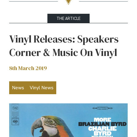
THE ARTICLE
Vinyl Releases: Speakers
Corner & Music On Vinyl
8th March 2019
News
Vinyl News