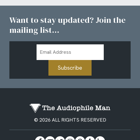
Want to stay updated? Join the
mailing list...
Email
Address
Subscribe
© 2026 ALL RIGHTS RESERVED