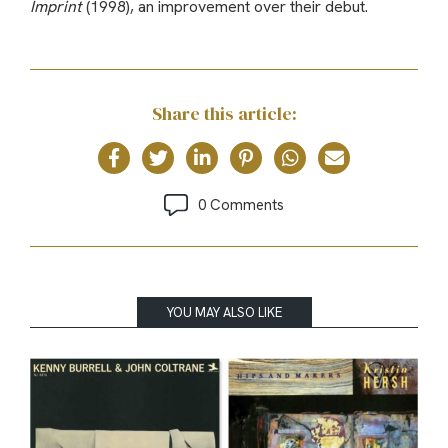
Imprint
(1998), an improvement over their debut.
Share this article:
0 Comments
YOU MAY ALSO LIKE