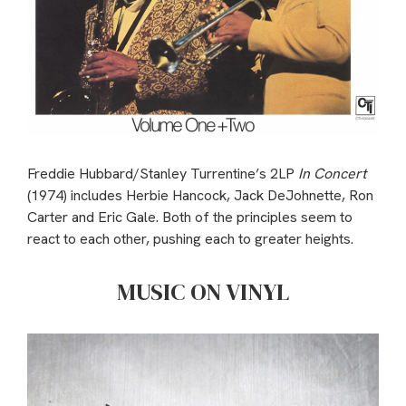
Freddie Hubbard/Stanley Turrentine’s 2LP
In Concert
(1974) includes Herbie Hancock, Jack DeJohnette, Ron
Carter and Eric Gale. Both of the principles seem to
react to each other, pushing each to greater heights.
MUSIC ON VINYL