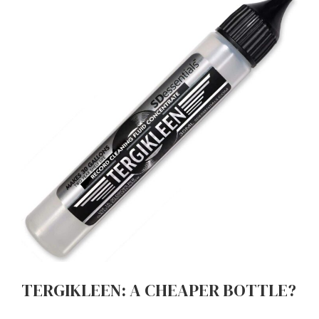
TERGIKLEEN: A CHEAPER BOTTLE?