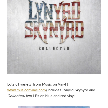
Lots of variety from Music on Vinyl (
www.musiconvinyl.com
) includes Lynyrd Skynyrd and
Collected
, two LPs on blue and red vinyl.