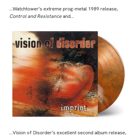
…Watchtower’s extreme prog-metal 1989 release,
Control and Resistance
and…
…Vision of Disorder’s excellent second album release,