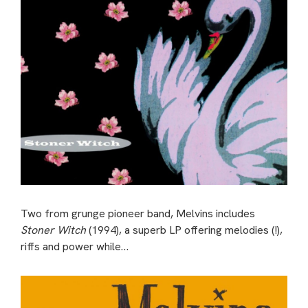
Two from grunge pioneer band, Melvins includes
Stoner Witch
(1994), a superb LP offering melodies (!),
riffs and power while…