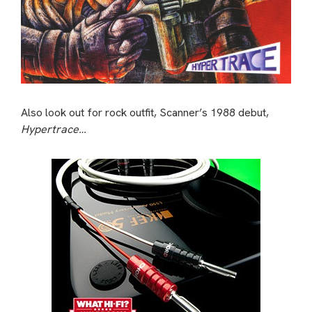
Also look out for rock outfit, Scanner’s 1988 debut,
Hypertrace…