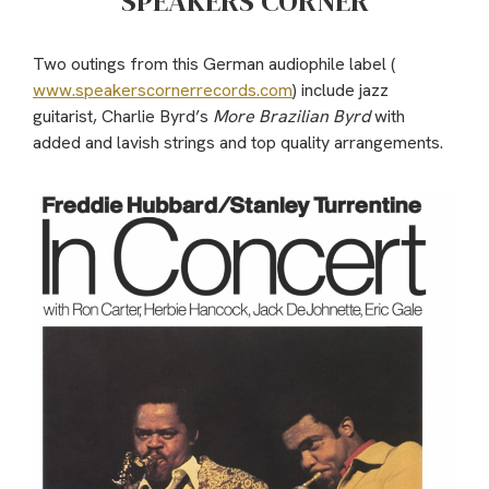
SPEAKERS CORNER
Two outings from this German audiophile label (
www.speakerscornerrecords.com
) include jazz
guitarist, Charlie Byrd’s
More Brazilian Byrd
with
added and lavish strings and top quality arrangements.