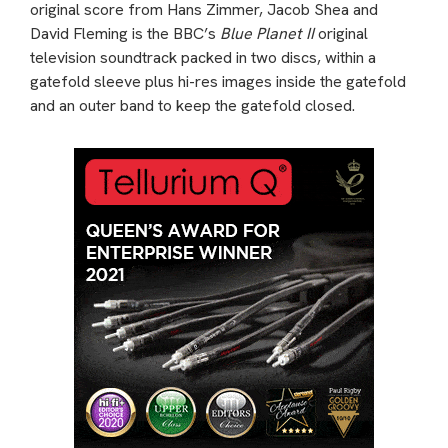
original score from Hans Zimmer, Jacob Shea and
David Fleming is the BBC’s
Blue Planet II
original
television soundtrack packed in two discs, within a
gatefold sleeve plus hi-res images inside the gatefold
and an outer band to keep the gatefold closed.