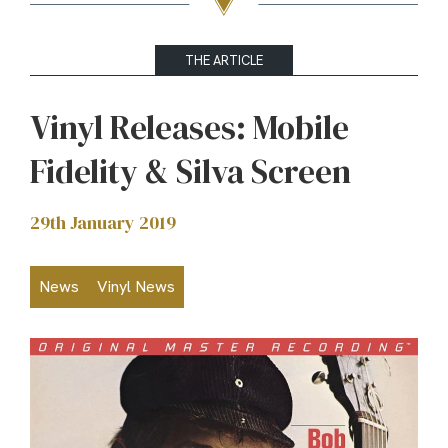
THE ARTICLE
Vinyl Releases: Mobile
Fidelity & Silva Screen
29th January 2019
News
Vinyl News