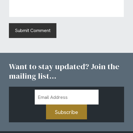
Want to stay updated? Join the
mailing list...
Email
Address
Subscribe