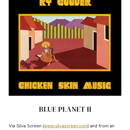
BLUE PLANET II
Via Silva Screen (
www.silvascreen.com
) and from an