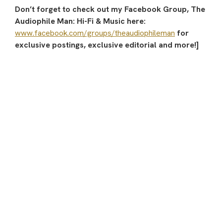
Don’t forget to check out my Facebook Group, The
Audiophile Man: Hi-Fi & Music here:
www.facebook.com/groups/theaudiophileman
for
exclusive postings, exclusive editorial and more!]