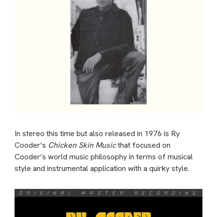
In stereo this time but also released in 1976 is Ry
Cooder’s
Chicken Skin Music
that focused on
Cooder’s world music philosophy in terms of musical
style and instrumental application with a quirky style.