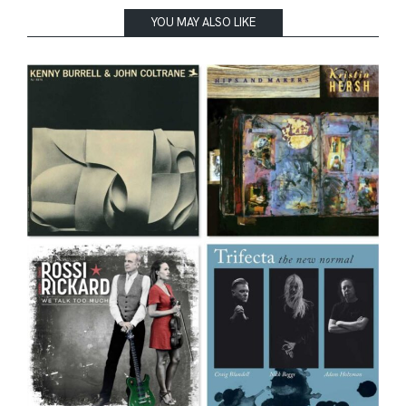
YOU MAY ALSO LIKE