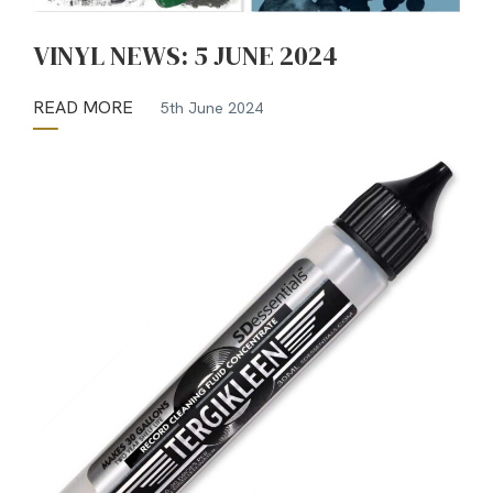
VINYL NEWS: 5 JUNE 2024
READ MORE
5th June 2024