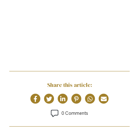
Share this article:
0 Comments