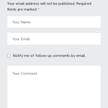
Your email address will not be published.
Required
fields are marked
*
Notify me of follow-up comments by email.