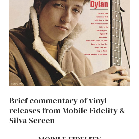
Brief commentary of vinyl
releases from Mobile Fidelity &
Silva Screen