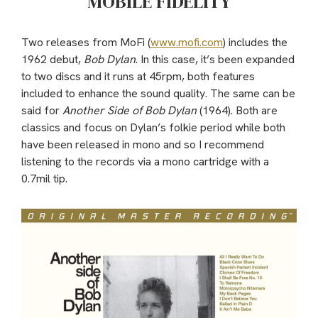
MOBILE FIDELITY
Two releases from MoFi (
www.mofi.com
) includes the
1962 debut,
Bob Dylan
. In this case, it’s been expanded
to two discs and it runs at 45rpm, both features
included to enhance the sound quality. The same can be
said for
Another Side of Bob Dylan
(1964). Both are
classics and focus on Dylan’s folkie period while both
have been released in mono and so I recommend
listening to the records via a mono cartridge with a
0.7mil tip.