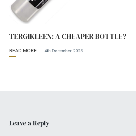
TERGIKLEEN: A CHEAPER BOTTLE?
READ MORE
4th December 2023
Leave a Reply