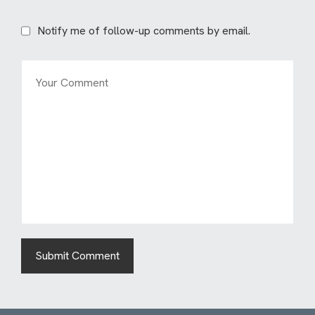
Notify me of follow-up comments by email.