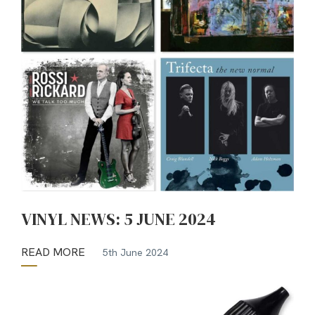
VINYL NEWS: 5 JUNE 2024
READ MORE
5th June 2024