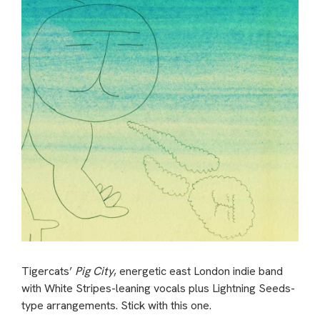
Tigercats’
Pig City
, energetic east London indie band
with White Stripes-leaning vocals plus Lightning Seeds-
type arrangements. Stick with this one.