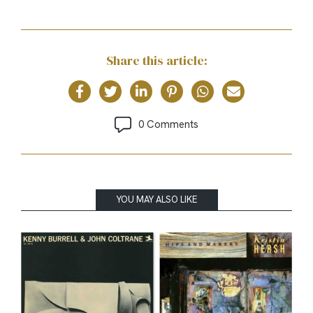
Share this article:
0 Comments
YOU MAY ALSO LIKE