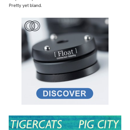
Pretty yet bland.