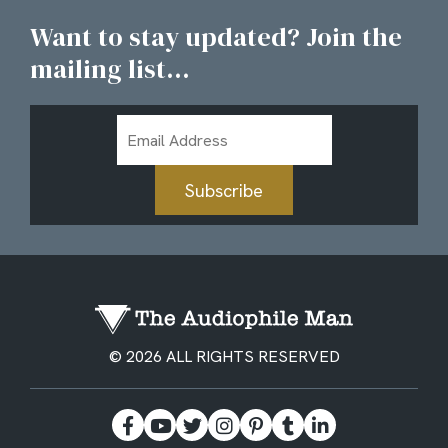
Want to stay updated? Join the
mailing list...
Email
Address
Subscribe
© 2026 ALL RIGHTS RESERVED