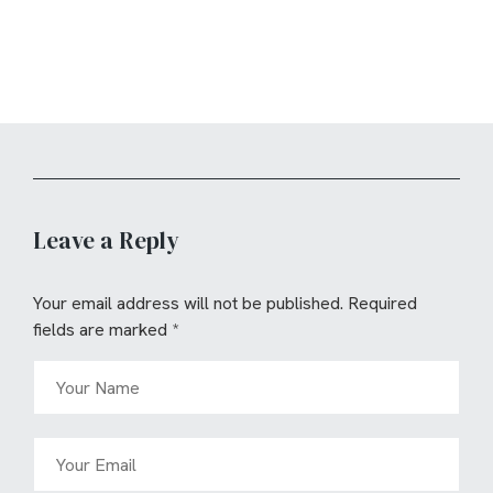
Leave a Reply
Your email address will not be published.
Required
fields are marked
*