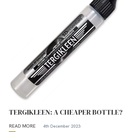
TERGIKLEEN: A CHEAPER BOTTLE?
READ MORE
4th December 2023