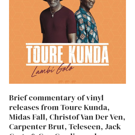
Brief commentary of vinyl
releases from Toure Kunda,
Midas Fall, Christof Van Der Ven,
Carpenter Brut, Teleseen, Jack