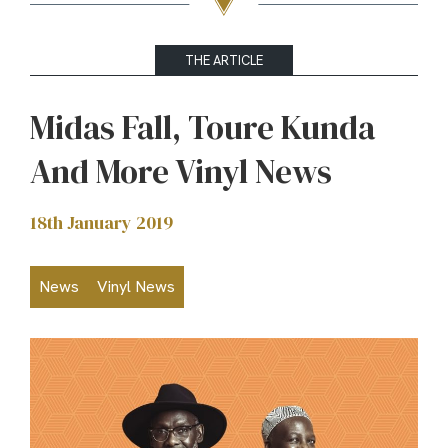
THE ARTICLE
Midas Fall, Toure Kunda
And More Vinyl News
18th January 2019
News
Vinyl News