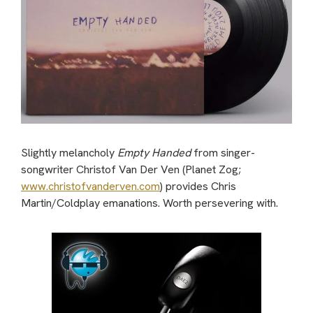
Slightly melancholy
Empty Handed
from singer-
songwriter Christof Van Der Ven (Planet Zog;
www.christofvanderven.com
) provides Chris
Martin/Coldplay emanations. Worth persevering with.