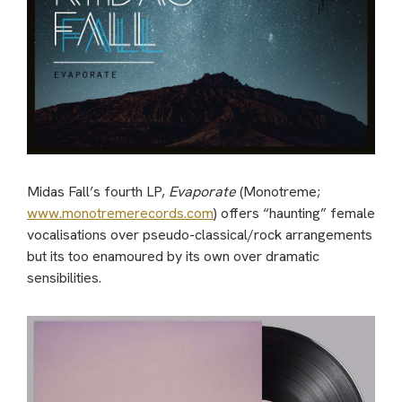
Midas Fall’s fourth LP,
Evaporate
(Monotreme;
www.monotremerecords.com
) offers “haunting” female
vocalisations over pseudo-classical/rock arrangements
but its too enamoured by its own over dramatic
sensibilities.