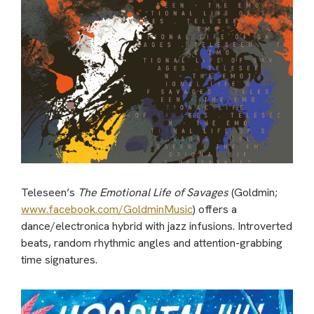
Teleseen’s
The Emotional Life of Savages
(Goldmin;
www.facebook.com/GoldminMusic
) offers a
dance/electronica hybrid with jazz infusions. Introverted
beats, random rhythmic angles and attention-grabbing
time signatures.