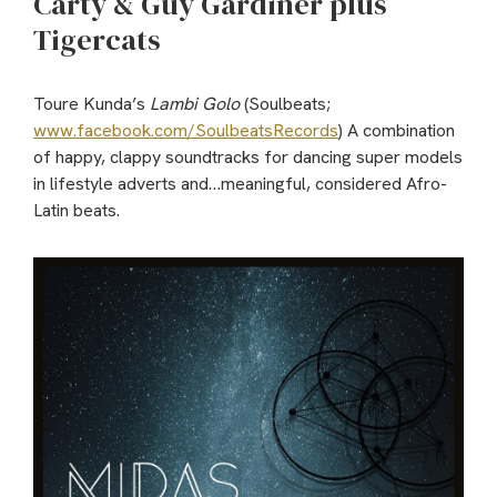
Carty & Guy Gardiner plus
Tigercats
Toure Kunda’s
Lambi Golo
(Soulbeats;
www.facebook.com/SoulbeatsRecords
) A combination
of happy, clappy soundtracks for dancing super models
in lifestyle adverts and…meaningful, considered Afro-
Latin beats.