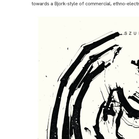
towards a Bjork-style of commercial, ethno-electro