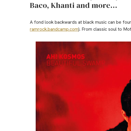
Baco, Khanti and more…
A fond look backwards at black music can be fou
ramrock.bandcamp.com
). From classic soul to Mo