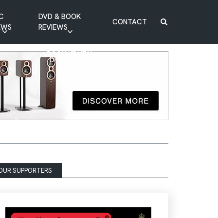
C
DVD & BOOK
CONTACT
EWS
REVIEWS
BOOK REVIEW
DVD REVIEW
OUR SUPPORTERS