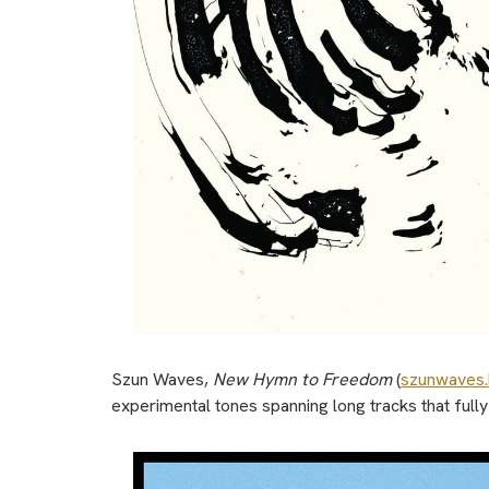
Szun Waves,
New Hymn to Freedom
(
szunwaves
experimental tones spanning long tracks that ful