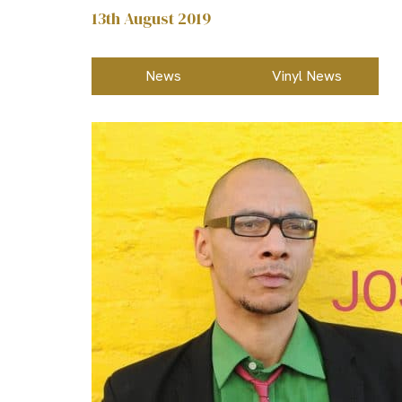
13th August 2019
News
Vinyl News