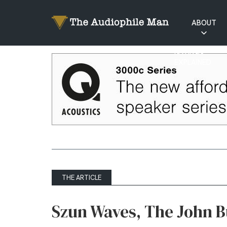
ABOUT
RATINGS
EXPLAINED
THE ARTICLE
Szun Waves, The John Bu