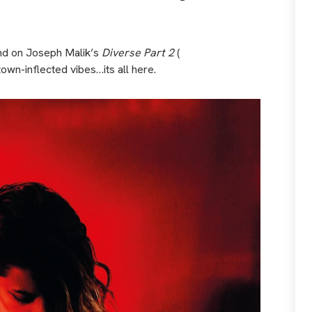
nd on Joseph Malik’s
Diverse Part 2
(
town-inflected vibes…its all here.