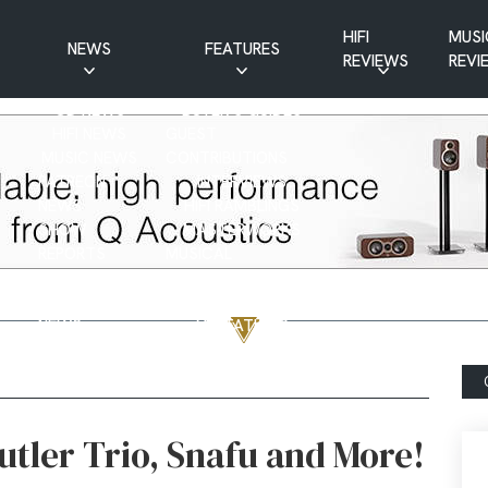
HIFI
MUSI
NEWS
FEATURES
REVIEWS
REVI
CD NEWS
BUYER’S GUIDES
HIFI NEWS
GUEST
MUSIC NEWS
CONTRIBUTIONS
PATREON
INTERVIEWS
NEWS
HIFI RAMBLINGS
SHOW
MASTERWORKS
REPORTS
MUSICAL
VINYL NEWS
RAMBLINGS
WEBSITE
VINYL CARE
NEWS
VISITATIONS
YOUTUBE
YOUTUBE FEATURES
NEWS
tler Trio, Snafu and More!