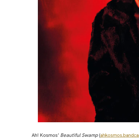
Ah! Kosmos’
Beautiful Swamp
(
ahkosmos.bandc