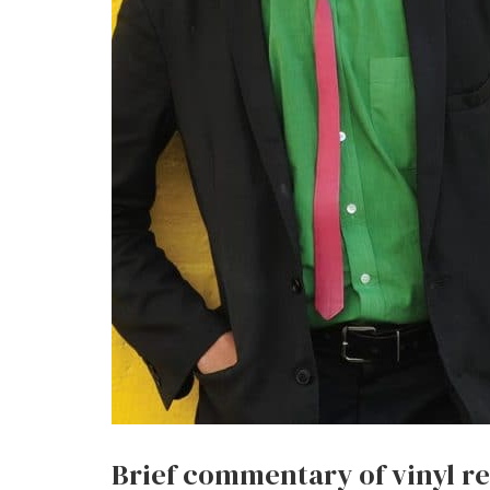
Brief commentary of vinyl r