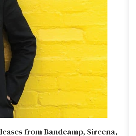
eleases from Bandcamp, Sireena,