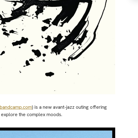
.bandcamp.com
) is a new avant-jazz outing offering
ly explore the complex moods.