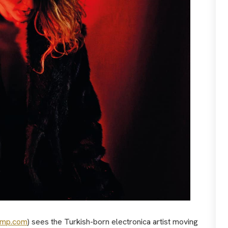
amp.com
) sees the Turkish-born electronica artist moving