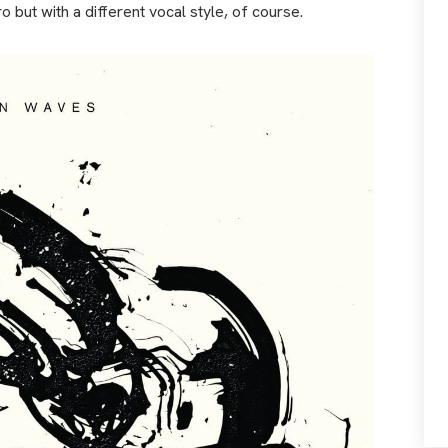
 but with a different vocal style, of course.