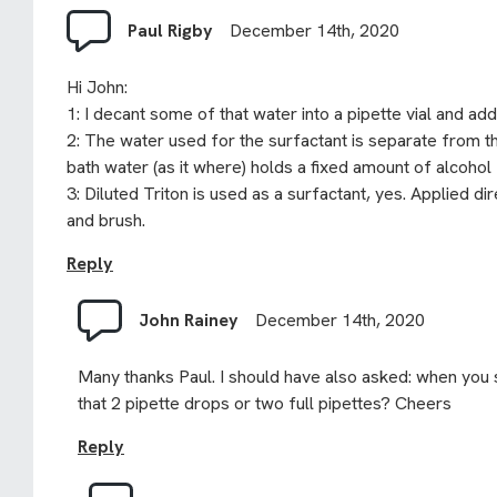
Paul Rigby
December 14th, 2020
Hi John:
1: I decant some of that water into a pipette vial and add 
2: The water used for the surfactant is separate from th
bath water (as it where) holds a fixed amount of alcohol 
3: Diluted Triton is used as a surfactant, yes. Applied dir
and brush.
Reply
John Rainey
December 14th, 2020
Many thanks Paul. I should have also asked: when you s
that 2 pipette drops or two full pipettes? Cheers
Reply