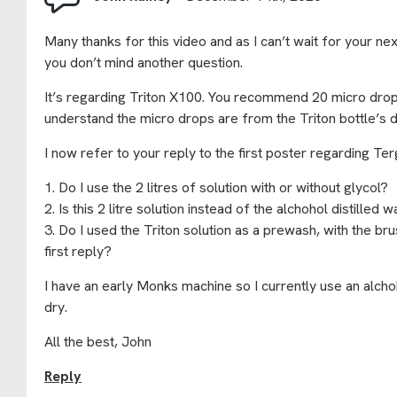
Many thanks for this video and as I can’t wait for your nex
you don’t mind another question.
It’s regarding Triton X100. You recommend 20 micro drops i
understand the micro drops are from the Triton bottle’s 
I now refer to your reply to the first poster regarding Ter
1. Do I use the 2 litres of solution with or without glycol?
2. Is this 2 litre solution instead of the alchohol distilled
3. Do I used the Triton solution as a prewash, with the br
first reply?
I have an early Monks machine so I currently use an alcho
dry.
All the best, John
Reply