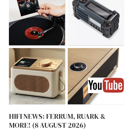
HIFI NEWS: FERRUM, RUARK &
MORE! (8 AUGUST 2026)