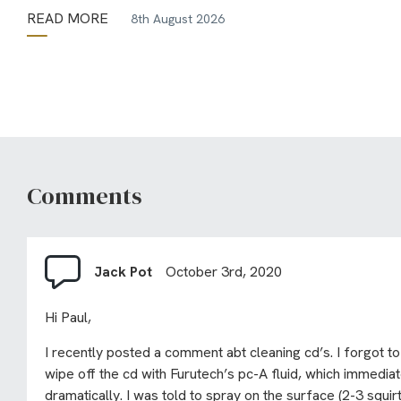
READ MORE
8th August 2026
Comments
Jack Pot
October 3rd, 2020
Hi Paul,
I recently posted a comment abt cleaning cd’s. I forgot to
wipe off the cd with Furutech’s pc-A fluid, which immedia
dramatically. I was told to spray on the surface (2-3 squi