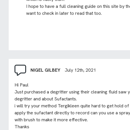
I hope to have a full cleaning guide on this site by 
want to check in later to read that too.
NIGEL GILBEY
July 12th, 2021
Hi Paul
Just purchased a degritter using their cleaning fluid saw 
degritter and about Sufactants.
i will try your method Tergikleen quite hard to get hold of s
apply the sufactant directly to record can you use a spray
with brush to make it more effective.
Thanks