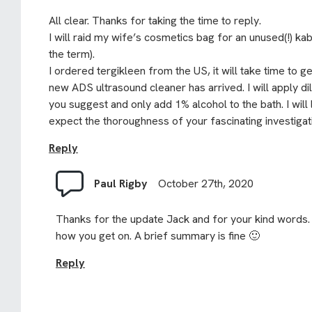
All clear. Thanks for taking the time to reply.
I will raid my wife’s cosmetics bag for an unused(!) ka
the term).
I ordered tergikleen from the US, it will take time to g
new ADS ultrasound cleaner has arrived. I will apply di
you suggest and only add 1% alcohol to the bath. I will
expect the thoroughness of your fascinating investigat
Reply
Paul Rigby
October 27th, 2020
Thanks for the update Jack and for your kind words.
how you get on. A brief summary is fine 🙂
Reply