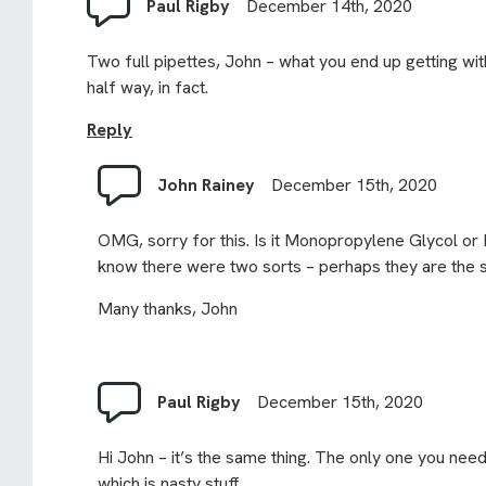
Paul Rigby
December 14th, 2020
Two full pipettes, John – what you end up getting with
half way, in fact.
Reply
John Rainey
December 15th, 2020
OMG, sorry for this. Is it Monopropylene Glycol or 
know there were two sorts – perhaps they are the sa
Many thanks, John
Paul Rigby
December 15th, 2020
Hi John – it’s the same thing. The only one you need 
which is nasty stuff.