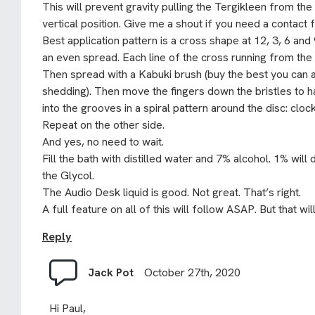
This will prevent gravity pulling the Tergikleen from the 
vertical position. Give me a shout if you need a contact fo
Best application pattern is a cross shape at 12, 3, 6 and
an even spread. Each line of the cross running from the
Then spread with a Kabuki brush (buy the best you can a
shedding). Then move the fingers down the bristles to h
into the grooves in a spiral pattern around the disc: clo
Repeat on the other side.
And yes, no need to wait.
Fill the bath with distilled water and 7% alcohol. 1% will
the Glycol.
The Audio Desk liquid is good. Not great. That’s right.
A full feature on all of this will follow ASAP. But that wi
Reply
Jack Pot
October 27th, 2020
Hi Paul,