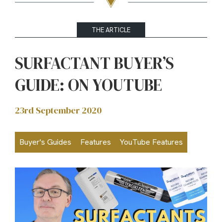
THE ARTICLE
SURFACTANT BUYER’S
GUIDE: ON YOUTUBE
23rd September 2020
Buyer's Guides
Features
YouTube Features