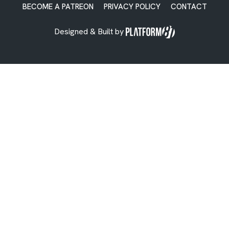
BECOME A PATREON
PRIVACY POLICY
CONTACT
Designed & Built by