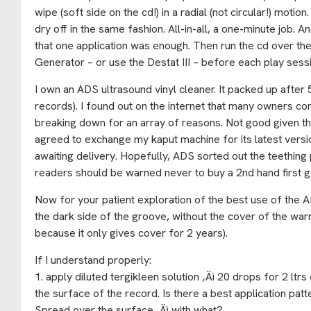
wipe (soft side on the cd!) in a radial (not circular!) moti
dry off in the same fashion. All-in-all, a one-minute job. A
that one application was enough. Then run the cd over th
Generator – or use the Destat III – before each play sess
I own an ADS ultrasound vinyl cleaner. It packed up after 
records). I found out on the internet that many owners co
breaking down for an array of reasons. Not good given t
agreed to exchange my kaput machine for its latest version
awaiting delivery. Hopefully, ADS sorted out the teethin
readers should be warned never to buy a 2nd hand first g
Now for your patient exploration of the best use of the A
the dark side of the groove, without the cover of the wa
because it only gives cover for 2 years).
If I understand properly:
1. apply diluted tergikleen solution ‚Äì 20 drops for 2 ltrs 
the surface of the record. Is there a best application p
Spread over the surface ‚Äì with what?