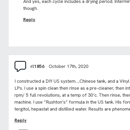
And yes, each cycle includes a drying period. Intermina
though.
Reply
rl1856
October 17th, 2020
I constructed a DIY US system….Chinese tank, and a Vinyl
LPs. I use a spin clean then rinse as a pre-cleaner, then i
rpm/ 5 full revolutions, at a temp of 30’c. Then rinse, then
machine. I use “Rushton’s” formula in the US tank. His fo
tergitol, hepastat and distilled water. Results are phenom
Reply