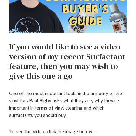
If you would like to see a video
version of my recent Surfactant
feature, then you may wish to
give this one a go
One of the most important tools in the armoury of the
vinyl fan, Paul Rigby asks what they are, why they’re
important in terms of vinyl cleaning and which
surfactants you should buy.
To see the video, click the image below…