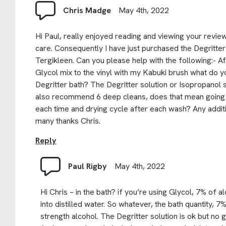
Chris Madge
May 4th, 2022
Hi Paul, really enjoyed reading and viewing your revie
care. Consequently I have just purchased the Degritte
Tergikleen. Can you please help with the following:- A
Glycol mix to the vinyl with my Kabuki brush what do 
Degritter bath? The Degritter solution or Isopropanol
also recommend 6 deep cleans, does that mean going 
each time and drying cycle after each wash? Any additi
many thanks Chris.
Reply
Paul Rigby
May 4th, 2022
Hi Chris – in the bath? if you’re using Glycol, 7% of alc
into distilled water. So whatever, the bath quantity, 7%
strength alcohol. The Degritter solution is ok but no 