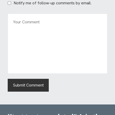
Notify me of follow-up comments by email.