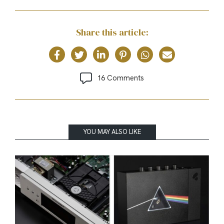
Share this article:
16 Comments
YOU MAY ALSO LIKE