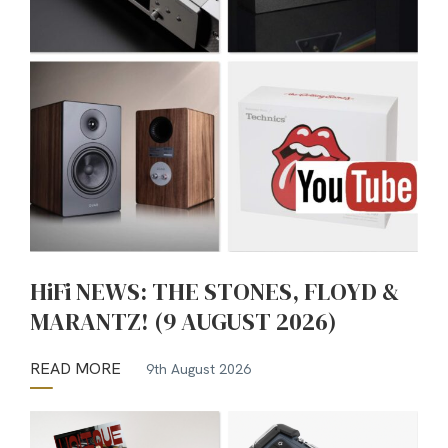
HiFi NEWS: THE STONES, FLOYD &
MARANTZ! (9 AUGUST 2026)
READ MORE
9th August 2026