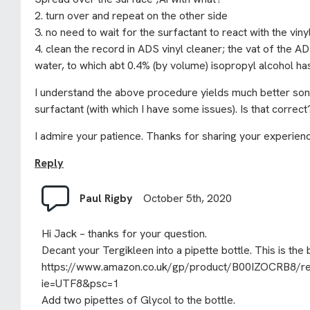
2. turn over and repeat on the other side
3. no need to wait for the surfactant to react with the vin
4. clean the record in ADS vinyl cleaner; the vat of the AD
water, to which abt 0.4% (by volume) isopropyl alcohol h
I understand the above procedure yields much better son
surfactant (with which I have some issues). Is that correct
I admire your patience. Thanks for sharing your experien
Reply
Paul Rigby
October 5th, 2020
Hi Jack – thanks for your question.
Decant your Tergikleen into a pipette bottle. This is the 
https://www.amazon.co.uk/gp/product/B00IZOCRB8/ref=
ie=UTF8&psc=1
Add two pipettes of Glycol to the bottle.