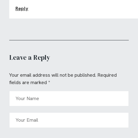
Reply
Leave a Reply
Your email address will not be published.
Required
fields are marked
*