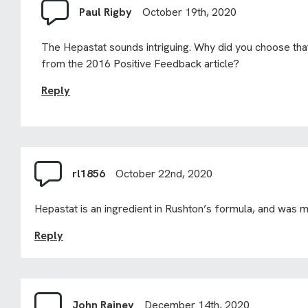
Paul Rigby
October 19th, 2020
The Hepastat sounds intriguing. Why did you choose tha
from the 2016 Positive Feedback article?
Reply
rl1856
October 22nd, 2020
Hepastat is an ingredient in Rushton’s formula, and was me
Reply
John Rainey
December 14th, 2020