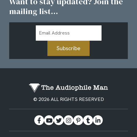
Want to stay updated? Join the
mailing list...
Email
Address
Subscribe
© 2026 ALL RIGHTS RESERVED