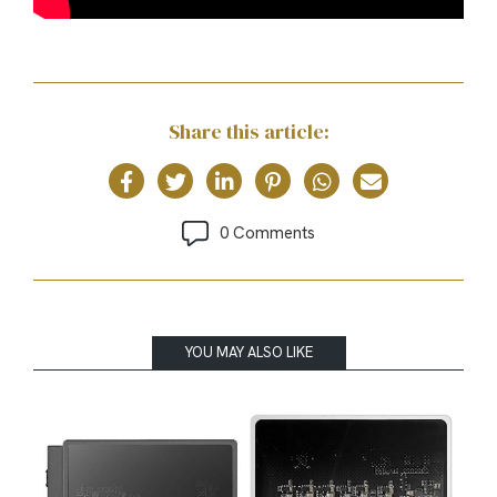
Share this article:
0 Comments
YOU MAY ALSO LIKE