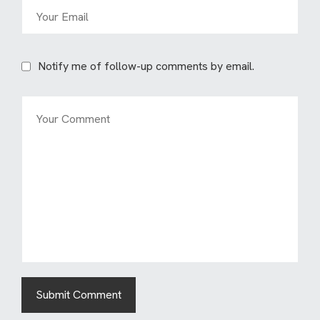
Notify me of follow-up comments by email.