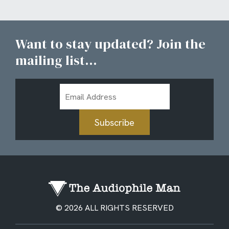
Want to stay updated? Join the
mailing list...
Email
Address
Subscribe
© 2026 ALL RIGHTS RESERVED