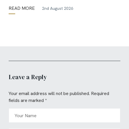
READ MORE
2nd August 2026
Leave a Reply
Your email address will not be published.
Required
fields are marked
*