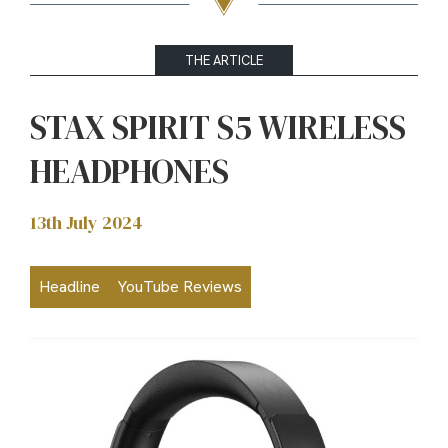
THE ARTICLE
STAX SPIRIT S5 WIRELESS
HEADPHONES
13th July 2024
Headline
YouTube Reviews