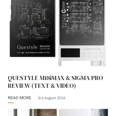
QUESTYLE M18iMAX & SIGMA PRO
REVIEW (TEXT & VIDEO)
READ MORE
3rd August 2026