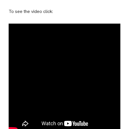
To see the video click: