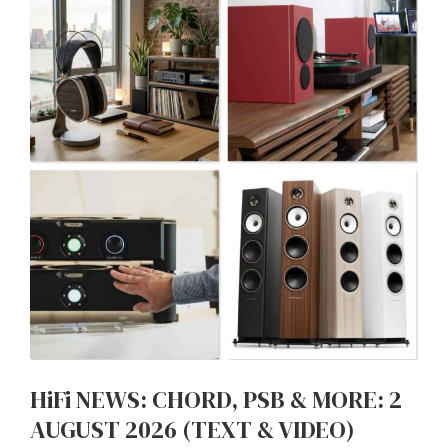
HiFi NEWS: CHORD, PSB & MORE: 2
AUGUST 2026 (TEXT & VIDEO)