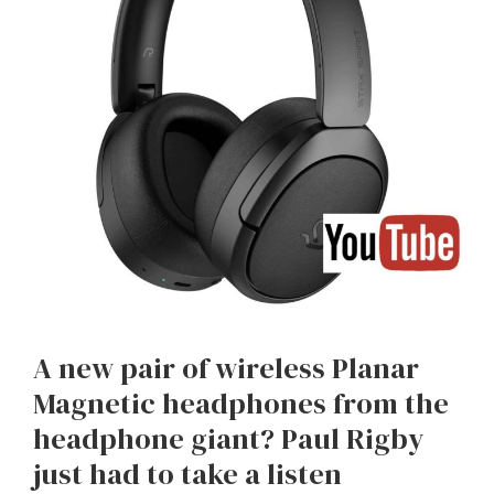
A new pair of wireless Planar
Magnetic headphones from the
headphone giant? Paul Rigby
just had to take a listen