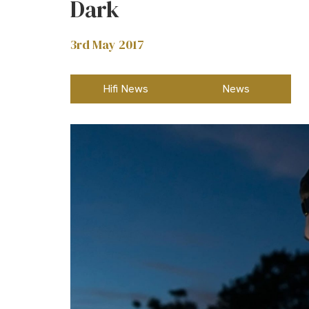
Dark
3rd May 2017
Hifi News
News