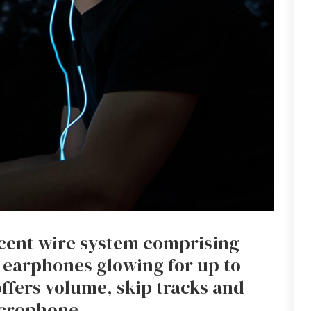
scent wire system comprising
 earphones glowing for up to
offers volume, skip tracks and
icrophone