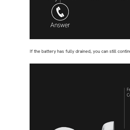
If the battery has fully drained, you can still con