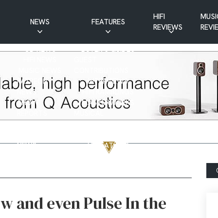
HIFI
MUSI
NEWS
FEATURES
REVIEWS
REVI
CD NEWS
BUYER’S GUIDES
HIFI NEWS
GUEST
MUSIC NEWS
CONTRIBUTIONS
PATREON
INTERVIEWS
NEWS
HIFI RAMBLINGS
SHOW
MASTERWORKS
REPORTS
MUSICAL
VINYL NEWS
RAMBLINGS
WEBSITE
VINYL CARE
NEWS
VISITATIONS
YOUTUBE
YOUTUBE FEATURES
NEWS
 and even Pulse In the