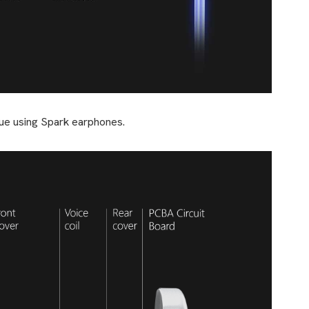
tinue using Spark earphones.