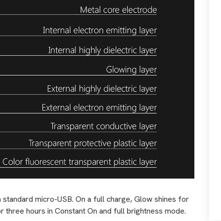
a standard micro-USB. On a full charge, Glow shines for
g or three hours in Constant On and full brightness mode.