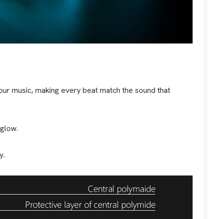
 your music, making every beat match the sound that
 glow.
y.