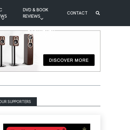
C
DVD & BOOK
CONTACT
EWS
REVIEWS
BOOK REVIEW
DVD REVIEW
OUR SUPPORTERS