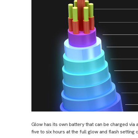
Glow has its own battery that can be charged via 
five to six hours at the full glow and flash settin