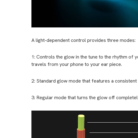
A light-dependent control provides three modes:
1: Controls the glow in the tune to the rhythm of
travels from your phone to your ear piece.
2: Standard glow mode that features a consistent
3: Regular mode that turns the glow off completel