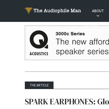
ABOUT
RATINGS
EXPLAINED
THE ARTICLE
SPARK EARPHONES: Glow