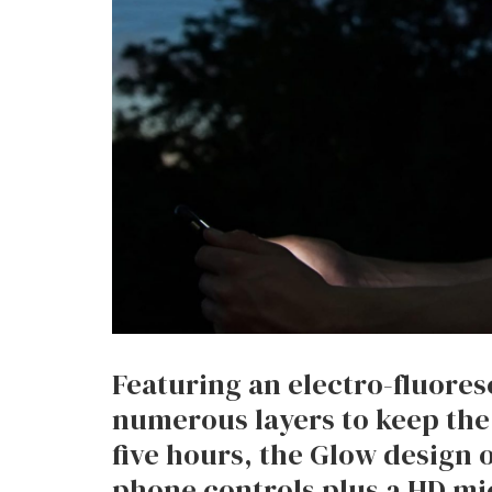
Featuring an electro-fluore
numerous layers to keep the
five hours, the Glow design 
phone controls plus a HD m