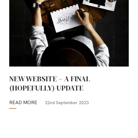
NEW WEBSITE – A FINAL
(HOPEFULLY) UPDATE
READ MORE
22nd September 2023