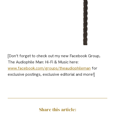
[Don’t forget to check out my new Facebook Group,
The Audiophile Man: Hi-Fi & Music here:
www.facebook.com/groups/theaudiophileman
for
exclusive postings, exclusive editorial and more!]
Share this article: