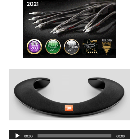
Audio
00:00
00:00