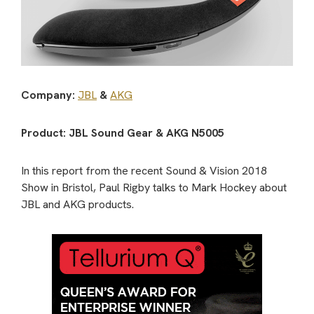
Company:
JBL
&
AKG
Product: JBL Sound Gear & AKG N5005
In this report from the recent Sound & Vision 2018
Show in Bristol, Paul Rigby talks to Mark Hockey about
JBL and AKG products.