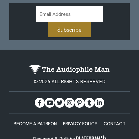
Email
Address
Subscribe
© 2026 ALL RIGHTS RESERVED
BECOME A PATREON
PRIVACY POLICY
CONTACT
Designed & Built by