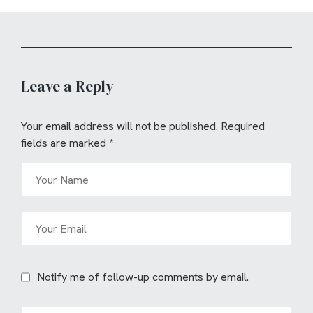
Leave a Reply
Your email address will not be published.
Required
fields are marked
*
Notify me of follow-up comments by email.