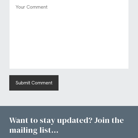
Want to stay updated? Join the
mailing list...