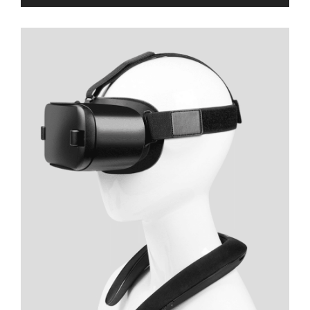
Player