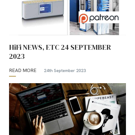
HiFi NEWS, ETC 24 SEPTEMBER
2023
READ MORE
24th September 2023