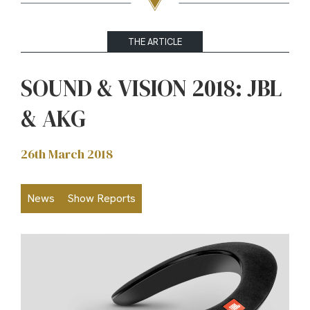
THE ARTICLE
SOUND & VISION 2018: JBL
& AKG
26th March 2018
News
Show Reports