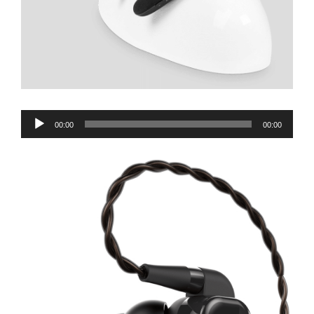
Audio
00:00
00:00
Player