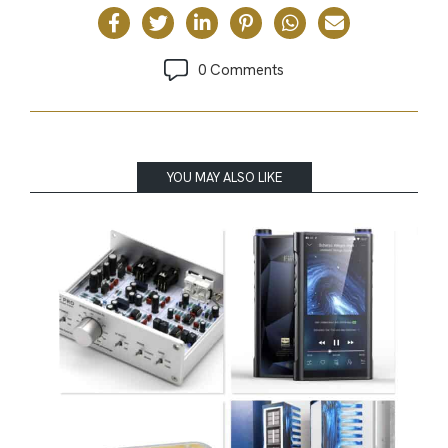
0 Comments
YOU MAY ALSO LIKE