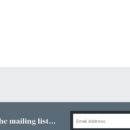
Email
e mailing list...
Address