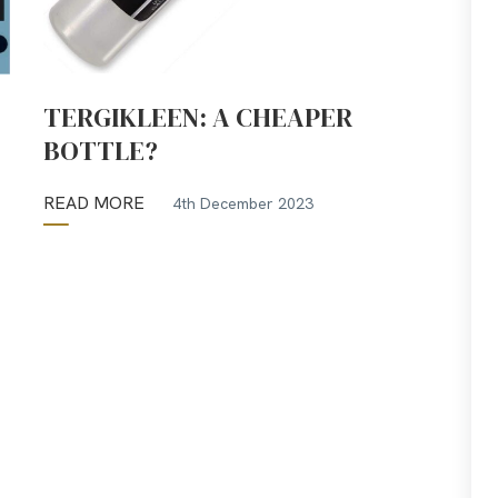
TERGIKLEEN: A CHEAPER
BOTTLE?
READ MORE
4th December 2023