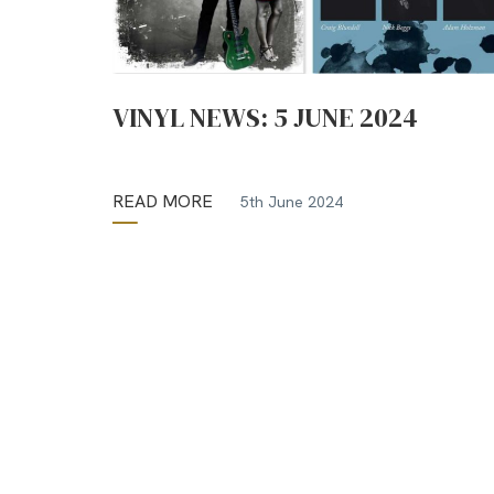
VINYL NEWS: 5 JUNE 2024
READ MORE
5th June 2024