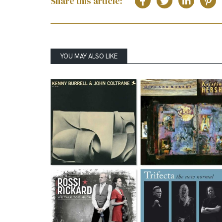
Share this article:
YOU MAY ALSO LIKE