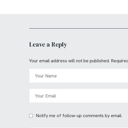
Leave a Reply
Your email address will not be published.
Required
Notify me of follow-up comments by email.