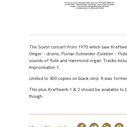
The Soest concert from 1970 which saw Kraftwerk 
Dinger – drums, Florian Schneider-Esleben – Flute
sounds of flute and Hammond organ. Tracks includ
Improvisation 1.
Limited to 400 copies on black vinyl. It was form
This plus Kraftwerk 1 & 2 should be available to bu
though.