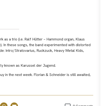
as a trio (i.e. Ralf Hütter – Hammond organ, Klaus
). In these songs, the band experimented with distorted
e: Intro/Stratovarius, Ruckzuck, Heavy Metal Kids,
erly known as Karussel der Jugend.
y in the next week. Florian & Schneider is still awaited,