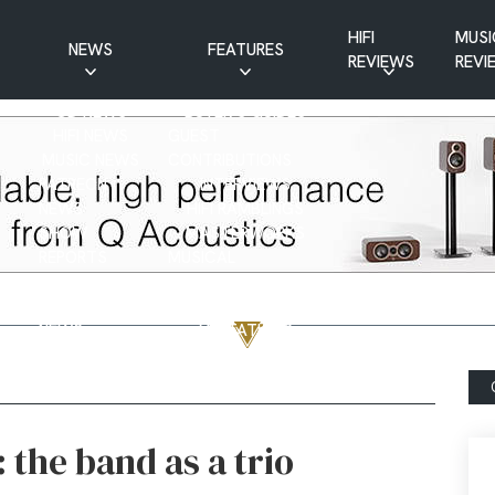
HIFI
MUSI
NEWS
FEATURES
REVIEWS
REVI
CD NEWS
BUYER’S GUIDES
HIFI NEWS
GUEST
MUSIC NEWS
CONTRIBUTIONS
PATREON
INTERVIEWS
NEWS
HIFI RAMBLINGS
SHOW
MASTERWORKS
REPORTS
MUSICAL
VINYL NEWS
RAMBLINGS
WEBSITE
VINYL CARE
NEWS
VISITATIONS
YOUTUBE
YOUTUBE FEATURES
NEWS
 the band as a trio