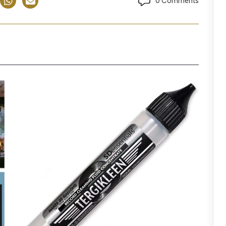
0 Comments