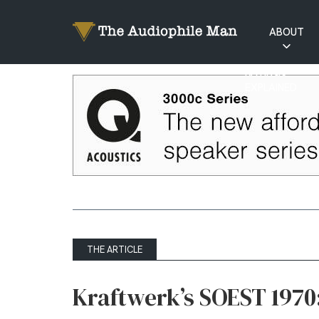
ABOUT
RATINGS
EXPLAINED
THE ARTICLE
Kraftwerk’s SOEST 1970: