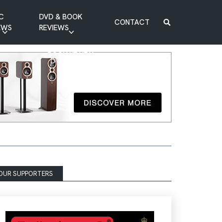
C
DVD & BOOK
CONTACT
EWS
REVIEWS
BOOK REVIEW
DVD REVIEW
OUR SUPPORTERS