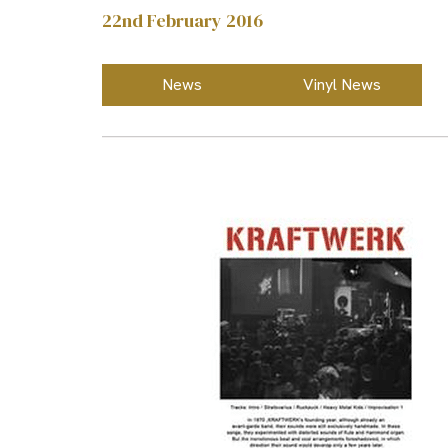
22nd February 2016
News
Vinyl News