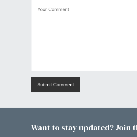
Want to stay updated? Join th