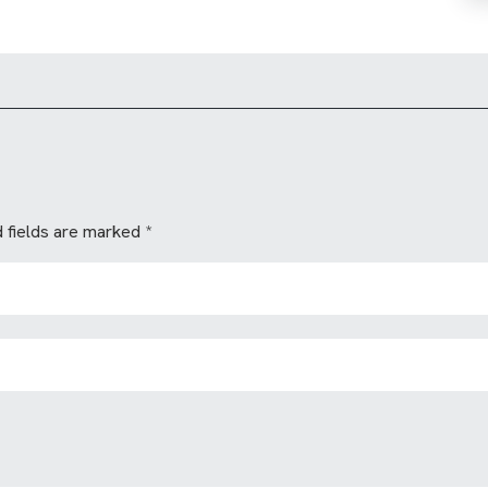
 fields are marked
*