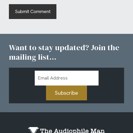
Want to stay updated? Join the
mailing list...
Email
Address
Subscribe