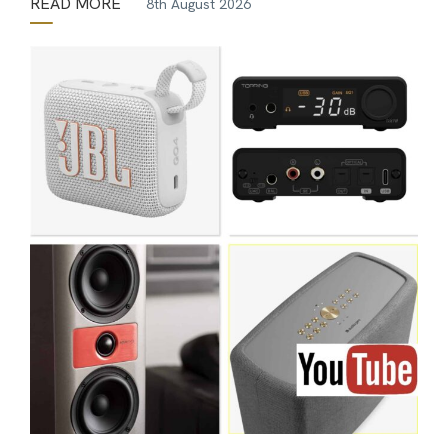
READ MORE
8th August 2026