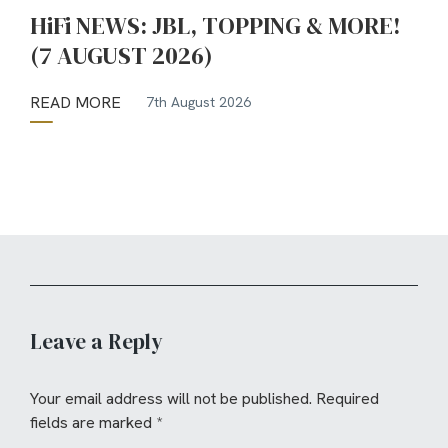
HiFi NEWS: JBL, TOPPING & MORE!
(7 AUGUST 2026)
READ MORE
7th August 2026
Leave a Reply
Your email address will not be published.
Required
fields are marked
*