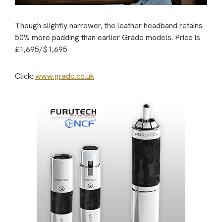
Though slightly narrower, the leather headband retains
50% more padding than earlier Grado models. Price is
£1,695/$1,695
Click:
www.grado.co.uk