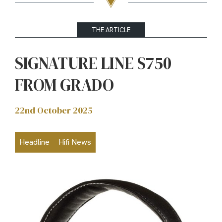
THE ARTICLE
SIGNATURE LINE S750
FROM GRADO
22nd October 2025
Headline
Hifi News