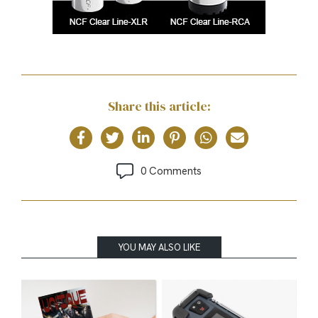
Share this article:
0 Comments
YOU MAY ALSO LIKE