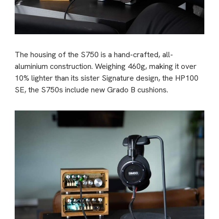
The housing of the S750 is a hand-crafted, all-
aluminium construction. Weighing 460g, making it over
10% lighter than its sister Signature design, the HP100
SE, the S750s include new Grado B cushions.