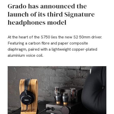
Grado has announced the
launch of its third Signature
headphones model
At the heart of the S750 lies the new S2 50mm driver.
Featuring a carbon fibre and paper composite
diaphragm, paired with a lightweight copper-plated
aluminium voice coil.