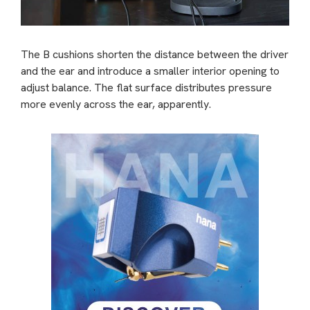
The B cushions shorten the distance between the driver
and the ear and introduce a smaller interior opening to
adjust balance. The flat surface distributes pressure
more evenly across the ear, apparently.