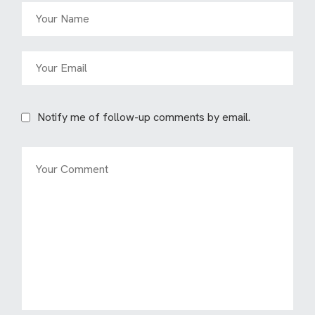
Notify me of follow-up comments by email.