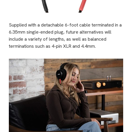
Supplied with a detachable 6-foot cable terminated in a
6.35mm single-ended plug, future alternatives will
include a variety of lengths, as well as balanced
terminations such as 4-pin XLR and 4.4mm.