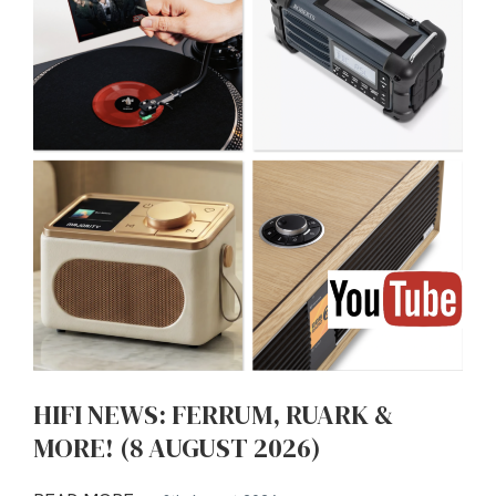
HIFI NEWS: FERRUM, RUARK &
MORE! (8 AUGUST 2026)