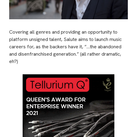
Covering all genres and providing an opportunity to
platform unsigned talent, Salute aims to launch music
careers for, as the backers have it, “…the abandoned
and disenfranchised generation.” (all rather dramatic,
eh?)