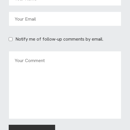
Notify me of follow-up comments by email.