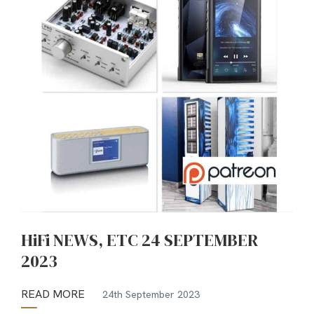
HiFi NEWS, ETC 24 SEPTEMBER
2023
READ MORE
24th September 2023