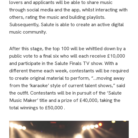
lovers and applicants will be able to share music
through social media and the app, whilst interacting with
others, rating the music and building playlists.
Subsequently, Salute is able to create an active digital
music community.
After this stage, the top 100 will be whittled down by a
public vote to a final six who will each receive £10,000
and participate in the Salute Finals TV show. With a
different theme each week, contestants will be required
to create original material to perform, “…moving away
from the ‘karaoke’ style of current talent shows,” said
the outfit. Contestants will be in pursuit of the ‘Salute
Music Maker’ title and a prize of £40,000, taking the
total winnings to £50,000 .