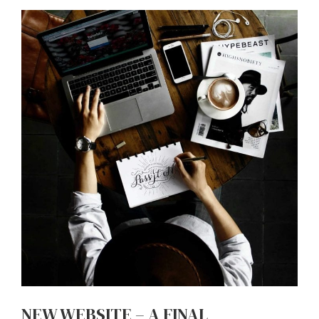
NEW WEBSITE – A FINAL