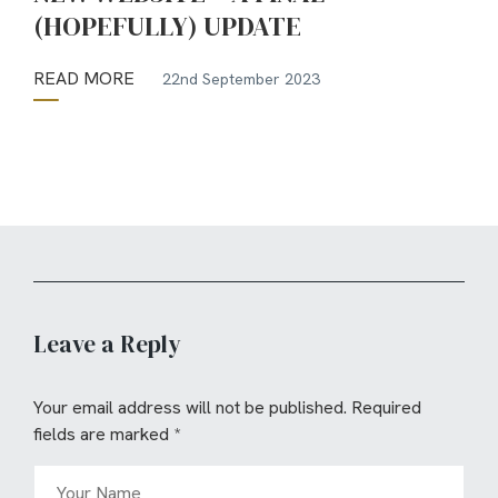
(HOPEFULLY) UPDATE
READ MORE
22nd September 2023
Leave a Reply
Your email address will not be published.
Required
fields are marked
*