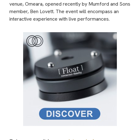
venue, Omeara, opened recently by Mumford and Sons
member, Ben Lovett. The event will encompass an
interactive experience with live performances.