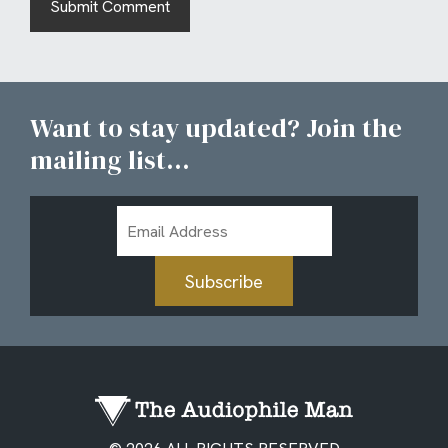
Want to stay updated? Join the
mailing list...
Email
Address
Subscribe