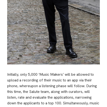
Initially, only 5,000 ‘Music Makers’ will be allowed to
upload a recording of their music to an app via their
phone, whereupon a listening phase will follow. During
this time, the Salute team, along with curators, will
listen, rate and evaluate the applications, narrowing
down the applicants to a top 100. Simultaneously, music