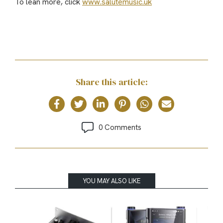
To lean more, click
www.salutemusic.uk
Share this article:
0 Comments
YOU MAY ALSO LIKE