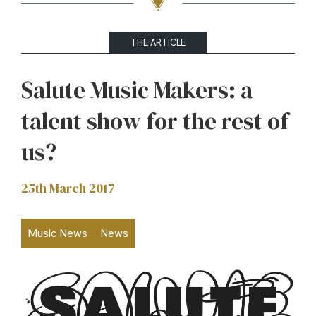
THE ARTICLE
Salute Music Makers: a
talent show for the rest of
us?
25th March 2017
Music News
News