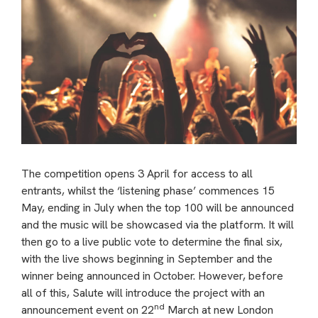
The competition opens 3 April for access to all
entrants, whilst the ‘listening phase’ commences 15
May, ending in July when the top 100 will be announced
and the music will be showcased via the platform. It will
then go to a live public vote to determine the final six,
with the live shows beginning in September and the
winner being announced in October. However, before
all of this, Salute will introduce the project with an
nd
announcement event on 22
March at new London