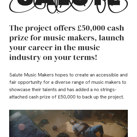
The project offers £50,000 cash
prize for music makers, launch
your career in the music
industry on your terms!
Salute Music Makers hopes to create an accessible and
fair opportunity for a diverse range of music makers to
showcase their talents and has added a no strings-
attached cash prize of £50,000 to back up the project.