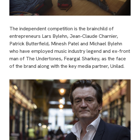
The independent competition is the brainchild of
entrepreneurs Lars Bylehn, Jean-Claude Charnier,
Patrick Butterfield, Minesh Patel and Michael Bylehn
who have employed music industry legend and ex-front
man of The Undertones, Feargal Sharkey, as the face
of the brand along with the key media partner, Unilad.