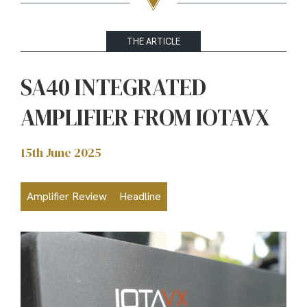
THE ARTICLE
SA40 INTEGRATED
AMPLIFIER FROM IOTAVX
15th June 2025
Amplifier Review
Headline