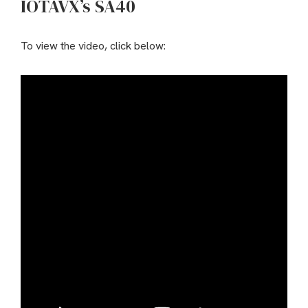
IOTAVX’s SA40
To view the video, click below: