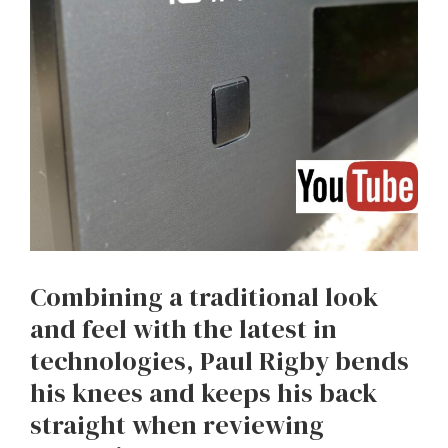
Combining a traditional look
and feel with the latest in
technologies, Paul Rigby bends
his knees and keeps his back
straight when reviewing