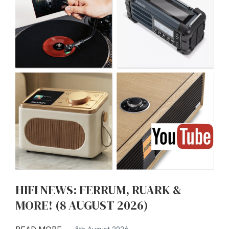
HIFI NEWS: FERRUM, RUARK &
MORE! (8 AUGUST 2026)