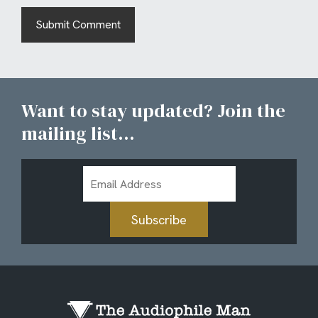
Want to stay updated? Join the
mailing list...
Email
Address
Subscribe