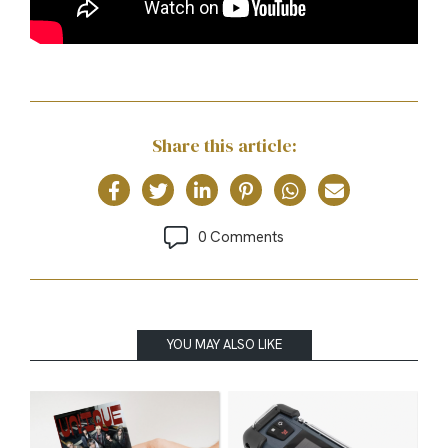
Share this article:
0 Comments
YOU MAY ALSO LIKE