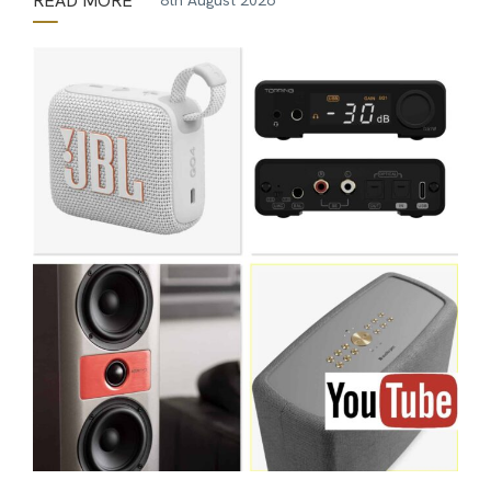
READ MORE
8th August 2026