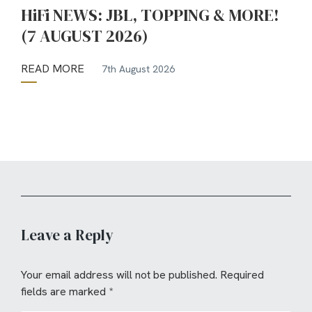
HiFi NEWS: JBL, TOPPING & MORE!
(7 AUGUST 2026)
READ MORE
7th August 2026
Leave a Reply
Your email address will not be published.
Required
fields are marked
*