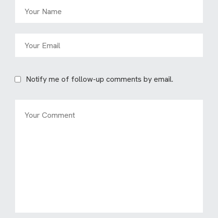
Notify me of follow-up comments by email.