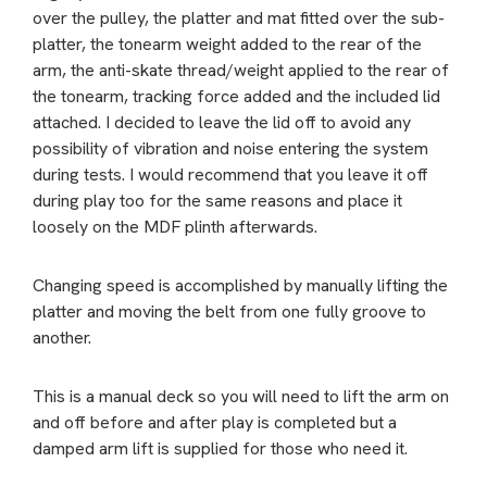
over the pulley, the platter and mat fitted over the sub-
platter, the tonearm weight added to the rear of the
arm, the anti-skate thread/weight applied to the rear of
the tonearm, tracking force added and the included lid
attached. I decided to leave the lid off to avoid any
possibility of vibration and noise entering the system
during tests. I would recommend that you leave it off
during play too for the same reasons and place it
loosely on the MDF plinth afterwards.
Changing speed is accomplished by manually lifting the
platter and moving the belt from one fully groove to
another.
This is a manual deck so you will need to lift the arm on
and off before and after play is completed but a
damped arm lift is supplied for those who need it.