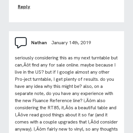
Reply
Nathan
January 14th, 2019
seriously considering this as my next turntable but
can‚Äôt find any for sale online. maybe because I
live in the US? but if I google almost any other
Pro-ject turntable, I get plenty of results. do you
have any idea why this might be? also, on a
separate note, do you have any experience with
the new Fluance Reference line? i‚Äôm also
considering the RT85, it‚Äôs a beautiful table and
I‚Äôve read good things about it so far (and it
comes with a couple upgrades that I‚Äôd consider
anyway). I‚Äôm fairly new to vinyl, so any thoughts