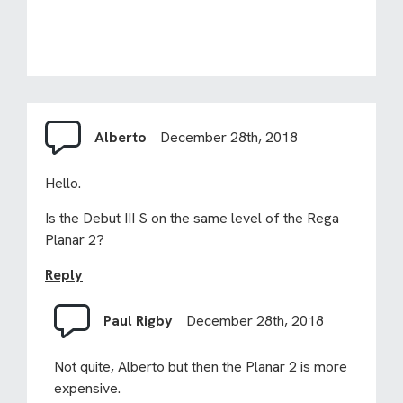
Alberto
December 28th, 2018
Hello.
Is the Debut III S on the same level of the Rega
Planar 2?
Reply
Paul Rigby
December 28th, 2018
Not quite, Alberto but then the Planar 2 is more
expensive.