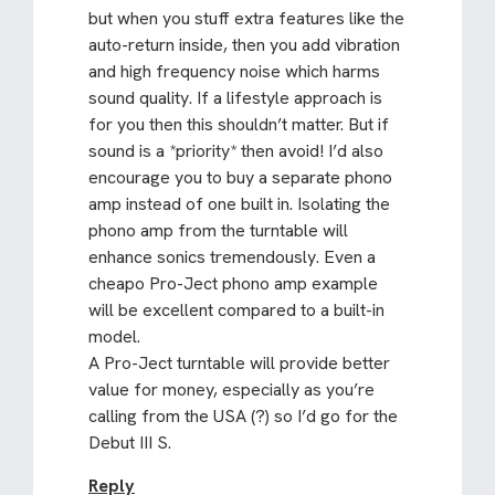
but when you stuff extra features like the
auto-return inside, then you add vibration
and high frequency noise which harms
sound quality. If a lifestyle approach is
for you then this shouldn’t matter. But if
sound is a *priority* then avoid! I’d also
encourage you to buy a separate phono
amp instead of one built in. Isolating the
phono amp from the turntable will
enhance sonics tremendously. Even a
cheapo Pro-Ject phono amp example
will be excellent compared to a built-in
model.
A Pro-Ject turntable will provide better
value for money, especially as you’re
calling from the USA (?) so I’d go for the
Debut III S.
Reply