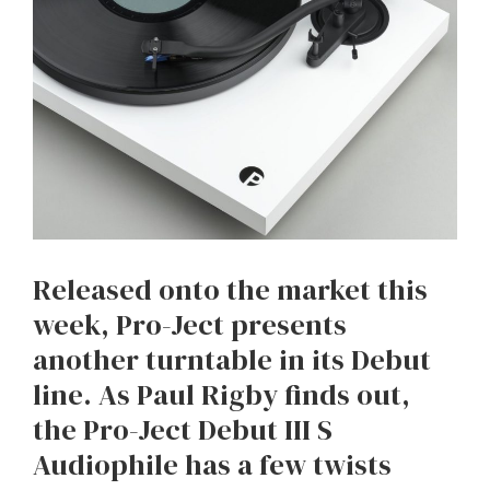
Released onto the market this
week, Pro-Ject presents
another turntable in its Debut
line. As Paul Rigby finds out,
the Pro-Ject Debut III S
Audiophile has a few twists