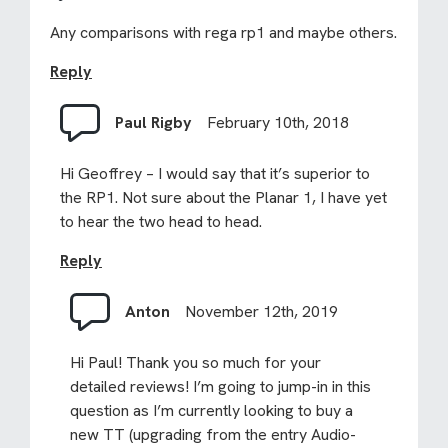
Any comparisons with rega rp1 and maybe others.
Reply
Paul Rigby
February 10th, 2018
Hi Geoffrey – I would say that it’s superior to
the RP1. Not sure about the Planar 1, I have yet
to hear the two head to head.
Reply
Anton
November 12th, 2019
Hi Paul! Thank you so much for your
detailed reviews! I’m going to jump-in in this
question as I’m currently looking to buy a
new TT (upgrading from the entry Audio-