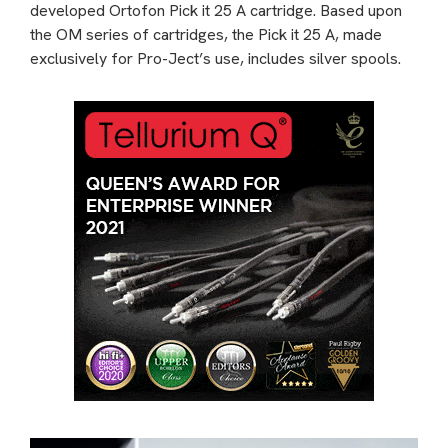
developed Ortofon Pick it 25 A cartridge. Based upon
the OM series of cartridges, the Pick it 25 A, made
exclusively for Pro-Ject’s use, includes silver spools.