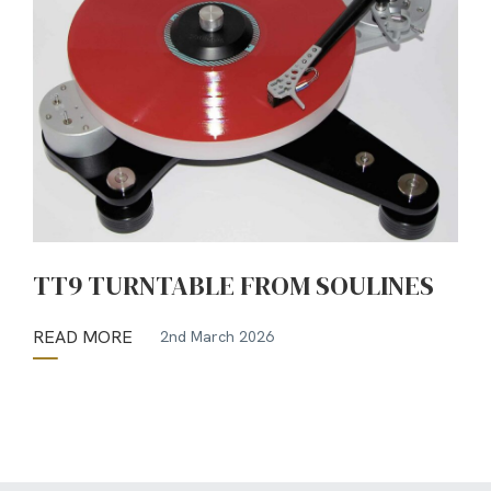
TT9 TURNTABLE FROM SOULINES
READ MORE
2nd March 2026