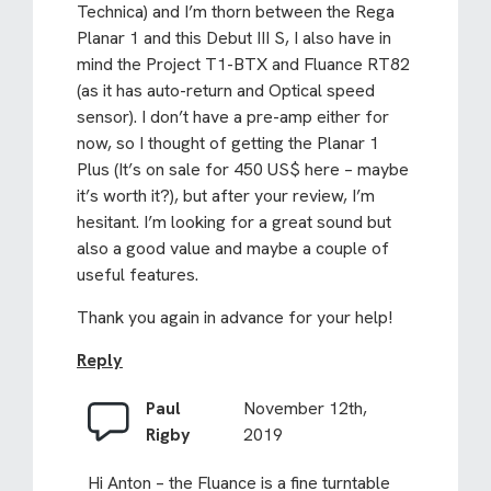
Technica) and I’m thorn between the Rega
Planar 1 and this Debut III S, I also have in
mind the Project T1-BTX and Fluance RT82
(as it has auto-return and Optical speed
sensor). I don’t have a pre-amp either for
now, so I thought of getting the Planar 1
Plus (It’s on sale for 450 US$ here – maybe
it’s worth it?), but after your review, I’m
hesitant. I’m looking for a great sound but
also a good value and maybe a couple of
useful features.
Thank you again in advance for your help!
Reply
Paul
November 12th,
Rigby
2019
Hi Anton – the Fluance is a fine turntable