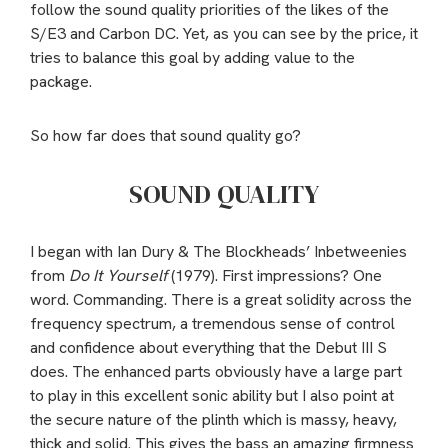
follow the sound quality priorities of the likes of the
S/E3 and Carbon DC. Yet, as you can see by the price, it
tries to balance this goal by adding value to the
package.
So how far does that sound quality go?
SOUND QUALITY
I began with Ian Dury & The Blockheads’ Inbetweenies
from
Do It Yourself
(1979). First impressions? One
word. Commanding. There is a great solidity across the
frequency spectrum, a tremendous sense of control
and confidence about everything that the Debut III S
does. The enhanced parts obviously have a large part
to play in this excellent sonic ability but I also point at
the secure nature of the plinth which is massy, heavy,
thick and solid. This gives the bass an amazing firmness