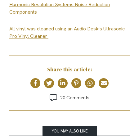
Harmonic Resolution Systems Noise Reduction
Components
All vinyl was cleaned using an Audio Desk’s Ultrasonic
Pro Vinyl Cleaner
Share this article:
20 Comments
YOU MAY ALSO LIKE