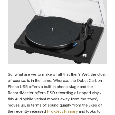
So, what are we to make of all that then? Well the clue,
of course, is in the name. Whereas the Debut Carbon
Phono USB offers a built-in phono stage and the
RecordMaster offers DSD recording of ripped vinyl,
this Audiophile variant moves away from the ‘toys’,
moves up, in terms of sound quality from the likes of
the recently released
Pro-Ject Primary
and looks to