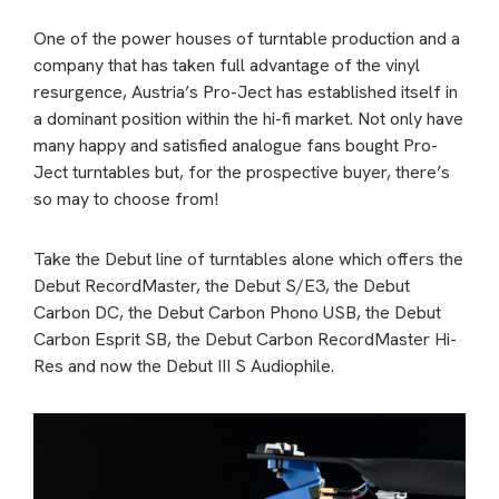
One of the power houses of turntable production and a
company that has taken full advantage of the vinyl
resurgence, Austria’s Pro-Ject has established itself in
a dominant position within the hi-fi market. Not only have
many happy and satisfied analogue fans bought Pro-
Ject turntables but, for the prospective buyer, there’s
so may to choose from!
Take the Debut line of turntables alone which offers the
Debut RecordMaster, the Debut S/E3, the Debut
Carbon DC, the Debut Carbon Phono USB, the Debut
Carbon Esprit SB, the Debut Carbon RecordMaster Hi-
Res and now the Debut III S Audiophile.