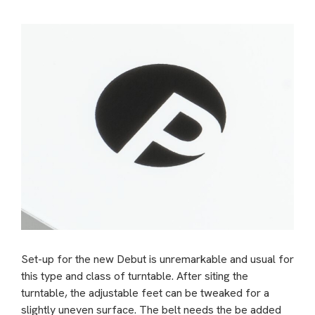
Set-up for the new Debut is unremarkable and usual for
this type and class of turntable. After siting the
turntable, the adjustable feet can be tweaked for a
slightly uneven surface. The belt needs the be added