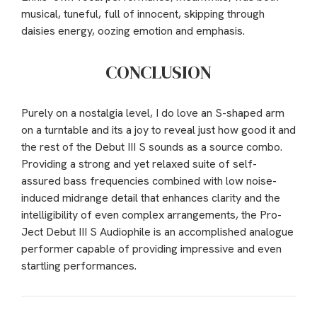
musical, tuneful, full of innocent, skipping through
daisies energy, oozing emotion and emphasis.
CONCLUSION
Purely on a nostalgia level, I do love an S-shaped arm
on a turntable and its a joy to reveal just how good it and
the rest of the Debut III S sounds as a source combo.
Providing a strong and yet relaxed suite of self-
assured bass frequencies combined with low noise-
induced midrange detail that enhances clarity and the
intelligibility of even complex arrangements, the Pro-
Ject Debut III S Audiophile is an accomplished analogue
performer capable of providing impressive and even
startling performances.