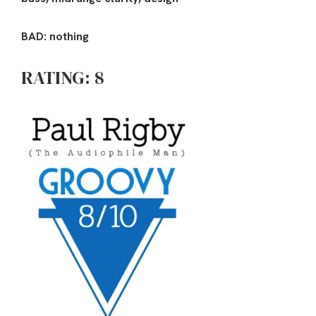
BAD: nothing
RATING: 8