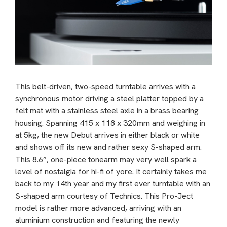
This belt-driven, two-speed turntable arrives with a
synchronous motor driving a steel platter topped by a
felt mat with a stainless steel axle in a brass bearing
housing. Spanning 415 x 118 x 320mm and weighing in
at 5kg, the new Debut arrives in either black or white
and shows off its new and rather sexy S-shaped arm.
This 8.6”, one-piece tonearm may very well spark a
level of nostalgia for hi-fi of yore. It certainly takes me
back to my 14th year and my first ever turntable with an
S-shaped arm courtesy of Technics. This Pro-Ject
model is rather more advanced, arriving with an
aluminium construction and featuring the newly