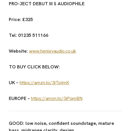
PRO-JECT DEBUT III S AUDIOPHILE
Price: £325
Tel: 01235 511166
Website:
www.henleyaudio.co.uk
TO BUY CLICK BELOW:
UK –
https://amzn.to/3jTpImK
EUROPE –
https://amzn.to/3jPqmBN
GOOD: low noise, confident soundstage, mature
bass, midrange clarity, design