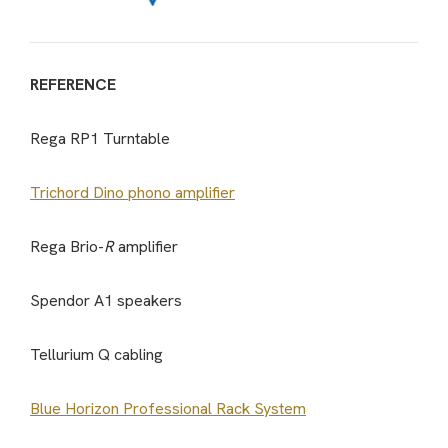
REFERENCE
Rega RP1 Turntable
Trichord Dino phono amplifier
Rega Brio-
R
amplifier
Spendor A1 speakers
Tellurium Q cabling
Blue Horizon Professional Rack System