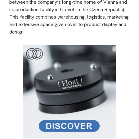
between the company’s long-time home of Vienna and
its production facility in Litovel (in the Czech Republic).
This facility combines warehousing, logistics, marketing
and extensive space given over to product display and
design.