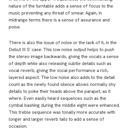
nature of the turntable adds a sense of focus to the
music preventing any threat of smear. Again, in
midrange terms there is a sense of assurance and
poise.
There is also the issue of noise or the lack of it, in the
Debut III S’ case. This low noise output helps to push
the stereo image backwards, giving the vocals a sense
of depth while also releasing subtle details such as
vocal reverb, giving the vocal performance a rich,
layered aspect. The low noise also adds to the detail
count as the newly found silence allows normally shy
details to poke their heads above the parapet, as it
where. Even easily heard sequences such as the
cymbal bashing during the middle eight were enhanced.
This treble sequence was tonally more accurate with
longer and larger reverb tails to add a sense of
occasion.