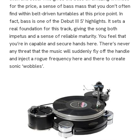
for the price, a sense of bass mass that you don’t often
find within belt-driven turntables at this price point. In
fact, bass is one of the Debut III S’ highlights. It sets a
real foundation for this track, giving the song both
impetus and a sense of reliable maturity. You feel that
you’re in capable and secure hands here. There’s never
any threat that the music will suddenly fly off the handle
and inject a rogue frequency here and there to create
sonic ‘wobbles’.