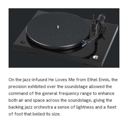
On the jazz-infused He Loves Me from Ethel Ennis, the
precision exhibited over the soundstage allowed the
command of the general frequency range to enhance
both air and space across the soundstage, giving the
backing jazz orchestra a sense of lightness and a fleet
of foot that belied its size.