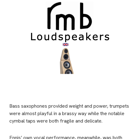
Bass saxophones provided weight and power, trumpets
were almost playful in a brassy way while the notable
cymbal taps were both fragile and delicate.
Ennis’ own vocal performance, meanwhile, was both