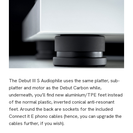
The Debut III S Audiophile uses the same platter, sub-
platter and motor as the Debut Carbon while,
underneath, you’ll find new aluminium/TPE feet instead
of the normal plastic, inverted conical anti-resonant
feet. Around the back are sockets for the included
Connect it E phono cables (hence, you can upgrade the
cables further, if you wish).