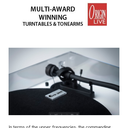
In terms of the upper frequencies, the commanding