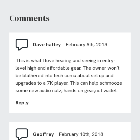
Comments
Dave hattey
February 8th, 2018
This is what I love hearing and seeing in entry-
level high end affordable gear. The owner won’t
be blathered into tech coma about set up and
upgrades to a 7K player. This can help schmooze
some new audio nutz, hands on gear,not wallet.
Reply
Geoffrey
February 10th, 2018