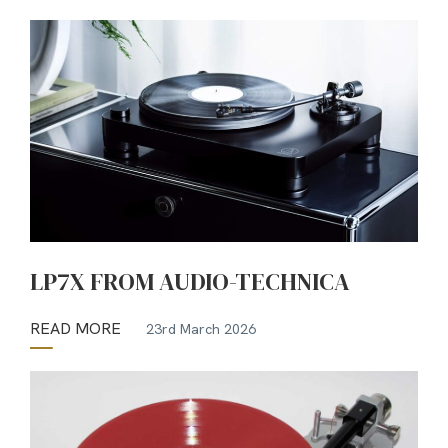
LP7X FROM AUDIO-TECHNICA
READ MORE
23rd March 2026