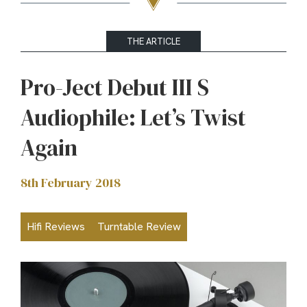
THE ARTICLE
Pro-Ject Debut III S
Audiophile: Let’s Twist
Again
8th February 2018
Hifi Reviews
Turntable Review