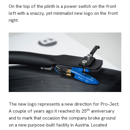
On the top of the plinth is a power switch on the front
left with a snazzy, yet minimalist new logo on the front
right.
The new logo represents a new direction for Pro-Ject.
th
A couple of years ago it reached its 25
anniversary
and to mark that occasion the company broke ground
on a new purpose-built facility in Austria. Located