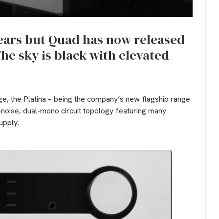
years but Quad has now released
he sky is black with elevated
age, the Platina – being the company’s new flagship range
noise, dual-mono circuit topology featuring many
upply.