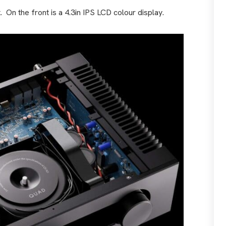
.
On the front is a 4.3in IPS LCD colour display.