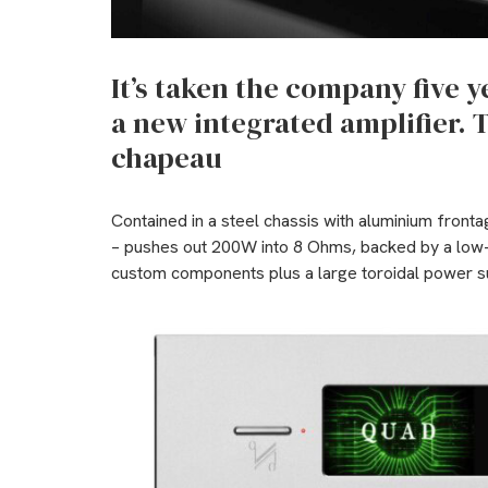
It’s taken the company five 
a new integrated amplifier. T
chapeau
Contained in a steel chassis with aluminium front
– pushes out 200W into 8 Ohms, backed by a low-
custom components plus a large toroidal power s