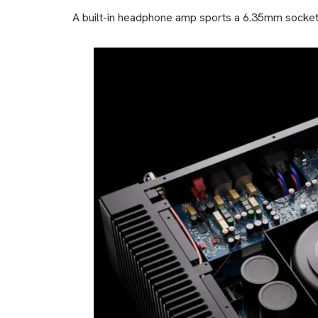
A built-in headphone amp sports a 6.35mm socket