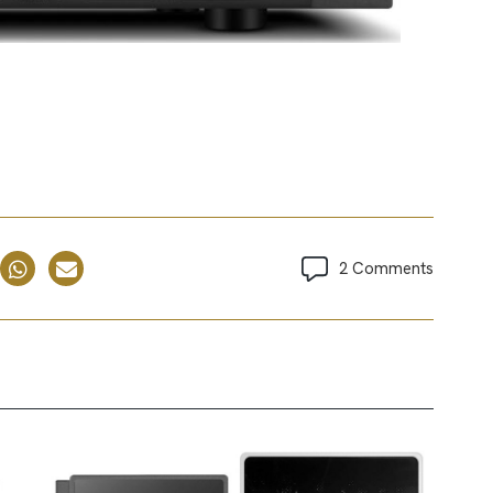
2 Comments