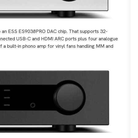
p to an ESS ES9038PRO DAC chip. That supports 32-
nnected USB-C and HDMI ARC ports plus four analogue
f a built-in phono amp for vinyl fans handling MM and