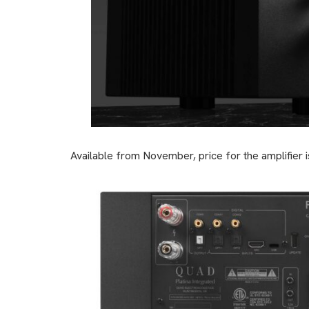
Available from November, price for the amplifier i