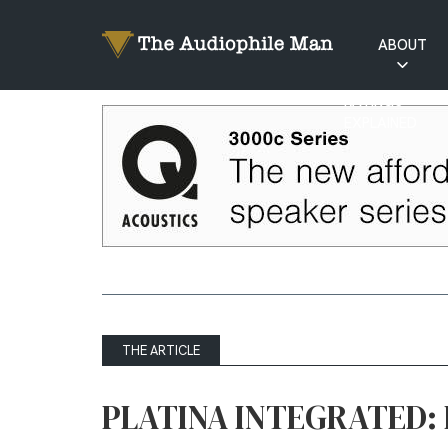
ABOUT
RATINGS
EXPLAINED
THE ARTICLE
PLATINA INTEGRATED: