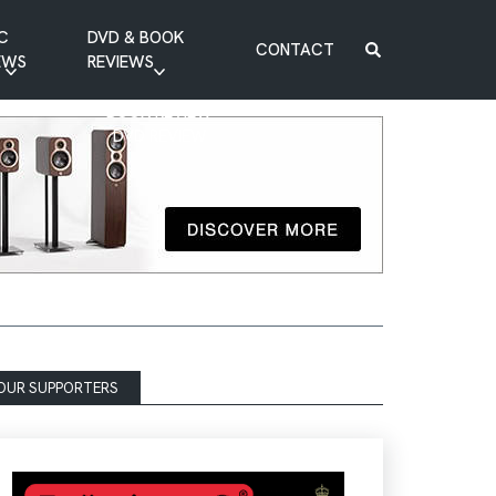
C
DVD & BOOK
CONTACT
EWS
REVIEWS
BOOK REVIEW
DVD REVIEW
OUR SUPPORTERS