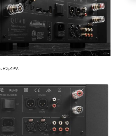
s £3,499.