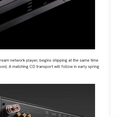
tream network player, begins shipping at the same time
oon). A matching CD transport will follow in early spring