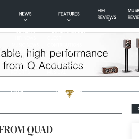
HIFI
MUSI
NEWS
FEATURES
REVIEWS
REVI
CD NEWS
BUYER’S GUIDES
HIFI NEWS
GUEST
MUSIC NEWS
CONTRIBUTIONS
PATREON
INTERVIEWS
NEWS
HIFI RAMBLINGS
SHOW
MASTERWORKS
REPORTS
MUSICAL
VINYL NEWS
RAMBLINGS
WEBSITE
VINYL CARE
NEWS
VISITATIONS
YOUTUBE
YOUTUBE FEATURES
NEWS
 FROM QUAD