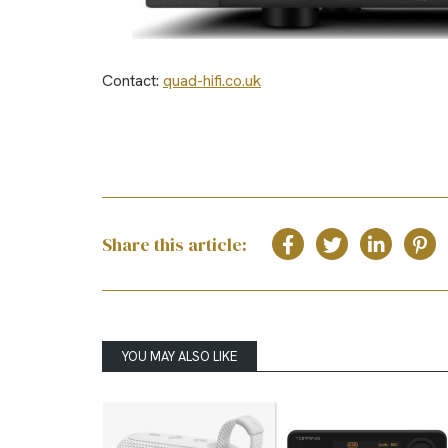
Contact:
quad-hifi.co.uk
Share this article:
YOU MAY ALSO LIKE