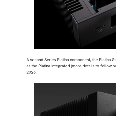
A second Series Platina component, the Platina S
as the Platina Integrated (more details to follow s
2026.