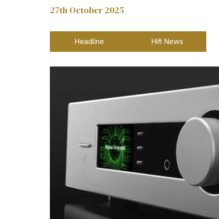
27th October 2025
Headline
Hifi News