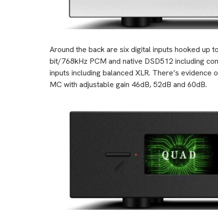
Around the back are six digital inputs hooked u
bit/768kHz PCM and native DSD512 including co
inputs including balanced XLR. There’s evidence o
MC with adjustable gain 46dB, 52dB and 60dB.