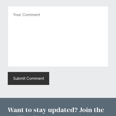
Want to stay updated? Join the