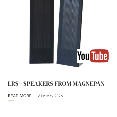
LRS+ SPEAKERS FROM MAGNEPAN
READ MORE
31st May 2026