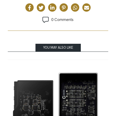
0 Comments
YOU MAY ALSO LIKE