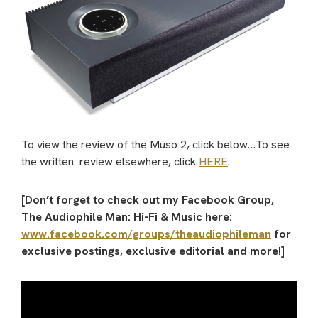
To view the review of the Muso 2, click below…To see
the written review elsewhere, click
HERE
.
[Don’t forget to check out my Facebook Group,
The Audiophile Man: Hi-Fi & Music here:
www.facebook.com/groups/theaudiophileman
for
exclusive postings, exclusive editorial and more!]