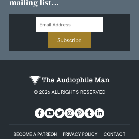
mailing list...
Email
Address
Subscribe
© 2026 ALL RIGHTS RESERVED
BECOME A PATREON
PRIVACY POLICY
CONTACT