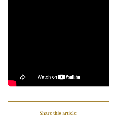
Share this article: