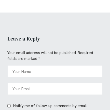
Leave a Reply
Your email address will not be published.
Required
fields are marked
*
Notify me of follow-up comments by email.