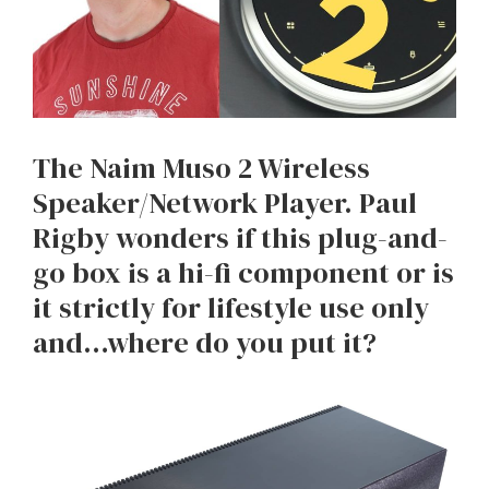
The Naim Muso 2 Wireless
Speaker/Network Player. Paul
Rigby wonders if this plug-and-
go box is a hi-fi component or is
it strictly for lifestyle use only
and…where do you put it?