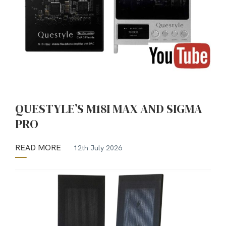
QUESTYLE’S M18I MAX AND SIGMA
PRO
READ MORE
12th July 2026