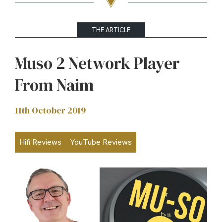
THE ARTICLE
Muso 2 Network Player
From Naim
11th October 2019
Hifi Reviews
YouTube Reviews