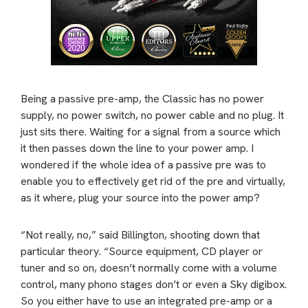
Being a passive pre-amp, the Classic has no power
supply, no power switch, no power cable and no plug. It
just sits there. Waiting for a signal from a source which
it then passes down the line to your power amp. I
wondered if the whole idea of a passive pre was to
enable you to effectively get rid of the pre and virtually,
as it where, plug your source into the power amp?
“Not really, no,” said Billington, shooting down that
particular theory. “Source equipment, CD player or
tuner and so on, doesn’t normally come with a volume
control, many phono stages don’t or even a Sky digibox.
So you either have to use an integrated pre-amp or a