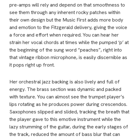
pre-amps will rely and depend on that smoothness to
see them through any inherent rocky patches within
their own design but the Music First adds more body
and emotion to the Fitzgerald delivery, giving the voice
a force and effort when required. You can hear her
strain her vocal chords at times while the pumped ‘p’ at
the beginning of the sung word “peaches”, right into
that vintage ribbon microphone, is easily discernible as
it pops right up front.
Her orchestral jazz backing is also lively and full of
energy. The brass section was dynamic and packed
with texture. You can almost see the trumpet player’s
lips rotating as he produces power during crescendos.
Saxophones slipped and slided, tracking the breath that
the player gave to this emotive instrument while the
lazy strumming of the guitar, during the early stages of
the track, reduced the amount of bass blur that can