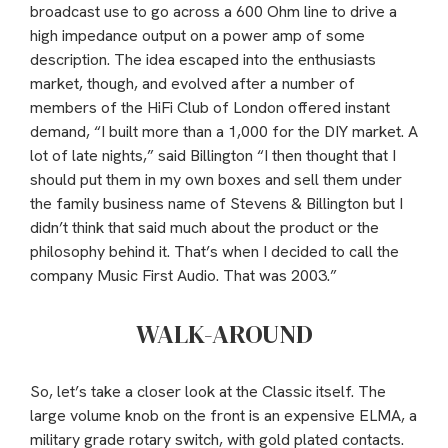
broadcast use to go across a 600 Ohm line to drive a
high impedance output on a power amp of some
description. The idea escaped into the enthusiasts
market, though, and evolved after a number of
members of the HiFi Club of London offered instant
demand, “I built more than a 1,000 for the DIY market. A
lot of late nights,” said Billington “I then thought that I
should put them in my own boxes and sell them under
the family business name of Stevens & Billington but I
didn’t think that said much about the product or the
philosophy behind it. That’s when I decided to call the
company Music First Audio. That was 2003.”
WALK-AROUND
So, let’s take a closer look at the Classic itself. The
large volume knob on the front is an expensive ELMA, a
military grade rotary switch, with gold plated contacts.