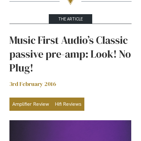
THE ARTICLE
Music First Audio’s Classic
passive pre-amp: Look! No
Plug!
3rd February 2016
Amplifier Review
Hifi Reviews