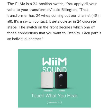
The ELMA is a 24-position switch, “You apply all your
volts to your transformer,” said Billington. “That
transformer has 24 wires coming out per channel (48 in
all). It’s a switch contact. It gets quieter in 24 discrete
steps. The switch on the front decides which one of
those connections that you want to listen to. Each part is
an individual contact.”