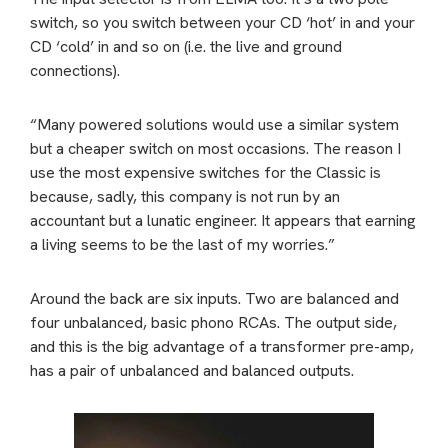
switch, so you switch between your CD ‘hot’ in and your
CD ‘cold’ in and so on (i.e. the live and ground
connections).
“Many powered solutions would use a similar system
but a cheaper switch on most occasions. The reason I
use the most expensive switches for the Classic is
because, sadly, this company is not run by an
accountant but a lunatic engineer. It appears that earning
a living seems to be the last of my worries.”
Around the back are six inputs. Two are balanced and
four unbalanced, basic phono RCAs. The output side,
and this is the big advantage of a transformer pre-amp,
has a pair of unbalanced and balanced outputs.