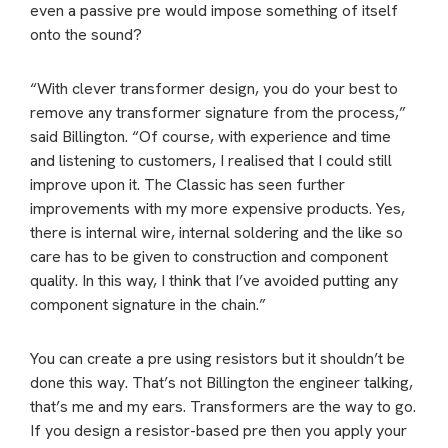
even a passive pre would impose something of itself
onto the sound?
“With clever transformer design, you do your best to
remove any transformer signature from the process,”
said Billington. “Of course, with experience and time
and listening to customers, I realised that I could still
improve upon it. The Classic has seen further
improvements with my more expensive products. Yes,
there is internal wire, internal soldering and the like so
care has to be given to construction and component
quality. In this way, I think that I’ve avoided putting any
component signature in the chain.”
You can create a pre using resistors but it shouldn’t be
done this way. That’s not Billington the engineer talking,
that’s me and my ears. Transformers are the way to go.
If you design a resistor-based pre then you apply your