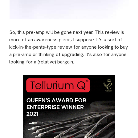
So, this pre-amp will be gone next year. This review is
more of an awareness piece, I suppose. It’s a sort of
kick-in-the-pants-type review for anyone looking to buy
a pre-amp or thinking of upgrading. It’s also for anyone
looking for a (relative) bargain.