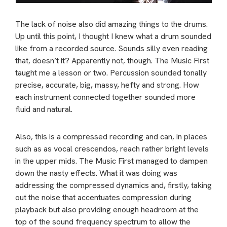
The lack of noise also did amazing things to the drums.
Up until this point, I thought I knew what a drum sounded
like from a recorded source. Sounds silly even reading
that, doesn’t it? Apparently not, though. The Music First
taught me a lesson or two. Percussion sounded tonally
precise, accurate, big, massy, hefty and strong. How
each instrument connected together sounded more
fluid and natural.
Also, this is a compressed recording and can, in places
such as as vocal crescendos, reach rather bright levels
in the upper mids. The Music First managed to dampen
down the nasty effects. What it was doing was
addressing the compressed dynamics and, firstly, taking
out the noise that accentuates compression during
playback but also providing enough headroom at the
top of the sound frequency spectrum to allow the