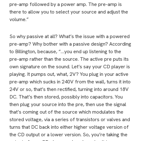
pre-amp followed by a power amp. The pre-amp is
there to allow you to select your source and adjust the
volume.”
So why passive at all? What’s the issue with a powered
pre-amp? Why bother with a passive design? According
to Billington, because, “…you end up listening to the
pre-amp rather than the source. The active pre puts its
own signature on the sound. Let’s say your CD player is
playing. It pumps out, what, 2V? You plug in your active
pre-amp which sucks in 240V from the wall, turns it into
24V or so, that’s then rectified, turning into around 18V
DC. That’s then stored, possibly into capacitors. You
then plug your source into the pre, then use the signal
that’s coming out of the source which modulates the
stored voltage, via a series of transistors or valves and
turns that DC back into either higher voltage version of
the CD output or a lower version. So, you’re taking the