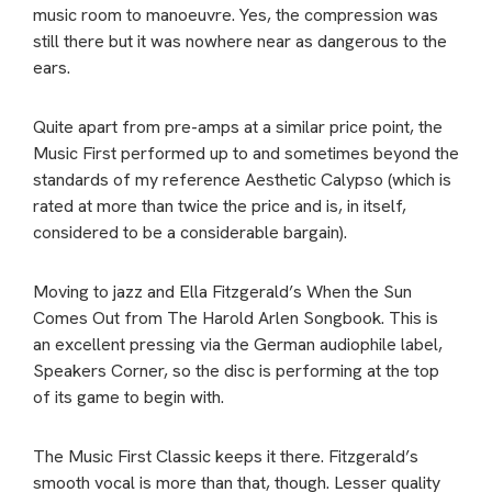
music room to manoeuvre. Yes, the compression was
still there but it was nowhere near as dangerous to the
ears.
Quite apart from pre-amps at a similar price point, the
Music First performed up to and sometimes beyond the
standards of my reference Aesthetic Calypso (which is
rated at more than twice the price and is, in itself,
considered to be a considerable bargain).
Moving to jazz and Ella Fitzgerald’s When the Sun
Comes Out from The Harold Arlen Songbook. This is
an excellent pressing via the German audiophile label,
Speakers Corner, so the disc is performing at the top
of its game to begin with.
The Music First Classic keeps it there. Fitzgerald’s
smooth vocal is more than that, though. Lesser quality