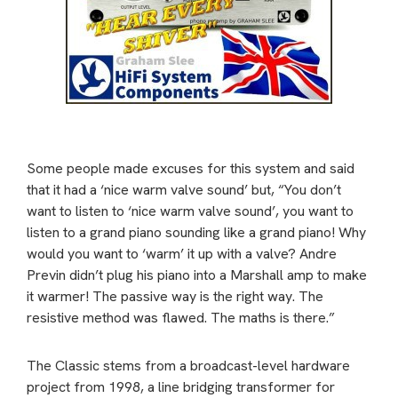
Some people made excuses for this system and said
that it had a ‘nice warm valve sound’ but, “You don’t
want to listen to ‘nice warm valve sound’, you want to
listen to a grand piano sounding like a grand piano! Why
would you want to ‘warm’ it up with a valve? Andre
Previn didn’t plug his piano into a Marshall amp to make
it warmer! The passive way is the right way. The
resistive method was flawed. The maths is there.”
The Classic stems from a broadcast-level hardware
project from 1998, a line bridging transformer for