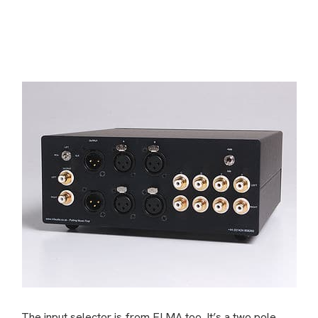
The input selector is from ELMA too. It’s a two pole