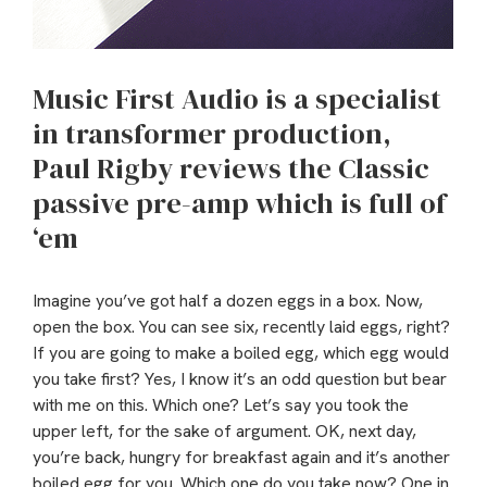
Music First Audio is a specialist
in transformer production,
Paul Rigby reviews the Classic
passive pre-amp which is full of
‘em
Imagine you’ve got half a dozen eggs in a box. Now,
open the box. You can see six, recently laid eggs, right?
If you are going to make a boiled egg, which egg would
you take first? Yes, I know it’s an odd question but bear
with me on this. Which one? Let’s say you took the
upper left, for the sake of argument. OK, next day,
you’re back, hungry for breakfast again and it’s another
boiled egg for you. Which one do you take now? One in