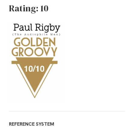
Rating: 10
REFERENCE SYSTEM