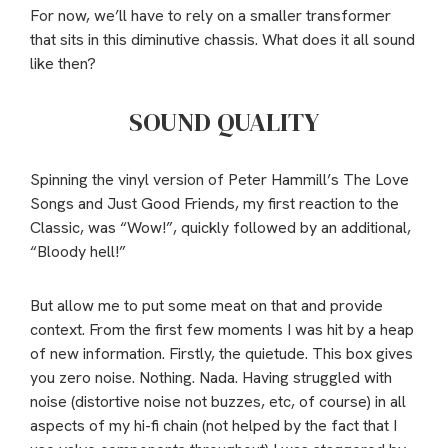
For now, we’ll have to rely on a smaller transformer
that sits in this diminutive chassis. What does it all sound
like then?
SOUND QUALITY
Spinning the vinyl version of Peter Hammill’s The Love
Songs and Just Good Friends, my first reaction to the
Classic, was “Wow!”, quickly followed by an additional,
“Bloody hell!”
But allow me to put some meat on that and provide
context. From the first few moments I was hit by a heap
of new information. Firstly, the quietude. This box gives
you zero noise. Nothing. Nada. Having struggled with
noise (distortive noise not buzzes, etc, of course) in all
aspects of my hi-fi chain (not helped by the fact that I