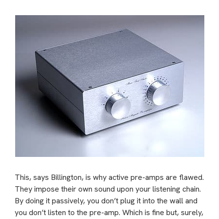
This, says Billington, is why active pre-amps are flawed.
They impose their own sound upon your listening chain.
By doing it passively, you don’t plug it into the wall and
you don’t listen to the pre-amp. Which is fine but, surely,