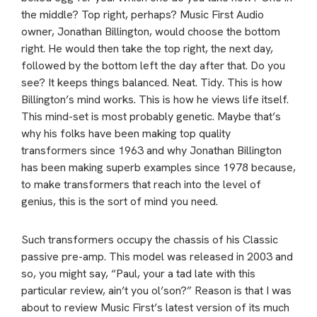
the middle? Top right, perhaps? Music First Audio
owner, Jonathan Billington, would choose the bottom
right. He would then take the top right, the next day,
followed by the bottom left the day after that. Do you
see? It keeps things balanced. Neat. Tidy. This is how
Billington’s mind works. This is how he views life itself.
This mind-set is most probably genetic. Maybe that’s
why his folks have been making top quality
transformers since 1963 and why Jonathan Billington
has been making superb examples since 1978 because,
to make transformers that reach into the level of
genius, this is the sort of mind you need.
Such transformers occupy the chassis of his Classic
passive pre-amp. This model was released in 2003 and
so, you might say, “Paul, your a tad late with this
particular review, ain’t you ol’son?” Reason is that I was
about to review Music First’s latest version of its much