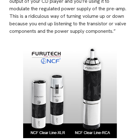
output of your CD player and you’re using it to
modulate the regulated power supply of the pre-amp.
This is a ridiculous way of turning volume up or down
because you end up listening to the transistor or valve
components and the power supply components.”