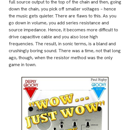
full source output to the top of the chain and then, going
down the chain, you pick off smaller voltages – hence
the music gets quieter. There are flaws to this. As you
go down in volume, you add series resistance and
source impedance. Hence, it becomes more difficult to
drive capacitive cable and you also lose high
frequencies. The result, in sonic terms, is a bland and
crushingly boring sound. There was a time, not that long
ago, though, when the resistor method was the only
game in town.