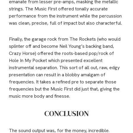
emanate from lesser pre-amps, masking the metallic
strings. The Music First offered tonally accurate
performance from the instrument while the percussion
was clean, precise, full of impact but also characterful.
Finally, the garage rock from The Rockets (who would
splinter off and become Neil Young’s backing band,
Crazy Horse) offered the roots-based pop/rock of
Hole In My Pocket which presented excellent
instrumental separation. This sort of all out, raw, edgy
presentation can result in a blobby amalgam of
frequencies. It takes a refined pre to separate those
frequencies but the Music First did just that, giving the
music more body and finesse.
CONCLUSION
The sound output was, for the money, incredible.