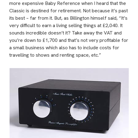
more expensive Baby Reference when I heard that the
Classic is destined for retirement. Not because it’s past
its best – far from it. But, as Billington himself said, “It’s
very difficult to earn a living selling things at £2,040. It
sounds incredible doesn’t it? Take away the VAT and
you’re down to £1,700 and that’s not very profitable for
a small business which also has to include costs for
travelling to shows and renting space, etc.”