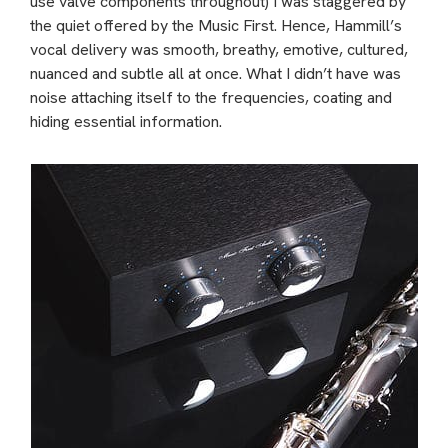
use valve components throughout) I was staggered by
the quiet offered by the Music First. Hence, Hammill’s
vocal delivery was smooth, breathy, emotive, cultured,
nuanced and subtle all at once. What I didn’t have was
noise attaching itself to the frequencies, coating and
hiding essential information.