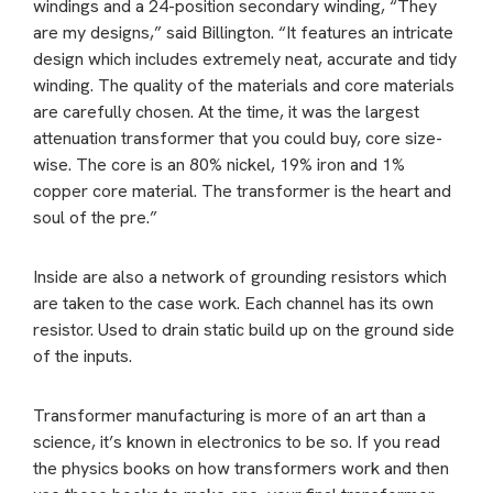
windings and a 24-position secondary winding, “They
are my designs,” said Billington. “It features an intricate
design which includes extremely neat, accurate and tidy
winding. The quality of the materials and core materials
are carefully chosen. At the time, it was the largest
attenuation transformer that you could buy, core size-
wise. The core is an 80% nickel, 19% iron and 1%
copper core material. The transformer is the heart and
soul of the pre.”
Inside are also a network of grounding resistors which
are taken to the case work. Each channel has its own
resistor. Used to drain static build up on the ground side
of the inputs.
Transformer manufacturing is more of an art than a
science, it’s known in electronics to be so. If you read
the physics books on how transformers work and then