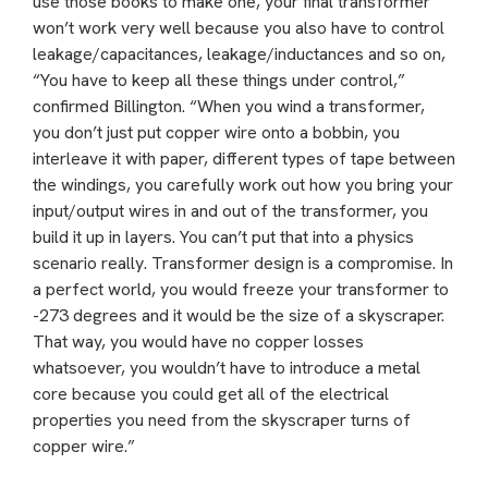
use those books to make one, your final transformer
won’t work very well because you also have to control
leakage/capacitances, leakage/inductances and so on,
“You have to keep all these things under control,”
confirmed Billington. “When you wind a transformer,
you don’t just put copper wire onto a bobbin, you
interleave it with paper, different types of tape between
the windings, you carefully work out how you bring your
input/output wires in and out of the transformer, you
build it up in layers. You can’t put that into a physics
scenario really. Transformer design is a compromise. In
a perfect world, you would freeze your transformer to
-273 degrees and it would be the size of a skyscraper.
That way, you would have no copper losses
whatsoever, you wouldn’t have to introduce a metal
core because you could get all of the electrical
properties you need from the skyscraper turns of
copper wire.”