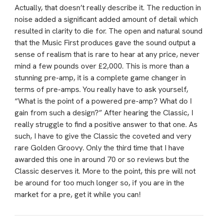
Actually, that doesn’t really describe it. The reduction in
noise added a significant added amount of detail which
resulted in clarity to die for. The open and natural sound
that the Music First produces gave the sound output a
sense of realism that is rare to hear at any price, never
mind a few pounds over £2,000. This is more than a
stunning pre-amp, it is a complete game changer in
terms of pre-amps. You really have to ask yourself,
“What is the point of a powered pre-amp? What do I
gain from such a design?” After hearing the Classic, I
really struggle to find a positive answer to that one. As
such, I have to give the Classic the coveted and very
rare Golden Groovy. Only the third time that I have
awarded this one in around 70 or so reviews but the
Classic deserves it. More to the point, this pre will not
be around for too much longer so, if you are in the
market for a pre, get it while you can!