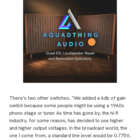
There’s two other switches, “We added a 6db of gain
switch because some people might be using a 1960s
phono stage or tuner. As time has gone by, the hi-fi
industry, for some reason, has decided to use higher
and higher output voltages. In the broadcast world, the
one I come from, a standard line level would be 0.775V,