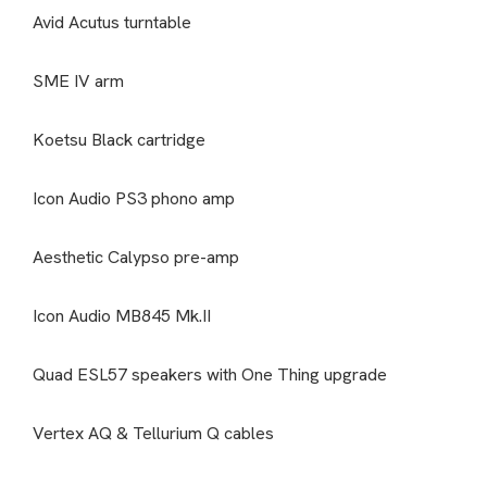
Avid Acutus turntable
SME IV arm
Koetsu Black cartridge
Icon Audio PS3 phono amp
Aesthetic Calypso pre-amp
Icon Audio MB845 Mk.II
Quad ESL57 speakers with One Thing upgrade
Vertex AQ & Tellurium Q cables