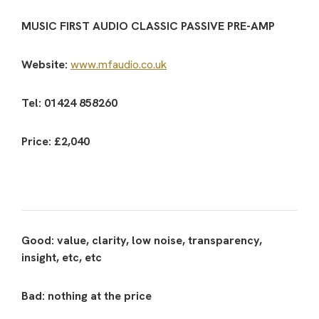
MUSIC FIRST AUDIO CLASSIC PASSIVE PRE-AMP
Website:
www.mfaudio.co.uk
Tel: 01424 858260
Price: £2,040
Good: value, clarity, low noise, transparency,
insight, etc, etc
Bad: nothing at the price