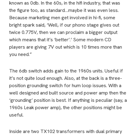
known as 0db. In the 60s, in the hifi industry, that was
the figure too, as standard…maybe it was even less.
Because marketing men get involved in hi-fi, some
bright spark said, ‘Well, if our phono stage gives out
twice 0.775V, then we can proclaim a bigger output
which means that it’s ‘better’.’ Some modern CD
players are giving 7V out which is 10 times more than
you need.”
The 6db switch adds gain to the 1960s units. Useful if
it’s not quite loud enough. Also, at the back is a three-
position grounding switch for hum loop issues. With a
well designed and built source and power amp then the
‘grounding’ position is best. If anything is peculiar (say, a
1960s Leak power amp), the other positions might be
useful.
Inside are two TX102 transformers with dual primary