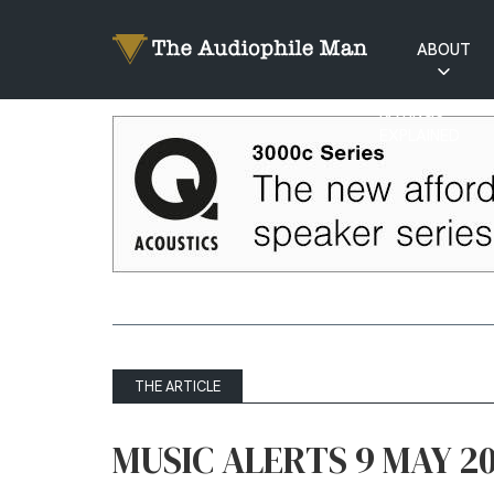
ABOUT
RATINGS
EXPLAINED
THE ARTICLE
MUSIC ALERTS 9 MAY 2