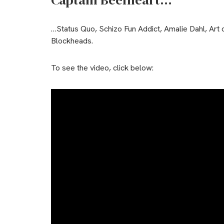
Captain Beefheart…
…Status Quo, Schizo Fun Addict, Amalie Dahl, Art 
Blockheads.
To see the video, click below: