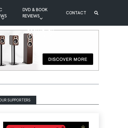
C
DVD & BOOK
CONTACT
EWS
REVIEWS
BOOK REVIEW
DVD REVIEW
OUR SUPPORTERS