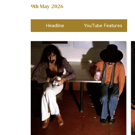
9th May 2026
Headline
YouTube Features