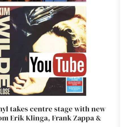
inyl takes centre stage with new
om Erik Klinga, Frank Zappa &