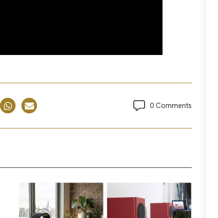
0 Comments