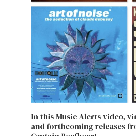
In this Music Alerts video, v
and forthcoming releases fr