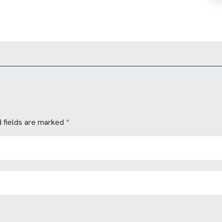
 fields are marked
*