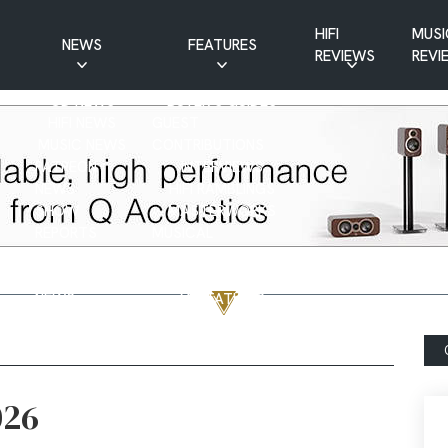
HIFI
MUSI
NEWS
FEATURES
REVIEWS
REVI
CD NEWS
BUYER’S GUIDES
HIFI NEWS
GUEST
MUSIC NEWS
CONTRIBUTIONS
PATREON
INTERVIEWS
NEWS
HIFI RAMBLINGS
SHOW
MASTERWORKS
REPORTS
MUSICAL
VINYL NEWS
RAMBLINGS
WEBSITE
VINYL CARE
NEWS
VISITATIONS
YOUTUBE
YOUTUBE FEATURES
NEWS
026