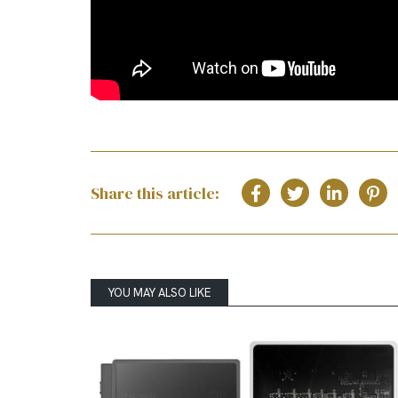
Share this article:
YOU MAY ALSO LIKE