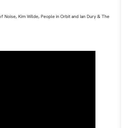
of Noise, Kim Wilde, People in Orbit and Ian Dury & The