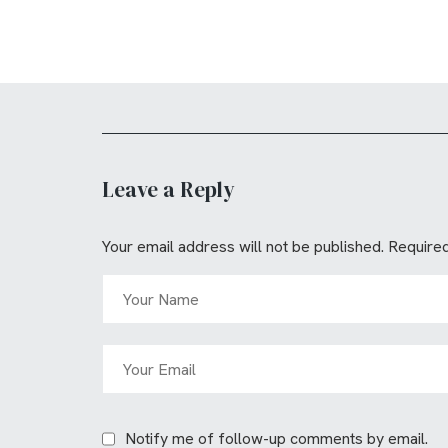
Leave a Reply
Your email address will not be published.
Required
Notify me of follow-up comments by email.