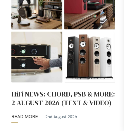
HiFi NEWS: CHORD, PSB & MORE:
2 AUGUST 2026 (TEXT & VIDEO)
READ MORE
2nd August 2026