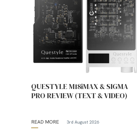
QUESTYLE M18iMAX & SIGMA
PRO REVIEW (TEXT & VIDEO)
READ MORE
3rd August 2026