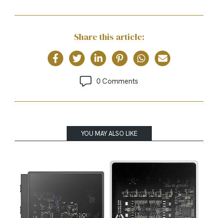
Share this article:
0 Comments
YOU MAY ALSO LIKE