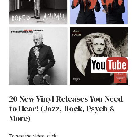
20 New Vinyl Releases You Need
to Hear! (Jazz, Rock, Psych &
More)
To see the video, click: