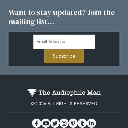
Want to stay updated? Join the
mailing list...
Email
Address
Subscribe
© 2026 ALL RIGHTS RESERVED