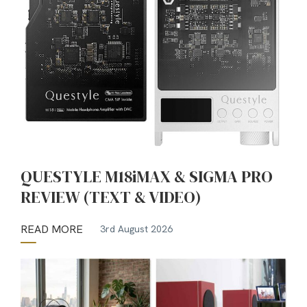
QUESTYLE M18iMAX & SIGMA PRO
REVIEW (TEXT & VIDEO)
READ MORE
3rd August 2026