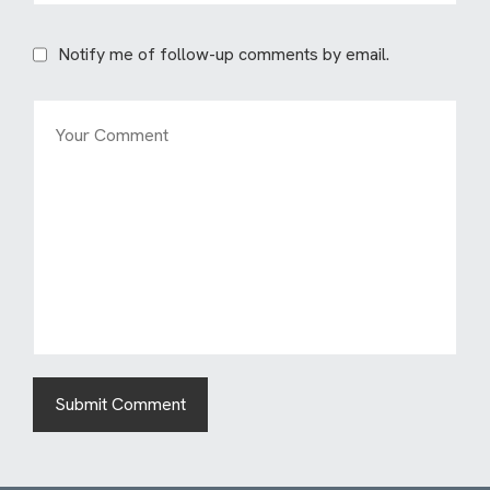
Notify me of follow-up comments by email.