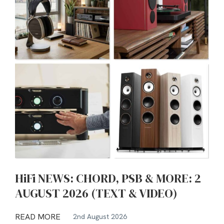
HiFi NEWS: CHORD, PSB & MORE: 2
AUGUST 2026 (TEXT & VIDEO)
READ MORE
2nd August 2026