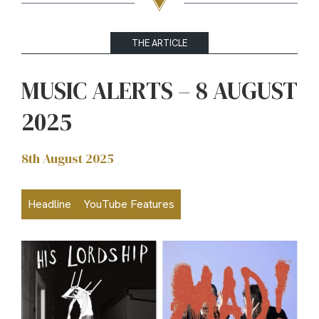
THE ARTICLE
MUSIC ALERTS – 8 AUGUST
2025
8th August 2025
Headline
YouTube Features