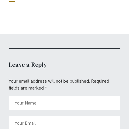
Leave a Reply
Your email address will not be published.
Required
fields are marked
*