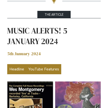
THE ARTICLE
MUSIC ALERTS! 5
JANUARY 2024
5th January 2024
Headline
YouTube Features