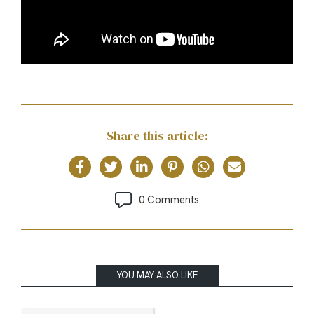
Share this article:
0 Comments
YOU MAY ALSO LIKE