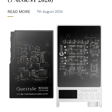
READ MORE
7th August 2026