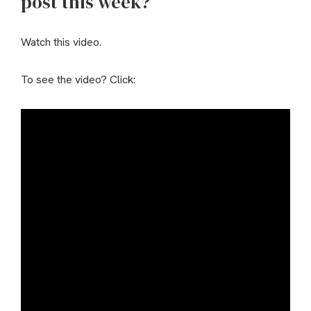
post this week?
Watch this video.
To see the video? Click: