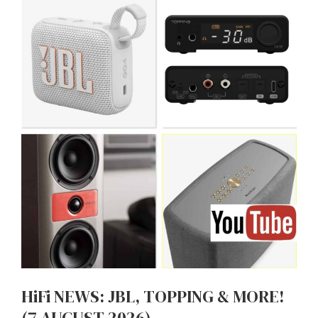
HiFi NEWS: JBL, TOPPING & MORE!
(7 AUGUST 2026)