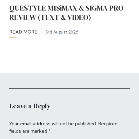
QUESTYLE M18iMAX & SIGMA PRO
REVIEW (TEXT & VIDEO)
READ MORE
3rd August 2026
Leave a Reply
Your email address will not be published.
Required
fields are marked
*