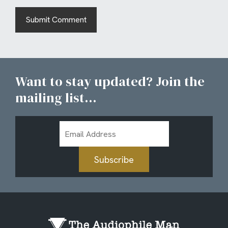
Want to stay updated? Join the
mailing list...
Email
Address
Subscribe