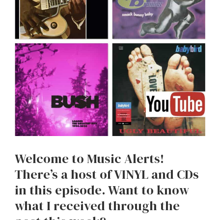
Welcome to Music Alerts!
There’s a host of VINYL and CDs
in this episode. Want to know
what I received through the