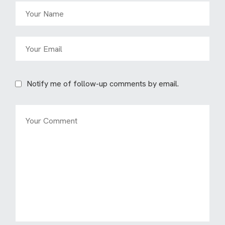
Notify me of follow-up comments by email.