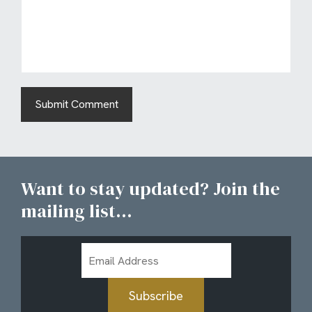
Want to stay updated? Join the
mailing list...
Email
Address
Subscribe