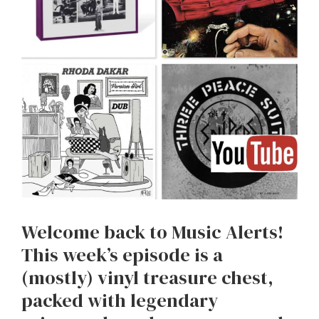
Welcome back to Music Alerts!
This week’s episode is a
(mostly) vinyl treasure chest,
packed with legendary