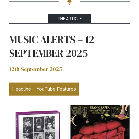
THE ARTICLE
MUSIC ALERTS – 12
SEPTEMBER 2025
12th September 2025
Headline
YouTube Features