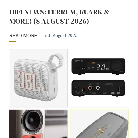
HIFI NEWS: FERRUM, RUARK &
MORE! (8 AUGUST 2026)
READ MORE
8th August 2026