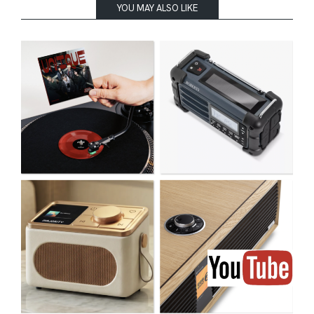
YOU MAY ALSO LIKE