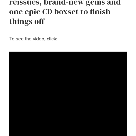
reissues, brand-new gems and
one epic CD boxset to finish
things off
To see the video, click: