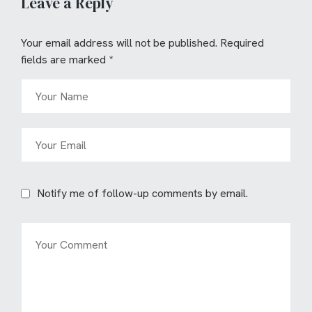
Leave a Reply
Your email address will not be published.
Required
fields are marked
*
Notify me of follow-up comments by email.