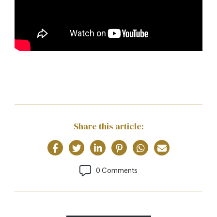
Share this article:
0 Comments