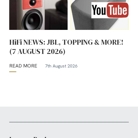
HiFi NEWS: JBL, TOPPING & MORE!
(7 AUGUST 2026)
READ MORE
7th August 2026