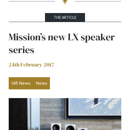
THE ARTICLE
Mission’s new LX speaker
series
24th February 2017
Hifi News
News