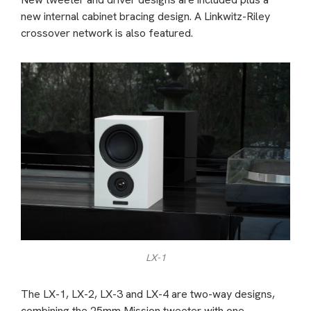
new internal cabinet bracing design. A Linkwitz-Riley
crossover network is also featured.
LX-1
The LX-1, LX-2, LX-3 and LX-4 are two-way designs,
combining the 25mm Mission tweeter with one