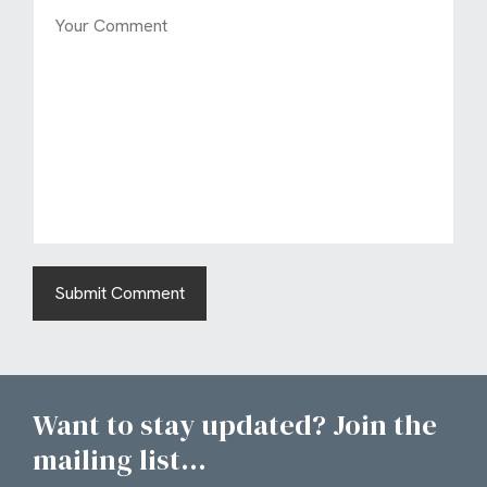
Want to stay updated? Join the
mailing list...