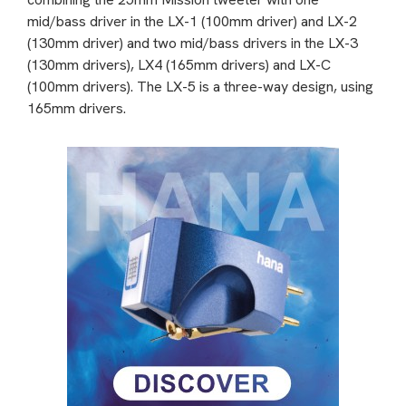
mid/bass driver in the LX-1 (100mm driver) and LX-2
(130mm driver) and two mid/bass drivers in the LX-3
(130mm drivers), LX4 (165mm drivers) and LX-C
(100mm drivers). The LX-5 is a three-way design, using
165mm drivers.