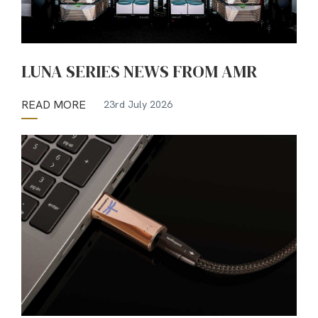
LUNA SERIES NEWS FROM AMR
READ MORE
23rd July 2026