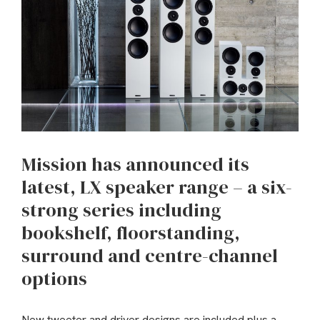
Mission has announced its
latest, LX speaker range – a six-
strong series including
bookshelf, floorstanding,
surround and centre-channel
options
New tweeter and driver designs are included plus a