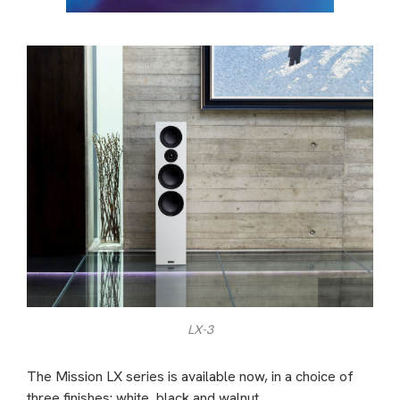
LX-3
The Mission LX series is available now, in a choice of
three finishes: white, black and walnut.