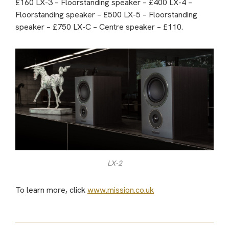
£160 LX-3 – Floorstanding speaker – £400 LX-4 –
Floorstanding speaker – £500 LX-5 – Floorstanding
speaker – £750 LX-C – Centre speaker – £110.
LX-2
To learn more, click
www.mission.co.uk