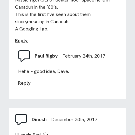
Canaduh in the ’80’s.
This is the first I’ve seen about them
since,meaning in Canaduh.
A Googling I go.
Reply
Paul Rigby
February 24th, 2017
Hehe – good idea, Dave.
Reply
Dinesh
December 30th, 2017
Hi again Paul 🙂