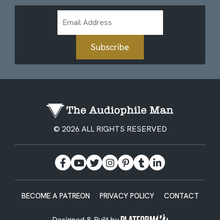
Email
Address
Subscribe
© 2026 ALL RIGHTS RESERVED
BECOME A PATREON
PRIVACY POLICY
CONTACT
Designed & Built by