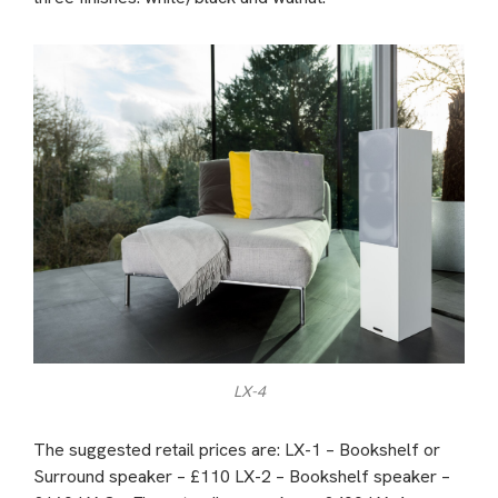
LX-4
The suggested retail prices are: LX-1 – Bookshelf or
Surround speaker – £110 LX-2 – Bookshelf speaker –