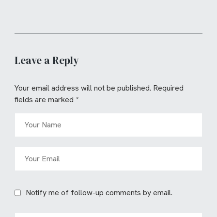
Leave a Reply
Your email address will not be published.
Required
fields are marked
*
Notify me of follow-up comments by email.