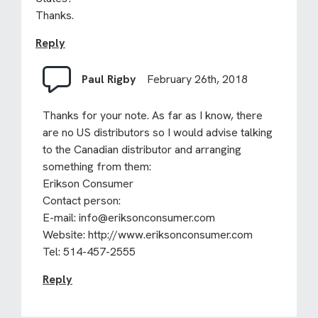
Thanks.
Reply
Paul Rigby
February 26th, 2018
Thanks for your note. As far as I know, there
are no US distributors so I would advise talking
to the Canadian distributor and arranging
something from them:
Erikson Consumer
Contact person:
E-mail:
info@eriksonconsumer.com
Website:
http://www.eriksonconsumer.com
Tel: 514-457-2555
Reply