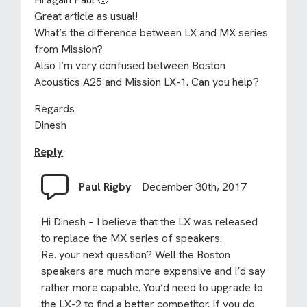
Great article as usual!
What’s the difference between LX and MX series
from Mission?
Also I’m very confused between Boston
Acoustics A25 and Mission LX-1. Can you help?
Regards
Dinesh
Reply
Paul Rigby
December 30th, 2017
Hi Dinesh – I believe that the LX was released
to replace the MX series of speakers.
Re. your next question? Well the Boston
speakers are much more expensive and I’d say
rather more capable. You’d need to upgrade to
the LX-2 to find a better competitor. If you do