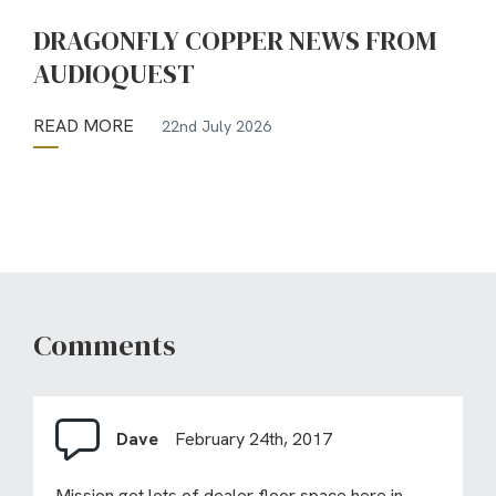
DRAGONFLY COPPER NEWS FROM
AUDIOQUEST
READ MORE
22nd July 2026
Comments
Dave
February 24th, 2017
Mission got lots of dealer floor space here in