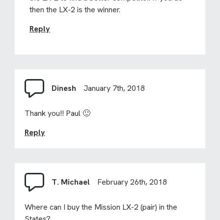
then the LX-2 is the winner.
Reply
Dinesh
January 7th, 2018
Thank you!! Paul 🙂
Reply
T. Michael
February 26th, 2018
Where can I buy the Mission LX-2 (pair) in the
States?