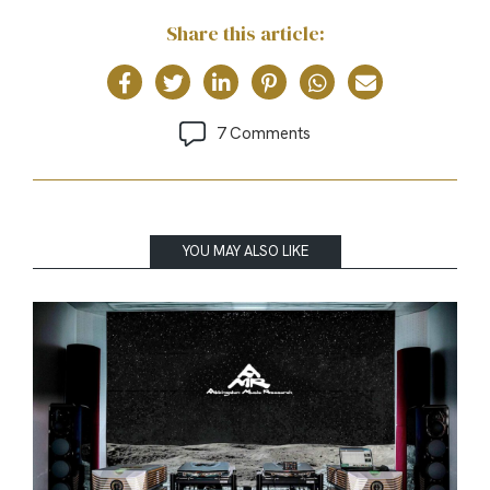
Share this article:
7 Comments
YOU MAY ALSO LIKE