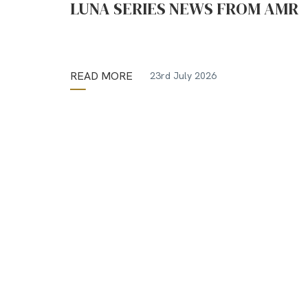
LUNA SERIES NEWS FROM AMR
READ MORE
23rd July 2026