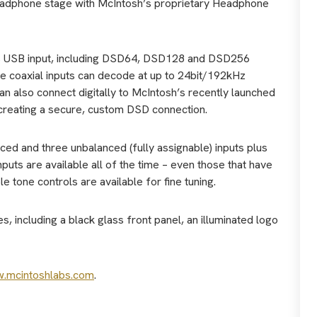
 headphone stage with McIntosh’s proprietary Headphone
 its USB input, including DSD64, DSD128 and DSD256
gle coaxial inputs can decode at up to 24bit/192kHz
n also connect digitally to McIntosh’s recently launched
reating a secure, custom DSD connection.
ed and three unbalanced (fully assignable) inputs plus
puts are available all of the time – even those that have
e tone controls are available for fine tuning.
 including a black glass front panel, an illuminated logo
.mcintoshlabs.com
.