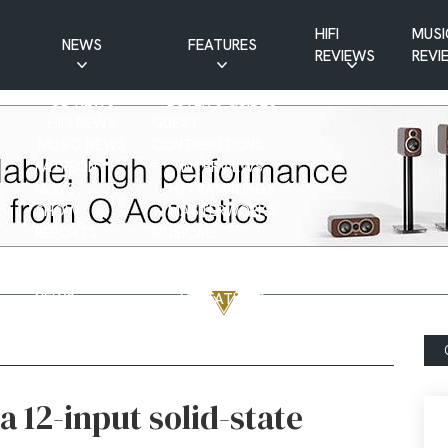
HIFI
MUSI
NEWS
FEATURES
REVIEWS
REVI
CD NEWS
BUYER’S GUIDES
HIFI NEWS
GUEST
MUSIC NEWS
CONTRIBUTIONS
PATREON
INTERVIEWS
NEWS
HIFI RAMBLINGS
SHOW
MASTERWORKS
REPORTS
MUSICAL
VINYL NEWS
RAMBLINGS
WEBSITE
VINYL CARE
NEWS
VISITATIONS
YOUTUBE
YOUTUBE FEATURES
NEWS
a 12-input solid-state