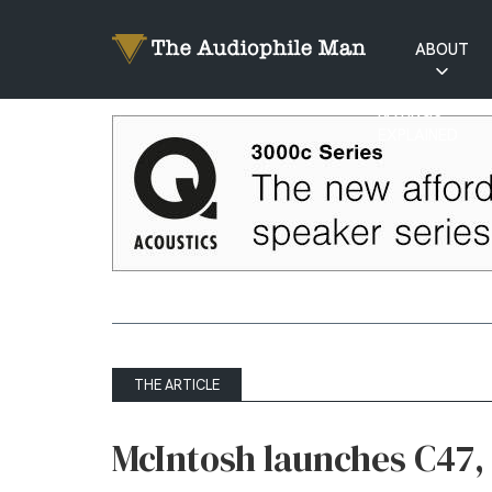
ABOUT
RATINGS
EXPLAINED
THE ARTICLE
McIntosh launches C47, 