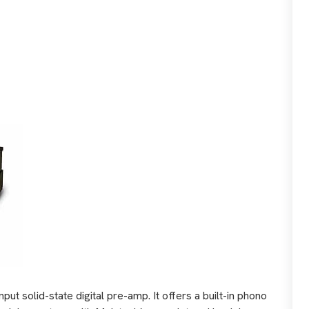
ut solid-state digital pre-amp. It offers a built-in phono