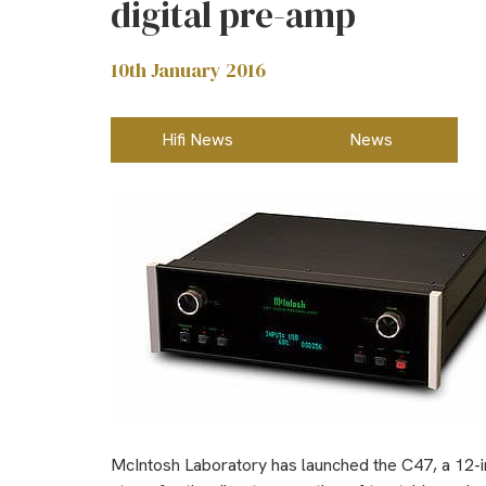
digital pre-amp
10th January 2016
Hifi News
News
McIntosh Laboratory has launched the C47, a 12-inp