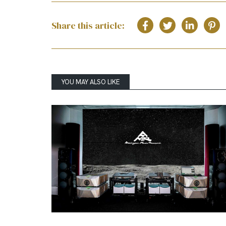
Share this article:
YOU MAY ALSO LIKE