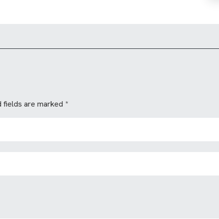
 fields are marked
*