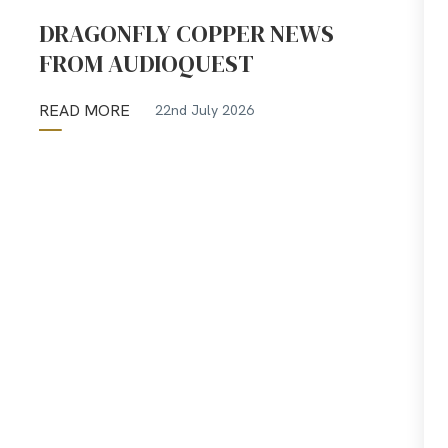
DRAGONFLY COPPER NEWS
FROM AUDIOQUEST
READ MORE
22nd July 2026