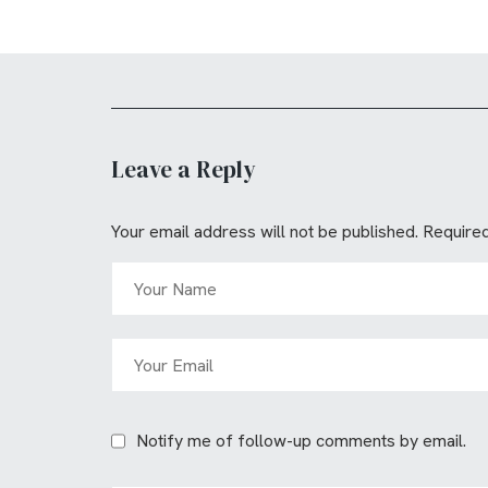
Leave a Reply
Your email address will not be published.
Required
Notify me of follow-up comments by email.