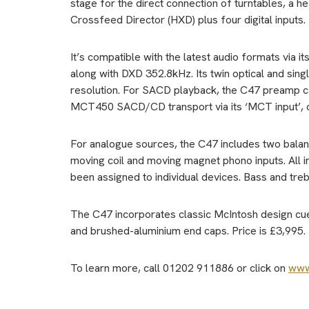
stage for the direct connection of turntables, a
Crossfeed Director (HXD) plus four digital inputs.
It’s compatible with the latest audio formats via
along with DXD 352.8kHz. Its twin optical and sin
resolution. For SACD playback, the C47 preamp ca
MCT450 SACD/CD transport via its ‘MCT input’, c
For analogue sources, the C47 includes two balanc
moving coil and moving magnet phono inputs. All in
been assigned to individual devices. Bass and trebl
The C47 incorporates classic McIntosh design cues,
and brushed-aluminium end caps. Price is £3,995.
To learn more, call 01202 911886 or click on
www