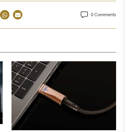
0 Comments