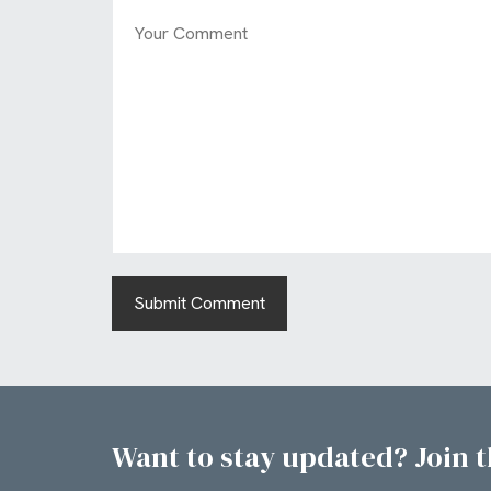
Want to stay updated? Join th