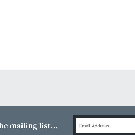
Email
e mailing list...
Address