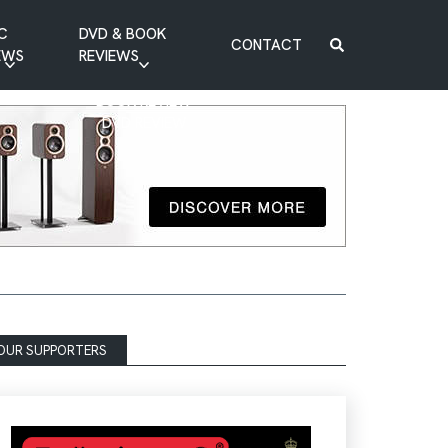
C
DVD & BOOK
CONTACT
EWS
REVIEWS
BOOK REVIEW
DVD REVIEW
OUR SUPPORTERS