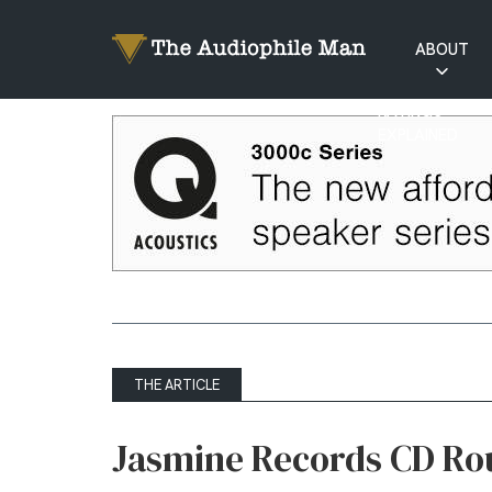
ABOUT
RATINGS
EXPLAINED
THE ARTICLE
Jasmine Records CD R