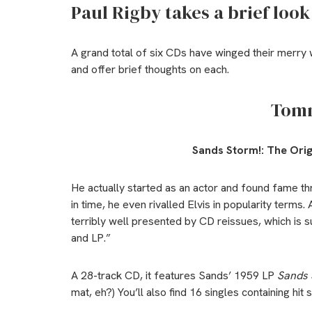
Paul Rigby takes a brief look
A grand total of six CDs have winged their merry 
and offer brief thoughts on each.
Tom
Sands Storm!:
The Orig
He actually started as an actor and found fame t
in time, he even rivalled Elvis in popularity term
terribly well presented by CD reissues, which is 
and LP.”
A 28-track CD, it features Sands’ 1959 LP
Sands 
mat, eh?) You’ll also find 16 singles containing h