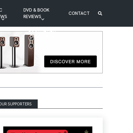
C
DVD & BOOK
CONTACT
EWS
REVIEWS
BOOK REVIEW
DVD REVIEW
OUR SUPPORTERS