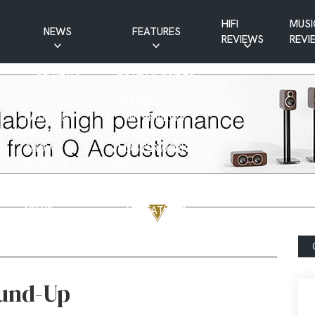
HIFI
MUSI
NEWS
FEATURES
REVIEWS
REVI
CD NEWS
BUYER’S GUIDES
HIFI NEWS
GUEST
MUSIC NEWS
CONTRIBUTIONS
PATREON
INTERVIEWS
NEWS
HIFI RAMBLINGS
SHOW
MASTERWORKS
REPORTS
MUSICAL
VINYL NEWS
RAMBLINGS
WEBSITE
VINYL CARE
NEWS
VISITATIONS
YOUTUBE
YOUTUBE FEATURES
NEWS
ound-Up