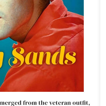
merged from the veteran outfit,