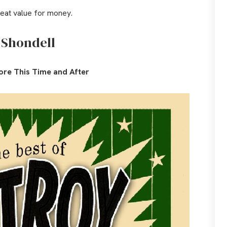
reat value for money.
 Shondell
ore This Time and After