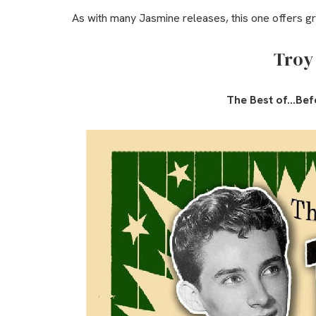
As with many Jasmine releases, this one offers g
Troy
The Best of…Bef