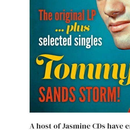
A host of Jasmine CDs have e