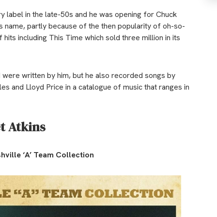
ry label in the late-50s and he was opening for Chuck
s name, partly because of the then popularity of oh-so-
its including This Time which sold three million in its
 were written by him, but he also recorded songs by
s and Lloyd Price in a catalogue of music that ranges in
t Atkins
hville ‘A’ Team Collection