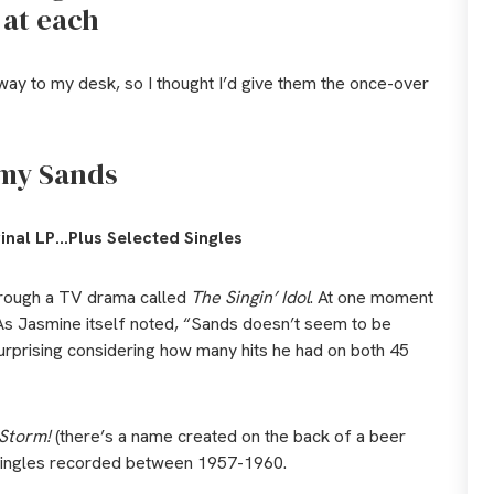
 at each
way to my desk, so I thought I’d give them the once-over
my Sands
inal LP…Plus Selected Singles
hrough a TV drama called
The Singin’ Idol
. At one moment
s. As Jasmine itself noted, “Sands doesn’t seem to be
surprising considering how many hits he had on both 45
Storm!
(there’s a name created on the back of a beer
it singles recorded between 1957-1960.