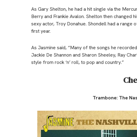
As Gary Shelton, he had a hit single via the Mercu
Berry and Frankie Avalon. Shelton then changed hi
sexy actor, Troy Donahue. Shondell had a range of h
first year.
As Jasmine said, “Many of the songs he recorded
Jackie De Shannon and Sharon Sheeley, Ray Charle
style from rock ‘n’ roll, to pop and country.”
Che
Trambone:
The Nas