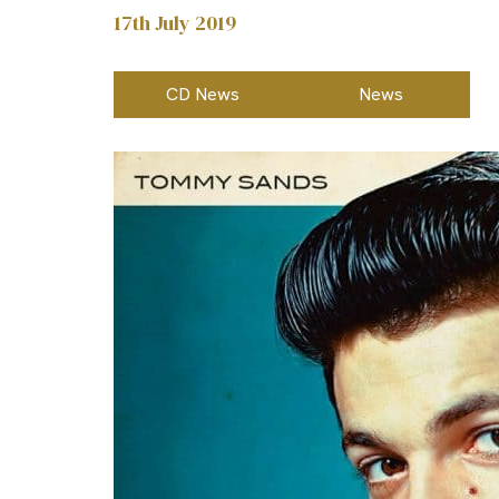
17th July 2019
CD News
News