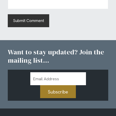
Want to stay updated? Join the
mailing list...
Email
Address
Subscribe