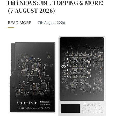
HiFi NEWS: JBL, TOPPING & MORE!
(7 AUGUST 2026)
READ MORE
7th August 2026