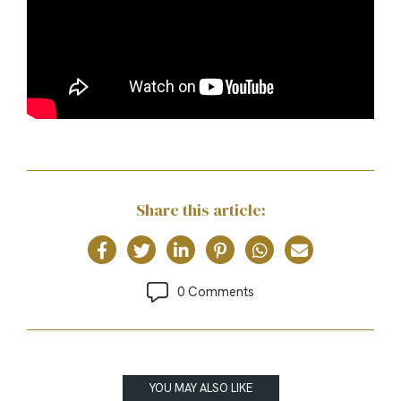
Share this article:
0 Comments
YOU MAY ALSO LIKE