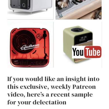
If you would like an insight into
this exclusive, weekly Patreon
video, here’s a recent sample
for your delectation