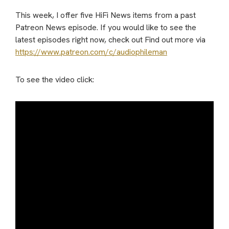
This week, I offer five HiFi News items from a past
Patreon News episode. If you would like to see the
latest episodes right now, check out Find out more via
https://www.patreon.com/c/audiophileman
To see the video click: