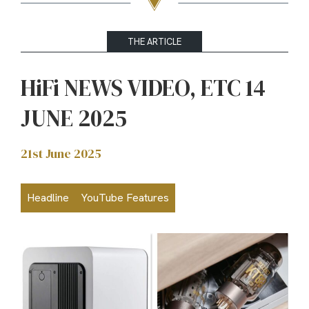
THE ARTICLE
HiFi NEWS VIDEO, ETC 14
JUNE 2025
21st June 2025
Headline
YouTube Features