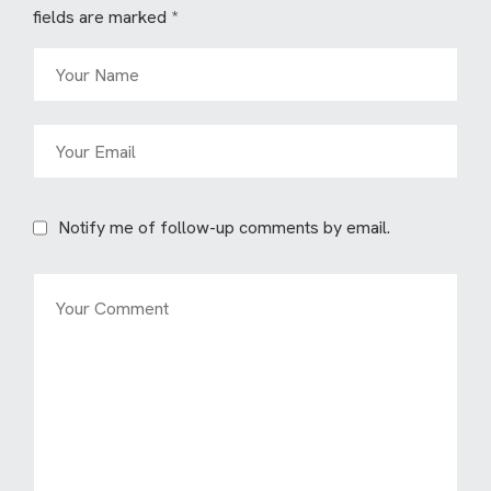
fields are marked
*
Notify me of follow-up comments by email.