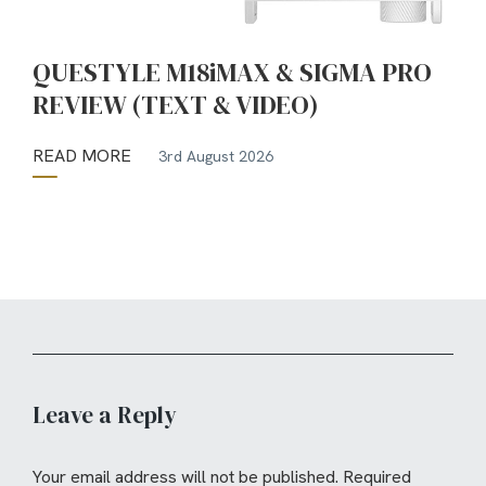
QUESTYLE M18iMAX & SIGMA PRO
REVIEW (TEXT & VIDEO)
READ MORE
3rd August 2026
Leave a Reply
Your email address will not be published.
Required