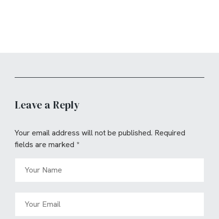
Leave a Reply
Your email address will not be published.
Required
fields are marked
*