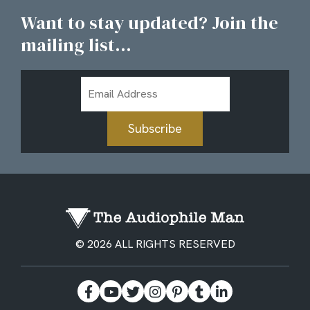
Want to stay updated? Join the
mailing list...
Email
Address
Subscribe
© 2026 ALL RIGHTS RESERVED