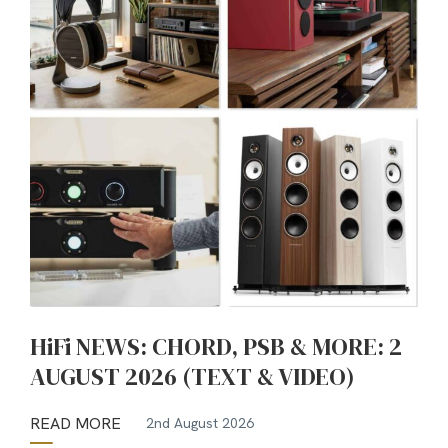
HiFi NEWS: CHORD, PSB & MORE: 2
AUGUST 2026 (TEXT & VIDEO)
READ MORE
2nd August 2026