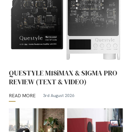
QUESTYLE M18iMAX & SIGMA PRO
REVIEW (TEXT & VIDEO)
READ MORE
3rd August 2026