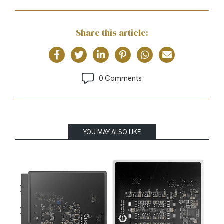
Share this article:
0 Comments
YOU MAY ALSO LIKE