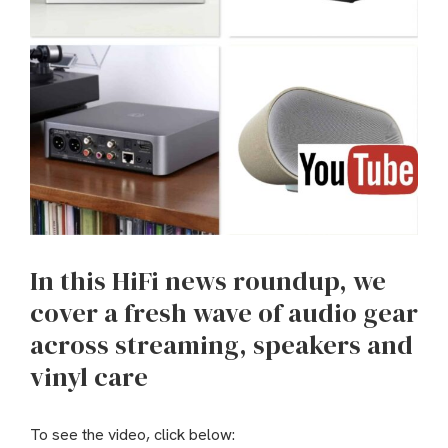
In this HiFi news roundup, we
cover a fresh wave of audio gear
across streaming, speakers and
vinyl care
To see the video, click below: